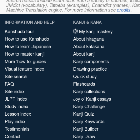
Search results include information from a variety of sources, i
JMdict (vocabulary), Tatoeba (examples), Enamdict (names), Kanji
Machine Translation engine. For more information see
credits
.
INFORMATION AND HELP
KANJI & KANA
Kanshudo tour
My kanji mastery
How to use Kanshudo
About hiragana
How to learn Japanese
About katakana
How to master kanji
About kanji
More 'how to' guides
Kanji components
Visual feature index
Drawing practice
Site search
Quick study
FAQ
Flashcards
Site index
Kanji collections
JLPT index
Joy o' Kanji essays
Study index
Kanji Challenge
Lesson index
Kanji Quiz
Play index
Kanji Keywords
Testimonials
Kanji Builder
Contact
Kanji Draw