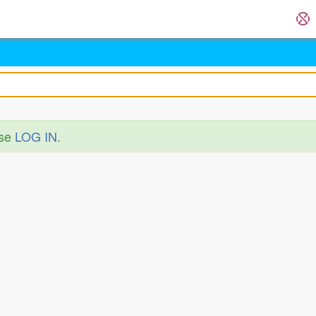
ase
LOG IN
.