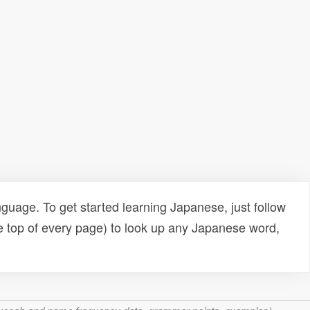
uage. To get started learning Japanese, just follow
e top of every page) to look up any Japanese word,