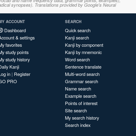
s, vocab and name frequency data, grammar points, examples),
adical synopses). Translations provided by Google's Neural
MY ACCOUNT
SEARCH
Dashboard
Quick search
Account & settings
Kanji search
My favorites
Kanji by component
My study points
Kanji by mnemonic
My study history
Word search
Daily Kanji
Sentence translate
Log in
|
Register
Multi-word search
GO PRO
Grammar search
Name search
Example search
Points of interest
Site search
My search history
Search index