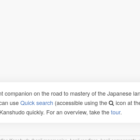
t companion on the road to mastery of the Japanese lang
 can use
Quick search
(accessible using the
icon at th
n Kanshudo quickly. For an overview, take the
tour
.