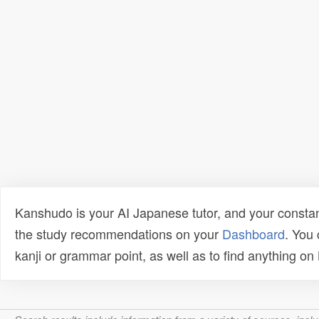
Kanshudo is your AI Japanese tutor, and your constan
the study recommendations on your
Dashboard
. You
kanji or grammar point, as well as to find anything o