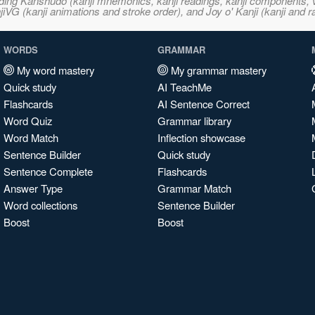
ncluding Kanshudo (kanji mnemonics, kanji readings, kanji component
VG (kanji animations and stroke order), and Joy o' Kanji (kanji and r
WORDS
GRAMMAR
My word mastery
My grammar mastery
Quick study
AI TeachMe
Flashcards
AI Sentence Correct
Word Quiz
Grammar library
Word Match
Inflection showcase
Sentence Builder
Quick study
Sentence Complete
Flashcards
Answer Type
Grammar Match
Word collections
Sentence Builder
Boost
Boost