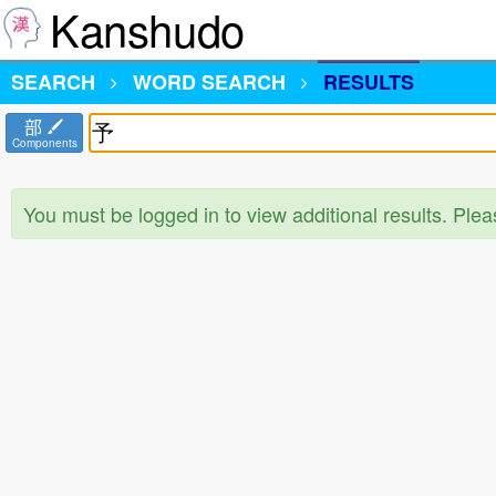
Kanshudo
SEARCH
WORD SEARCH
RESULTS
部
Components
You must be logged in to view additional results. Ple