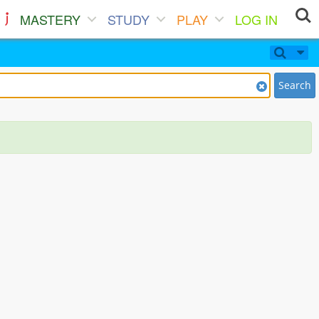
MASTERY
STUDY
PLAY
LOG IN
Search