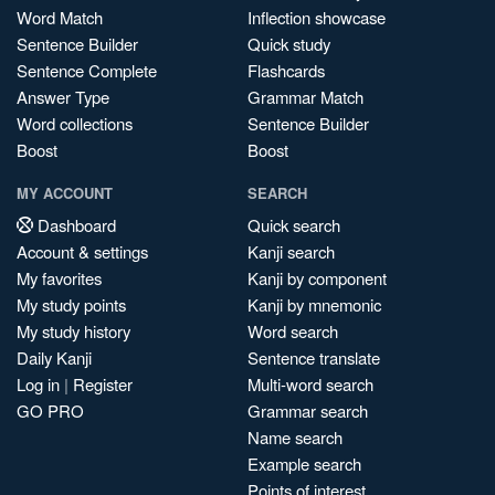
Word Match
Inflection showcase
Sentence Builder
Quick study
Sentence Complete
Flashcards
Answer Type
Grammar Match
Word collections
Sentence Builder
Boost
Boost
MY ACCOUNT
SEARCH
Dashboard
Quick search
Account & settings
Kanji search
My favorites
Kanji by component
My study points
Kanji by mnemonic
My study history
Word search
Daily Kanji
Sentence translate
Log in
|
Register
Multi-word search
GO PRO
Grammar search
Name search
Example search
Points of interest