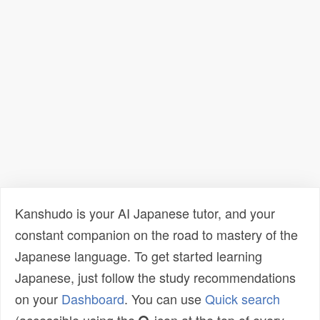
Kanshudo is your AI Japanese tutor, and your
constant companion on the road to mastery of the
Japanese language. To get started learning
Japanese, just follow the study recommendations
on your
Dashboard
. You can use
Quick search