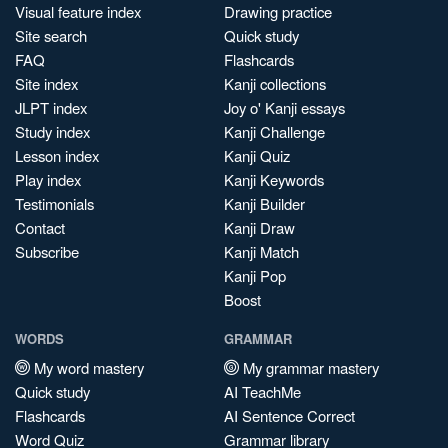
Visual feature index
Drawing practice
Site search
Quick study
FAQ
Flashcards
Site index
Kanji collections
JLPT index
Joy o' Kanji essays
Study index
Kanji Challenge
Lesson index
Kanji Quiz
Play index
Kanji Keywords
Testimonials
Kanji Builder
Contact
Kanji Draw
Subscribe
Kanji Match
Kanji Pop
Boost
WORDS
GRAMMAR
My word mastery
My grammar mastery
Quick study
AI TeachMe
Flashcards
AI Sentence Correct
Word Quiz
Grammar library