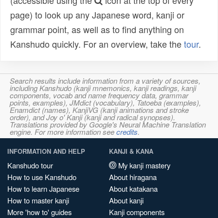
(accessible using the
icon at the top of every
page) to look up any Japanese word, kanji or
grammar point, as well as to find anything on
Kanshudo quickly. For an overview, take the
tour
.
Search results include information from a variety of sources,
including Kanshudo (kanji mnemonics, kanji readings, kanji
components, vocab and name frequency data, grammar
points, examples), JMdict (vocabulary), Tatoeba (examples),
Enamdict (names), KanjiVG (kanji animations and stroke
order), and Joy o' Kanji (kanji and radical synopses).
Translations provided by Google's Neural Machine Translation
engine. For more information see
credits
.
INFORMATION AND HELP
KANJI & KANA
Kanshudo tour
My kanji mastery
How to use Kanshudo
About hiragana
How to learn Japanese
About katakana
How to master kanji
About kanji
More 'how to' guides
Kanji components