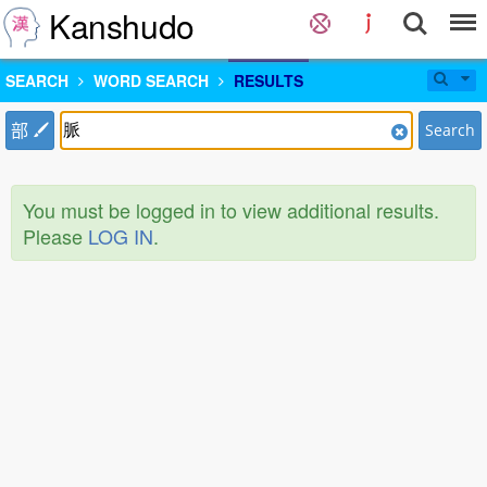
Kanshudo
SEARCH
WORD SEARCH
RESULTS
部
Search
You must be logged in to view additional results.
Please
LOG IN
.