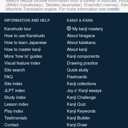
Search results include information from a variety of sources, i
JMdict (vocabulary), Tatoeba (examples), Enamdict (names), Kanji
Machine Translation engine. For more information see
credits
.
INFORMATION AND HELP
KANJI & KANA
Kanshudo tour
My kanji mastery
How to use Kanshudo
About hiragana
How to learn Japanese
About katakana
How to master kanji
About kanji
More 'how to' guides
Kanji components
Visual feature index
Drawing practice
Site search
Quick study
FAQ
Flashcards
Site index
Kanji collections
JLPT index
Joy o' Kanji essays
Study index
Kanji Challenge
Lesson index
Kanji Quiz
Play index
Kanji Keywords
Testimonials
Kanji Builder
Contact
Kanji Draw