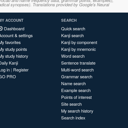
s, vocab and name frequency data, grammar points, examples),
adical synopses). Translations provided by Google's Neural
MY ACCOUNT
SEARCH
Dashboard
Quick search
Account & settings
Kanji search
My favorites
Kanji by component
My study points
Kanji by mnemonic
My study history
Word search
Daily Kanji
Sentence translate
Log in
|
Register
Multi-word search
GO PRO
Grammar search
Name search
Example search
Points of interest
Site search
My search history
Search index