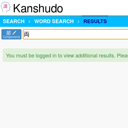
Kanshudo
SEARCH
WORD SEARCH
RESULTS
部
Components
You must be logged in to view additional results. Ple