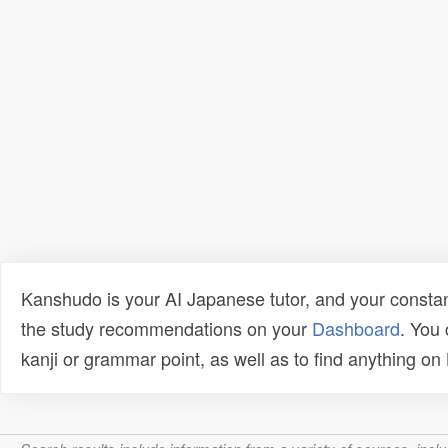
Kanshudo is your AI Japanese tutor, and your constan
the study recommendations on your
Dashboard
. You
kanji or grammar point, as well as to find anything o