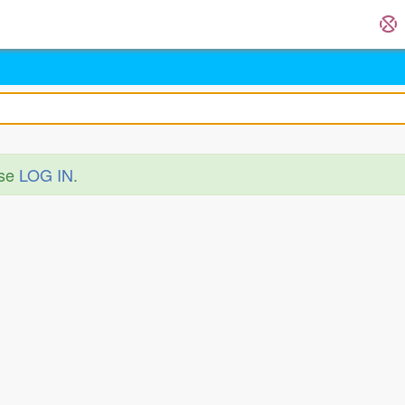
ase
LOG IN
.