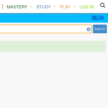
MASTERY
STUDY
PLAY
LOG IN
Search