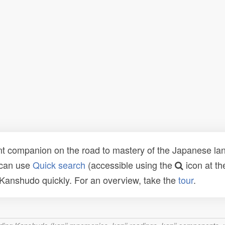
t companion on the road to mastery of the Japanese lang
 can use
Quick search
(accessible using the
icon at th
n Kanshudo quickly. For an overview, take the
tour
.