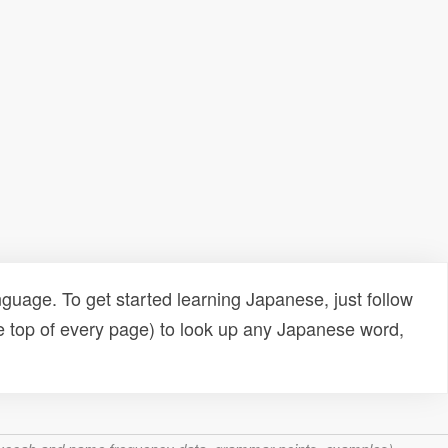
uage. To get started learning Japanese, just follow
e top of every page) to look up any Japanese word,