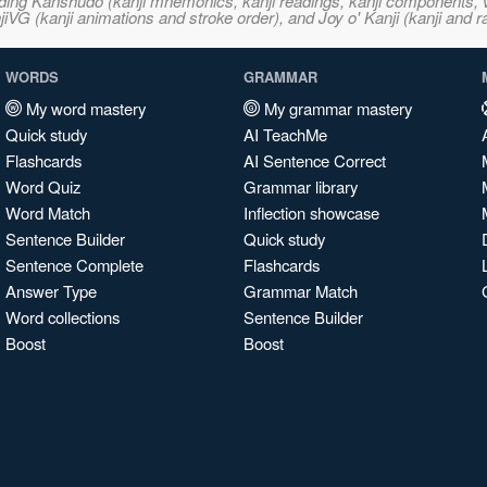
ncluding Kanshudo (kanji mnemonics, kanji readings, kanji component
VG (kanji animations and stroke order), and Joy o' Kanji (kanji and r
WORDS
GRAMMAR
My word mastery
My grammar mastery
Quick study
AI TeachMe
Flashcards
AI Sentence Correct
Word Quiz
Grammar library
Word Match
Inflection showcase
Sentence Builder
Quick study
Sentence Complete
Flashcards
Answer Type
Grammar Match
Word collections
Sentence Builder
Boost
Boost