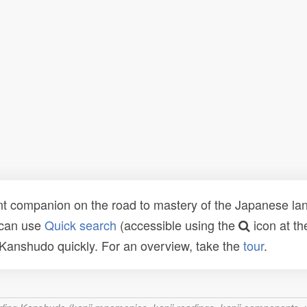
t companion on the road to mastery of the Japanese lang
 can use
Quick search
(accessible using the
icon at th
n Kanshudo quickly. For an overview, take the
tour
.