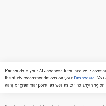
Kanshudo is your AI Japanese tutor, and your constan
the study recommendations on your
Dashboard
. You
kanji or grammar point, as well as to find anything o