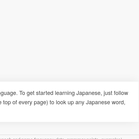
uage. To get started learning Japanese, just follow
e top of every page) to look up any Japanese word,