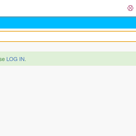
ase
LOG IN
.