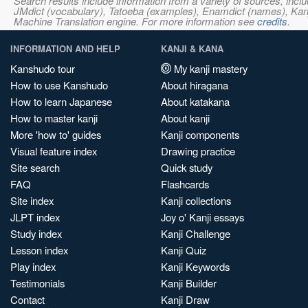
Search results include information from a variety of sources, i
JMdict (vocabulary), Tatoeba (examples), Enamdict (names), Kanji
Machine Translation engine. For more information see
credits
.
INFORMATION AND HELP
KANJI & KANA
Kanshudo tour
My kanji mastery
How to use Kanshudo
About hiragana
How to learn Japanese
About katakana
How to master kanji
About kanji
More 'how to' guides
Kanji components
Visual feature index
Drawing practice
Site search
Quick study
FAQ
Flashcards
Site index
Kanji collections
JLPT index
Joy o' Kanji essays
Study index
Kanji Challenge
Lesson index
Kanji Quiz
Play index
Kanji Keywords
Testimonials
Kanji Builder
Contact
Kanji Draw