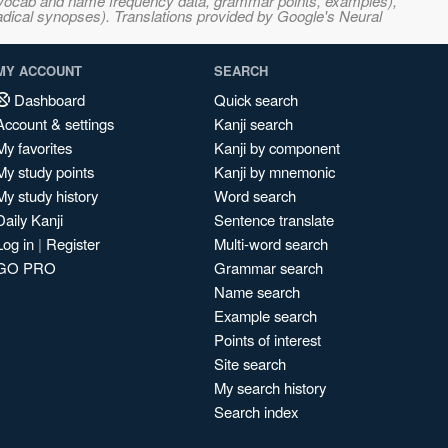
s, vocab and name frequency data, grammar points, examples),
adical synopses). Translations provided by Google's Neural
MY ACCOUNT
SEARCH
Dashboard
Quick search
Account & settings
Kanji search
My favorites
Kanji by component
My study points
Kanji by mnemonic
My study history
Word search
Daily Kanji
Sentence translate
Log in
|
Register
Multi-word search
GO PRO
Grammar search
Name search
Example search
Points of interest
Site search
My search history
Search index