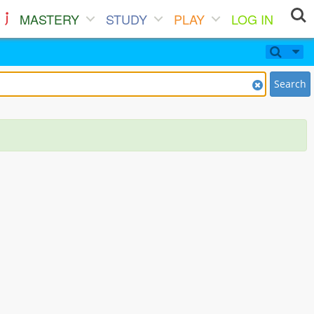
MASTERY
STUDY
PLAY
LOG IN
Search