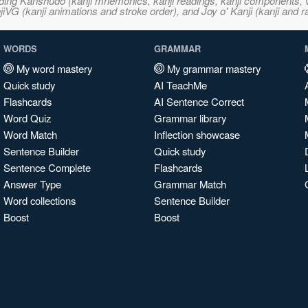
ncluding Kanshudo (kanji mnemonics, kanji readings, kanji component
VG (kanji animations and stroke order), and Joy o' Kanji (kanji and r
WORDS
GRAMMAR
My word mastery
My grammar mastery
Quick study
AI TeachMe
Flashcards
AI Sentence Correct
Word Quiz
Grammar library
Word Match
Inflection showcase
Sentence Builder
Quick study
Sentence Complete
Flashcards
Answer Type
Grammar Match
Word collections
Sentence Builder
Boost
Boost