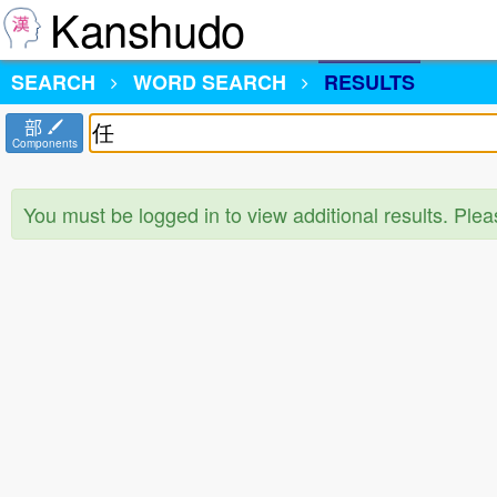
Kanshudo
SEARCH
WORD SEARCH
RESULTS
部
Components
You must be logged in to view additional results. Ple