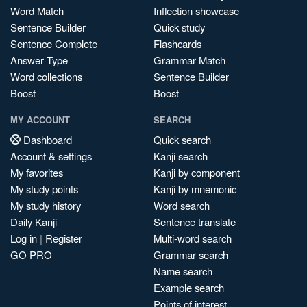
Word Match
Inflection showcase
Sentence Builder
Quick study
Sentence Complete
Flashcards
Answer Type
Grammar Match
Word collections
Sentence Builder
Boost
Boost
MY ACCOUNT
SEARCH
Dashboard
Quick search
Account & settings
Kanji search
My favorites
Kanji by component
My study points
Kanji by mnemonic
My study history
Word search
Daily Kanji
Sentence translate
Log in
|
Register
Multi-word search
GO PRO
Grammar search
Name search
Example search
Points of interest