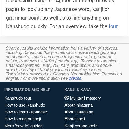
(accessible using the
icon at the top of every
page) to look up any Japanese word, kanji or
grammar point, as well as to find anything on
Kanshudo quickly. For an overview, take the
tour
.
Search results include information from a variety of sources,
including Kanshudo (kanji mnemonics, kanji readings, kanji
components, vocab and name frequency data, grammar
points, examples), JMdict (vocabulary), Tatoeba (examples),
Enamdict (names), KanjiVG (kanji animations and stroke
order), and Joy o' Kanji (kanji and radical synopses).
Translations provided by Google's Neural Machine Translation
engine. For more information see
credits
.
INFORMATION AND HELP
KANJI & KANA
Kanshudo tour
My kanji mastery
How to use Kanshudo
About hiragana
How to learn Japanese
About katakana
How to master kanji
About kanji
More 'how to' guides
Kanji components