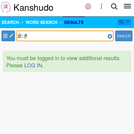
Kanshudo
SEARCH
WORD SEARCH
RESULTS
部
Search
You must be logged in to view additional results.
Please
LOG IN
.