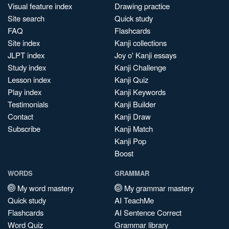
Visual feature index
Drawing practice
Site search
Quick study
FAQ
Flashcards
Site index
Kanji collections
JLPT index
Joy o' Kanji essays
Study index
Kanji Challenge
Lesson index
Kanji Quiz
Play index
Kanji Keywords
Testimonials
Kanji Builder
Contact
Kanji Draw
Subscribe
Kanji Match
Kanji Pop
Boost
WORDS
GRAMMAR
My word mastery
My grammar mastery
Quick study
AI TeachMe
Flashcards
AI Sentence Correct
Word Quiz
Grammar library