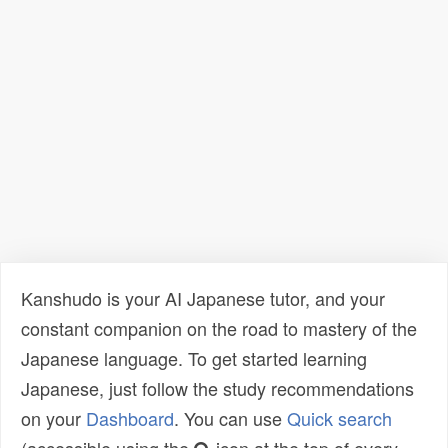
Kanshudo is your AI Japanese tutor, and your
constant companion on the road to mastery of the
Japanese language. To get started learning
Japanese, just follow the study recommendations
on your
Dashboard
. You can use
Quick search