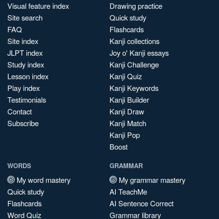
Visual feature index
Drawing practice
Site search
Quick study
FAQ
Flashcards
Site index
Kanji collections
JLPT index
Joy o' Kanji essays
Study index
Kanji Challenge
Lesson index
Kanji Quiz
Play index
Kanji Keywords
Testimonials
Kanji Builder
Contact
Kanji Draw
Subscribe
Kanji Match
Kanji Pop
Boost
WORDS
GRAMMAR
My word mastery
My grammar mastery
Quick study
AI TeachMe
Flashcards
AI Sentence Correct
Word Quiz
Grammar library