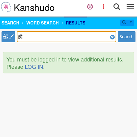
Kanshudo
SEARCH
WORD SEARCH
RESULTS
部
Search
You must be logged in to view additional results.
Please
LOG IN
.