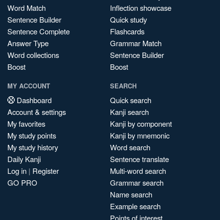
Word Match
Inflection showcase
Sentence Builder
Quick study
Sentence Complete
Flashcards
Answer Type
Grammar Match
Word collections
Sentence Builder
Boost
Boost
MY ACCOUNT
SEARCH
Dashboard
Quick search
Account & settings
Kanji search
My favorites
Kanji by component
My study points
Kanji by mnemonic
My study history
Word search
Daily Kanji
Sentence translate
Log in
|
Register
Multi-word search
GO PRO
Grammar search
Name search
Example search
Points of interest