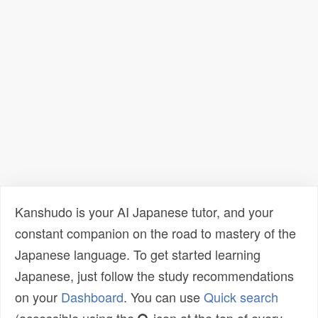
Kanshudo is your AI Japanese tutor, and your
constant companion on the road to mastery of the
Japanese language. To get started learning
Japanese, just follow the study recommendations
on your
Dashboard
. You can use
Quick search