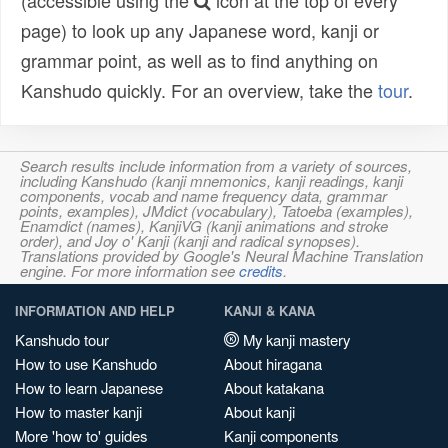
(accessible using the
icon at the top of every
page) to look up any Japanese word, kanji or
grammar point, as well as to find anything on
Kanshudo quickly. For an overview, take the
tour
.
Search results include information from a variety of sources,
including Kanshudo (kanji mnemonics, kanji readings, kanji
components, vocab and name frequency data, grammar
points, examples), JMdict (vocabulary), Tatoeba (examples),
Enamdict (names), KanjiVG (kanji animations and stroke
order), and Joy o' Kanji (kanji and radical synopses).
Translations provided by Google's Neural Machine Translation
engine. For more information see
credits
.
INFORMATION AND HELP
KANJI & KANA
Kanshudo tour
My kanji mastery
How to use Kanshudo
About hiragana
How to learn Japanese
About katakana
How to master kanji
About kanji
More 'how to' guides
Kanji components