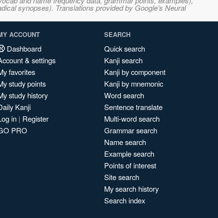
s, vocab and name frequency data, grammar points, examples),
adical synopses). Translations provided by Google's Neural
MY ACCOUNT
SEARCH
Dashboard
Quick search
Account & settings
Kanji search
My favorites
Kanji by component
My study points
Kanji by mnemonic
My study history
Word search
Daily Kanji
Sentence translate
Log in
|
Register
Multi-word search
GO PRO
Grammar search
Name search
Example search
Points of interest
Site search
My search history
Search index