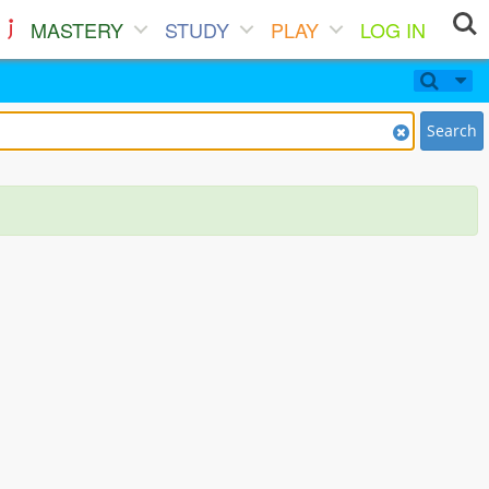
MASTERY
STUDY
PLAY
LOG IN
Search