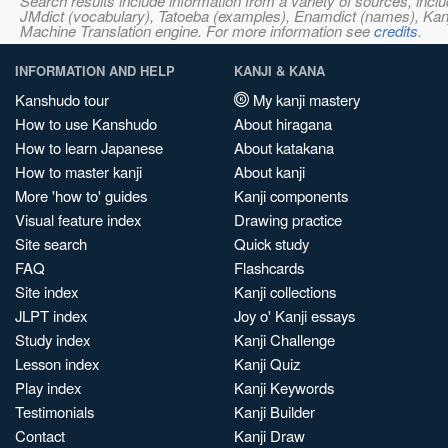
Search results include information from a variety of sources, i
JMdict (vocabulary), Tatoeba (examples), Enamdict (names), Kanji
Machine Translation engine. For more information see
credits
.
INFORMATION AND HELP
KANJI & KANA
Kanshudo tour
My kanji mastery
How to use Kanshudo
About hiragana
How to learn Japanese
About katakana
How to master kanji
About kanji
More 'how to' guides
Kanji components
Visual feature index
Drawing practice
Site search
Quick study
FAQ
Flashcards
Site index
Kanji collections
JLPT index
Joy o' Kanji essays
Study index
Kanji Challenge
Lesson index
Kanji Quiz
Play index
Kanji Keywords
Testimonials
Kanji Builder
Contact
Kanji Draw