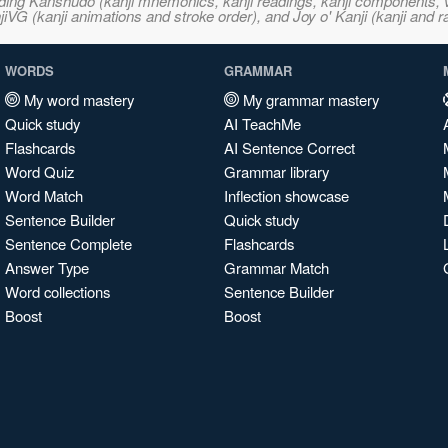
ncluding Kanshudo (kanji mnemonics, kanji readings, kanji component
VG (kanji animations and stroke order), and Joy o' Kanji (kanji and r
WORDS
GRAMMAR
My word mastery
My grammar mastery
Quick study
AI TeachMe
Flashcards
AI Sentence Correct
Word Quiz
Grammar library
Word Match
Inflection showcase
Sentence Builder
Quick study
Sentence Complete
Flashcards
Answer Type
Grammar Match
Word collections
Sentence Builder
Boost
Boost