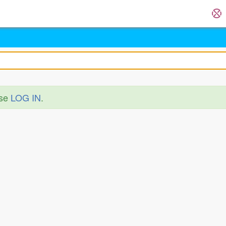
ase
LOG IN
.