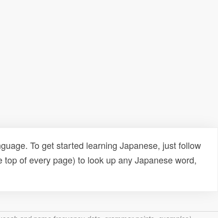
uage. To get started learning Japanese, just follow
e top of every page) to look up any Japanese word,