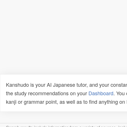
Kanshudo is your AI Japanese tutor, and your constan
the study recommendations on your
Dashboard
. You
kanji or grammar point, as well as to find anything o