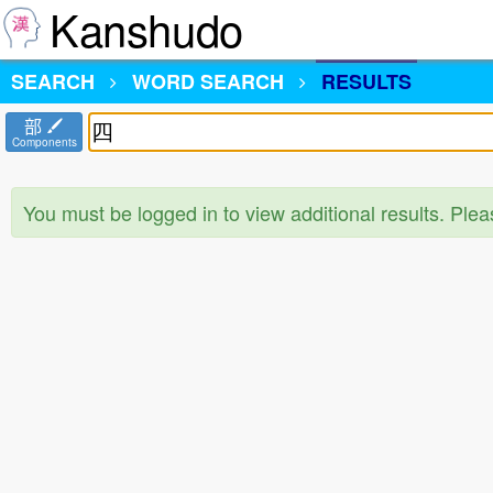
Kanshudo
SEARCH
WORD SEARCH
RESULTS
部
Components
You must be logged in to view additional results. Ple