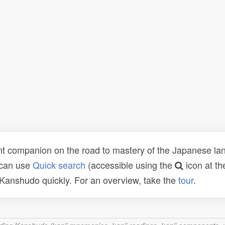
t companion on the road to mastery of the Japanese lang
 can use
Quick search
(accessible using the
icon at th
n Kanshudo quickly. For an overview, take the
tour
.