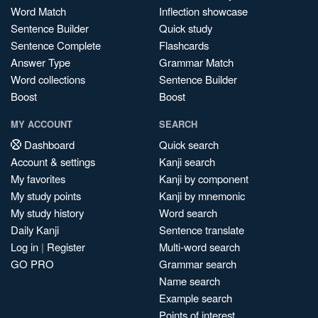
Word Match
Inflection showcase
Sentence Builder
Quick study
Sentence Complete
Flashcards
Answer Type
Grammar Match
Word collections
Sentence Builder
Boost
Boost
MY ACCOUNT
SEARCH
Dashboard
Quick search
Account & settings
Kanji search
My favorites
Kanji by component
My study points
Kanji by mnemonic
My study history
Word search
Daily Kanji
Sentence translate
Log in
|
Register
Multi-word search
GO PRO
Grammar search
Name search
Example search
Points of interest