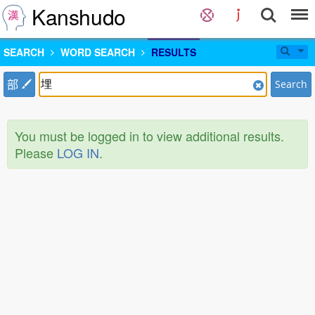
Kanshudo
SEARCH
WORD SEARCH
RESULTS
部
Search
You must be logged in to view additional results.
Please
LOG IN
.