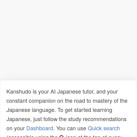
Kanshudo is your AI Japanese tutor, and your
constant companion on the road to mastery of the
Japanese language. To get started learning
Japanese, just follow the study recommendations
on your
Dashboard
. You can use
Quick search