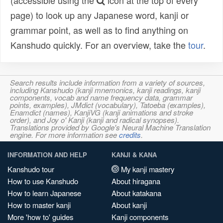
(accessible using the
icon at the top of every
page) to look up any Japanese word, kanji or
grammar point, as well as to find anything on
Kanshudo quickly. For an overview, take the
tour
.
Search results include information from a variety of sources,
including Kanshudo (kanji mnemonics, kanji readings, kanji
components, vocab and name frequency data, grammar
points, examples), JMdict (vocabulary), Tatoeba (examples),
Enamdict (names), KanjiVG (kanji animations and stroke
order), and Joy o' Kanji (kanji and radical synopses).
Translations provided by Google's Neural Machine Translation
engine. For more information see
credits
.
INFORMATION AND HELP
KANJI & KANA
Kanshudo tour
My kanji mastery
How to use Kanshudo
About hiragana
How to learn Japanese
About katakana
How to master kanji
About kanji
More 'how to' guides
Kanji components