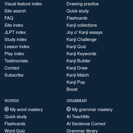
Visual feature index
Drawing practice
Site search
Quick study
FAQ
Flashcards
Site index
Kanji collections
JLPT index
Joy o' Kanji essays
Study index
Kanji Challenge
Lesson index
Kanji Quiz
Play index
Kanji Keywords
Testimonials
Kanji Builder
Contact
Kanji Draw
Subscribe
Kanji Match
Kanji Pop
Boost
WORDS
GRAMMAR
My word mastery
My grammar mastery
Quick study
AI TeachMe
Flashcards
AI Sentence Correct
Word Quiz
Grammar library