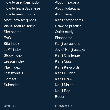
How to use Kanshudo
About hiragana
How to learn Japanese
About katakana
How to master kanji
About kanji
More 'how to' guides
Kanji components
Visual feature index
Drawing practice
Site search
Quick study
FAQ
Flashcards
Site index
Kanji collections
JLPT index
Joy o' Kanji essays
Study index
Kanji Challenge
Lesson index
Kanji Quiz
Play index
Kanji Keywords
Testimonials
Kanji Builder
Contact
Kanji Draw
Subscribe
Kanji Match
Kanji Pop
Boost
WORDS
GRAMMAR