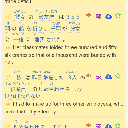
trade deficit.
かのじょ
きゅうゆうたち
彼女
の
級友達
は
３５６
は
つる
お
せんば
かのじょ
羽
の
鶴
を
折
り
、
千羽
が
彼女
いっしょ
まいそう
と
一緒
に
埋葬
された
。
Her classmates folded three hundred and fifty-
six cranes so that one thousand were buried with
her.
わたし
きのう
かいこ
さんにん
私
は
昨日
解雇
した
３人
の
じゅうぎょういん
う
あ
従業員
の
埋
め
合
わせ
を
しな
ければならない
。
I had to make up for three other employees, who
were laid off yesterday.
う
あ
埋
め
合
わせ
を
します
よ
。