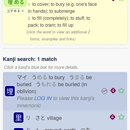
埋
める
to cover; to bury (e.g. one's face
1.
in hands); to submerge
う
ず
め
る
0
to fill (completely); to stuff; to
2.
pack; to cram; to fill up
(click the word to view an additional 2
forms, examples and links)
Kanji search: 1 match
Click a kanji's blue box for more details.
マイ う
める
to bury う
まる
be
buried う
もれる
be buried (in
埋
oblivion)
Please
LOG IN
to view this kanji's
mnemonic
里
リ さと
village
ド ト ground; earth つち