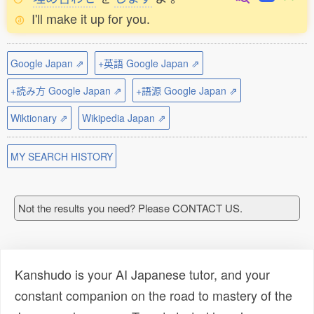
I'll make it up for you.
Google Japan ⇗
+英語 Google Japan ⇗
+読み方 Google Japan ⇗
+語源 Google Japan ⇗
Wiktionary ⇗
Wikipedia Japan ⇗
MY SEARCH HISTORY
Not the results you need? Please CONTACT US.
Kanshudo is your AI Japanese tutor, and your
constant companion on the road to mastery of the