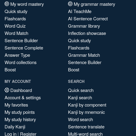
My word mastery
My grammar mastery
Quick study
AI TeachMe
Flashcards
AI Sentence Correct
Word Quiz
Grammar library
Word Match
Inflection showcase
Sentence Builder
Quick study
Sentence Complete
Flashcards
Answer Type
Grammar Match
Word collections
Sentence Builder
Boost
Boost
MY ACCOUNT
SEARCH
Dashboard
Quick search
Account & settings
Kanji search
My favorites
Kanji by component
My study points
Kanji by mnemonic
My study history
Word search
Daily Kanji
Sentence translate
Log in
|
Register
Multi-word search