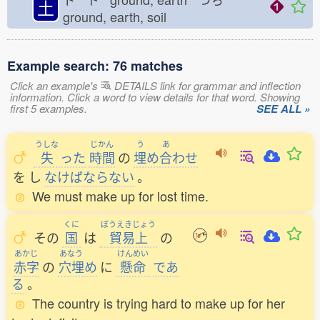
土
ground, earth, soil
Example search: 76 matches
Click an example's
DETAILS link for grammar and inflection
information. Click a word to view details for that word. Showing
first 5 examples.
SEE ALL »
うしな
じかん
う
あ
失
った
時間
の
埋
め
合
わせ
を
し
なけばならない
。
We must make up for lost time.
くに
ぼうえきじょう
その
国
は
貿易上
の
あかじ
あなう
けんめい
赤字
の
穴埋
め
に
懸命
であ
る
。
The country is trying hard to make up for her