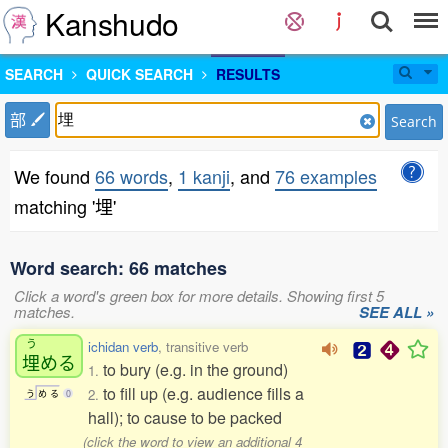
Kanshudo
SEARCH
QUICK SEARCH
RESULTS
部
Search
We found
66 words
,
1 kanji
, and
76 examples
matching '埋'
Word search: 66 matches
Click a word's green box for more details. Showing first 5
matches.
SEE ALL »
う
ichidan verb
, transitive verb
埋
める
to bury (e.g. in the ground)
1.
to fill up (e.g. audience fills a
2.
う
め
る
0
hall); to cause to be packed
(click the word to view an additional 4