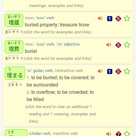
meanings, examples and links)
まいぞう
noun,
'suru' verb
埋蔵
buried property; treasure trove
(click the word for examples and links)
ま
い
ぞ
う
0
まいそう
noun,
'suru' verb
,
'no' adjective
埋葬
burial
(click the word for examples and links)
ま
い
そ
う
0
う
'ru' godan verb
, intransitive verb
埋
まる
to be buried; to be covered; to
1.
be surrounded
う
ま
る
0
to overflow; to be crowded; to
2.
be filled
(click the word to view an additional 1
reading and 1 meaning, examples and
links)
うず
ichidan verb
, transitive verb