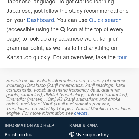
Japanese language. To get started learning
Japanese, just follow the study recommendations
on your
Dashboard
. You can use
Quick search
(accessible using the
icon at the top of every
page) to look up any Japanese word, kanji or
grammar point, as well as to find anything on
Kanshudo quickly. For an overview, take the
tour
.
Search results include information from a variety of sources,
including Kanshudo (kanji mnemonics, kanji readings, kanji
components, vocab and name frequency data, grammar
points, examples), JMdict (vocabulary), Tatoeba (examples),
Enamdict (names), KanjiVG (kanji animations and stroke
order), and Joy o' Kanji (kanji and radical synopses).
Translations provided by Google's Neural Machine Translation
engine. For more information see
credits
.
INFORMATION AND HELP
KANJI & KANA
Kanshudo tour
My kanji mastery