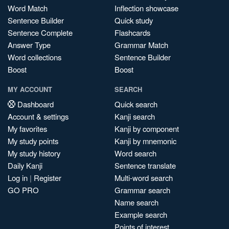
Word Match
Inflection showcase
Sentence Builder
Quick study
Sentence Complete
Flashcards
Answer Type
Grammar Match
Word collections
Sentence Builder
Boost
Boost
MY ACCOUNT
SEARCH
Dashboard
Quick search
Account & settings
Kanji search
My favorites
Kanji by component
My study points
Kanji by mnemonic
My study history
Word search
Daily Kanji
Sentence translate
Log in
|
Register
Multi-word search
GO PRO
Grammar search
Name search
Example search
Points of interest