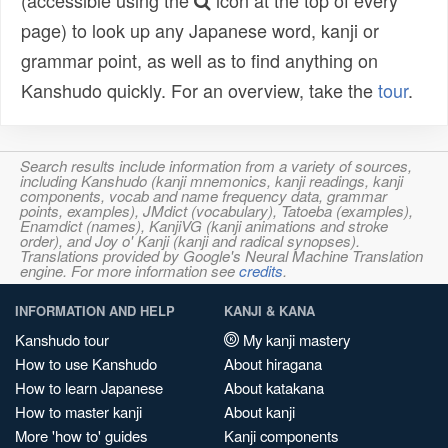
(accessible using the
icon at the top of every
page) to look up any Japanese word, kanji or
grammar point, as well as to find anything on
Kanshudo quickly. For an overview, take the
tour
.
Search results include information from a variety of sources,
including Kanshudo (kanji mnemonics, kanji readings, kanji
components, vocab and name frequency data, grammar
points, examples), JMdict (vocabulary), Tatoeba (examples),
Enamdict (names), KanjiVG (kanji animations and stroke
order), and Joy o' Kanji (kanji and radical synopses).
Translations provided by Google's Neural Machine Translation
engine. For more information see
credits
.
INFORMATION AND HELP
KANJI & KANA
Kanshudo tour
My kanji mastery
How to use Kanshudo
About hiragana
How to learn Japanese
About katakana
How to master kanji
About kanji
More 'how to' guides
Kanji components