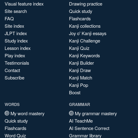
Visual feature index
Drawing practice
Site search
Quick study
FAQ
Flashcards
Site index
Kanji collections
JLPT index
Joy o' Kanji essays
Study index
Kanji Challenge
Lesson index
Kanji Quiz
Play index
Kanji Keywords
Testimonials
Kanji Builder
Contact
Kanji Draw
Subscribe
Kanji Match
Kanji Pop
Boost
WORDS
GRAMMAR
My word mastery
My grammar mastery
Quick study
AI TeachMe
Flashcards
AI Sentence Correct
Word Quiz
Grammar library