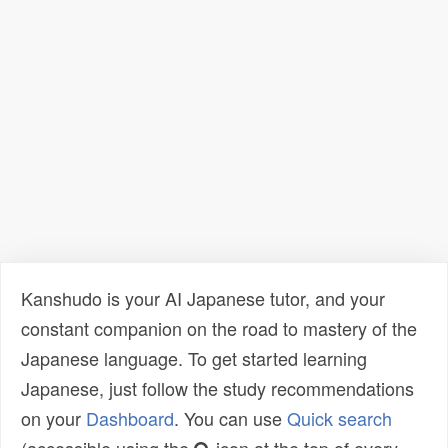
Kanshudo is your AI Japanese tutor, and your
constant companion on the road to mastery of the
Japanese language. To get started learning
Japanese, just follow the study recommendations
on your
Dashboard
. You can use
Quick search