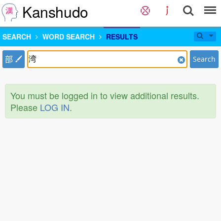
Kanshudo
SEARCH
WORD SEARCH
RESULTS
部
Search
You must be logged in to view additional results.
Please
LOG IN
.