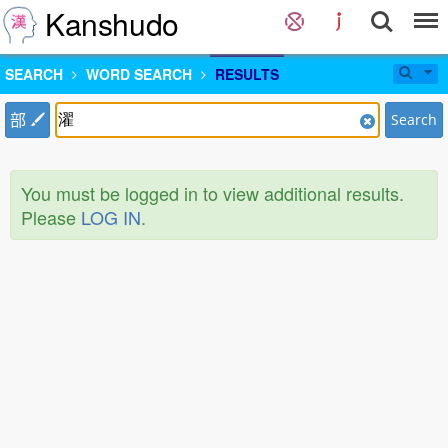
Kanshudo
SEARCH
WORD SEARCH
RESULTS
部
Search
You must be logged in to view additional results.
Please
LOG IN
.