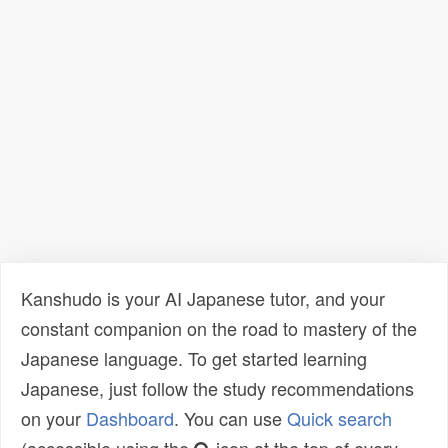
Kanshudo is your AI Japanese tutor, and your
constant companion on the road to mastery of the
Japanese language. To get started learning
Japanese, just follow the study recommendations
on your
Dashboard
. You can use
Quick search