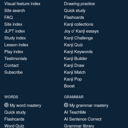
Visual feature index
Drawing practice
Site search
Quick study
FAQ
Flashcards
Site index
Kanji collections
JLPT index
Joy o' Kanji essays
Study index
Kanji Challenge
Lesson index
Kanji Quiz
Play index
Kanji Keywords
Testimonials
Kanji Builder
Contact
Kanji Draw
Subscribe
Kanji Match
Kanji Pop
Boost
WORDS
GRAMMAR
My word mastery
My grammar mastery
Quick study
AI TeachMe
Flashcards
AI Sentence Correct
Word Quiz
Grammar library