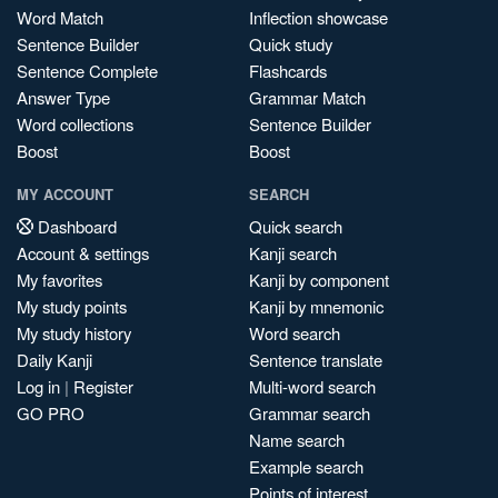
Word Match
Inflection showcase
Sentence Builder
Quick study
Sentence Complete
Flashcards
Answer Type
Grammar Match
Word collections
Sentence Builder
Boost
Boost
MY ACCOUNT
SEARCH
Dashboard
Quick search
Account & settings
Kanji search
My favorites
Kanji by component
My study points
Kanji by mnemonic
My study history
Word search
Daily Kanji
Sentence translate
Log in
|
Register
Multi-word search
GO PRO
Grammar search
Name search
Example search
Points of interest