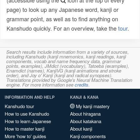
(accessible using the
icon at the top of every
page) to look up any Japanese word, kanji or
grammar point, as well as to find anything on
Kanshudo quickly. For an overview, take the
tour
.
Search results include information from a variety of sources,
including Kanshudo (kanji mnemonics, kanji readings, kanji
components, vocab and name frequency data, grammar
points, examples), JMdict (vocabulary), Tatoeba (examples),
Enamdict (names), KanjiVG (kanji animations and stroke
order), and Joy o' Kanji (kanji and radical synopses).
Translations provided by Google's Neural Machine Translation
engine. For more information see
credits
.
INFORMATION AND HELP
KANJI & KANA
Kanshudo tour
My kanji mastery
How to use Kanshudo
About hiragana
How to learn Japanese
About katakana
How to master kanji
About kanji
More 'how to' guides
Kanji components