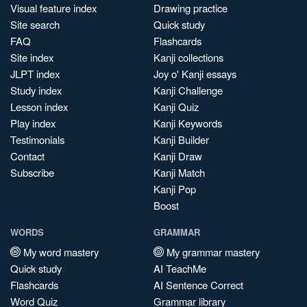
Visual feature index
Drawing practice
Site search
Quick study
FAQ
Flashcards
Site index
Kanji collections
JLPT index
Joy o' Kanji essays
Study index
Kanji Challenge
Lesson index
Kanji Quiz
Play index
Kanji Keywords
Testimonials
Kanji Builder
Contact
Kanji Draw
Subscribe
Kanji Match
Kanji Pop
Boost
WORDS
GRAMMAR
My word mastery
My grammar mastery
Quick study
AI TeachMe
Flashcards
AI Sentence Correct
Word Quiz
Grammar library