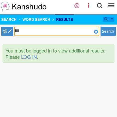
Kanshudo
SEARCH
WORD SEARCH
RESULTS
部
Search
You must be logged in to view additional results.
Please
LOG IN
.