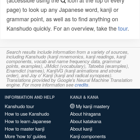
(accessible using the
icon at the top of every
page) to look up any Japanese word, kanji or
grammar point, as well as to find anything on
Kanshudo quickly. For an overview, take the
tour
.
Search results include information from a variety of sources,
including Kanshudo (kanji mnemonics, kanji readings, kanji
components, vocab and name frequency data, grammar
points, examples), JMdict (vocabulary), Tatoeba (examples),
Enamdict (names), KanjiVG (kanji animations and stroke
order), and Joy o' Kanji (kanji and radical synopses).
Translations provided by Google's Neural Machine Translation
engine. For more information see
credits
.
INFORMATION AND HELP
KANJI & KANA
Kanshudo tour
My kanji mastery
How to use Kanshudo
About hiragana
How to learn Japanese
About katakana
How to master kanji
About kanji
More 'how to' guides
Kanji components