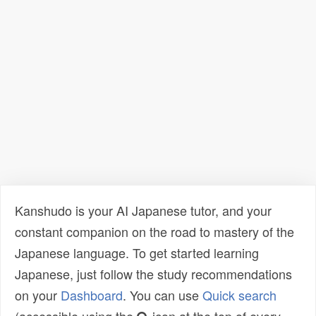
Kanshudo is your AI Japanese tutor, and your
constant companion on the road to mastery of the
Japanese language. To get started learning
Japanese, just follow the study recommendations
on your
Dashboard
. You can use
Quick search