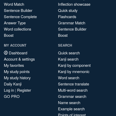
Word Match
Inflection showcase
Sentence Builder
Quick study
Sentence Complete
Flashcards
Answer Type
Grammar Match
Word collections
Sentence Builder
Boost
Boost
MY ACCOUNT
SEARCH
Dashboard
Quick search
Account & settings
Kanji search
My favorites
Kanji by component
My study points
Kanji by mnemonic
My study history
Word search
Daily Kanji
Sentence translate
Log in
|
Register
Multi-word search
GO PRO
Grammar search
Name search
Example search
Points of interest