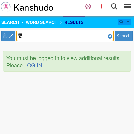
Kanshudo
SEARCH
WORD SEARCH
RESULTS
部
Search
You must be logged in to view additional results.
Please
LOG IN
.