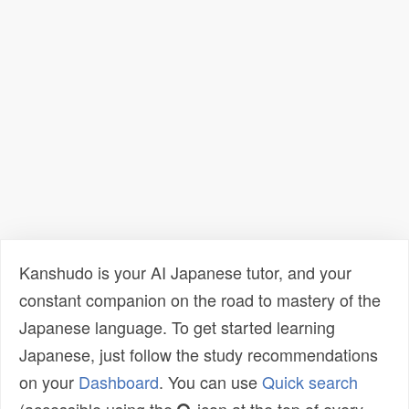
Kanshudo is your AI Japanese tutor, and your
constant companion on the road to mastery of the
Japanese language. To get started learning
Japanese, just follow the study recommendations
on your
Dashboard
. You can use
Quick search