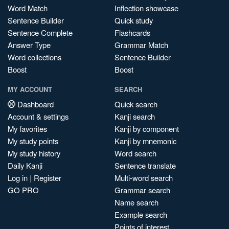
Word Match
Inflection showcase
Sentence Builder
Quick study
Sentence Complete
Flashcards
Answer Type
Grammar Match
Word collections
Sentence Builder
Boost
Boost
MY ACCOUNT
SEARCH
Dashboard
Quick search
Account & settings
Kanji search
My favorites
Kanji by component
My study points
Kanji by mnemonic
My study history
Word search
Daily Kanji
Sentence translate
Log in
|
Register
Multi-word search
GO PRO
Grammar search
Name search
Example search
Points of interest