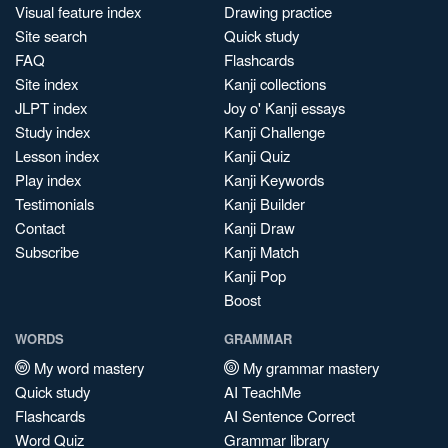
Visual feature index
Drawing practice
Site search
Quick study
FAQ
Flashcards
Site index
Kanji collections
JLPT index
Joy o' Kanji essays
Study index
Kanji Challenge
Lesson index
Kanji Quiz
Play index
Kanji Keywords
Testimonials
Kanji Builder
Contact
Kanji Draw
Subscribe
Kanji Match
Kanji Pop
Boost
WORDS
GRAMMAR
My word mastery
My grammar mastery
Quick study
AI TeachMe
Flashcards
AI Sentence Correct
Word Quiz
Grammar library