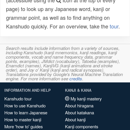
(accessible using the
icon at the top of every
page) to look up any Japanese word, kanji or
grammar point, as well as to find anything on
Kanshudo quickly. For an overview, take the
tour
.
Search results include information from a variety of sources,
including Kanshudo (kanji mnemonics, kanji readings, kanji
components, vocab and name frequency data, grammar
points, examples), JMdict (vocabulary), Tatoeba (examples),
Enamdict (names), KanjiVG (kanji animations and stroke
order), and Joy o' Kanji (kanji and radical synopses).
Translations provided by Google's Neural Machine Translation
engine. For more information see
credits
.
INFORMATION AND HELP
KANJI & KANA
Kanshudo tour
My kanji mastery
How to use Kanshudo
About hiragana
How to learn Japanese
About katakana
How to master kanji
About kanji
More 'how to' guides
Kanji components