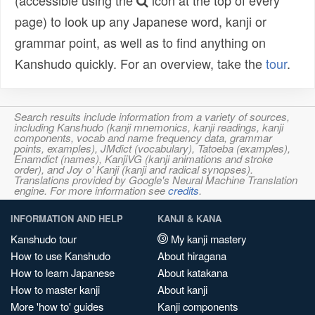
(accessible using the
icon at the top of every
page) to look up any Japanese word, kanji or
grammar point, as well as to find anything on
Kanshudo quickly. For an overview, take the
tour
.
Search results include information from a variety of sources,
including Kanshudo (kanji mnemonics, kanji readings, kanji
components, vocab and name frequency data, grammar
points, examples), JMdict (vocabulary), Tatoeba (examples),
Enamdict (names), KanjiVG (kanji animations and stroke
order), and Joy o' Kanji (kanji and radical synopses).
Translations provided by Google's Neural Machine Translation
engine. For more information see
credits
.
INFORMATION AND HELP
KANJI & KANA
Kanshudo tour
My kanji mastery
How to use Kanshudo
About hiragana
How to learn Japanese
About katakana
How to master kanji
About kanji
More 'how to' guides
Kanji components