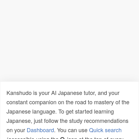
Kanshudo is your AI Japanese tutor, and your
constant companion on the road to mastery of the
Japanese language. To get started learning
Japanese, just follow the study recommendations
on your
Dashboard
. You can use
Quick search