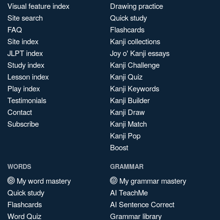
Visual feature index
Drawing practice
Site search
Quick study
FAQ
Flashcards
Site index
Kanji collections
JLPT index
Joy o' Kanji essays
Study index
Kanji Challenge
Lesson index
Kanji Quiz
Play index
Kanji Keywords
Testimonials
Kanji Builder
Contact
Kanji Draw
Subscribe
Kanji Match
Kanji Pop
Boost
WORDS
GRAMMAR
My word mastery
My grammar mastery
Quick study
AI TeachMe
Flashcards
AI Sentence Correct
Word Quiz
Grammar library