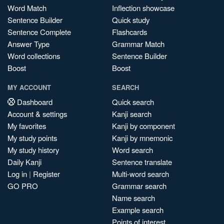
Word Match
Inflection showcase
Sentence Builder
Quick study
Sentence Complete
Flashcards
Answer Type
Grammar Match
Word collections
Sentence Builder
Boost
Boost
MY ACCOUNT
SEARCH
Dashboard
Quick search
Account & settings
Kanji search
My favorites
Kanji by component
My study points
Kanji by mnemonic
My study history
Word search
Daily Kanji
Sentence translate
Log in
|
Register
Multi-word search
GO PRO
Grammar search
Name search
Example search
Points of interest