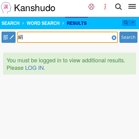
Kanshudo
SEARCH
WORD SEARCH
RESULTS
部
Search
You must be logged in to view additional results.
Please
LOG IN
.