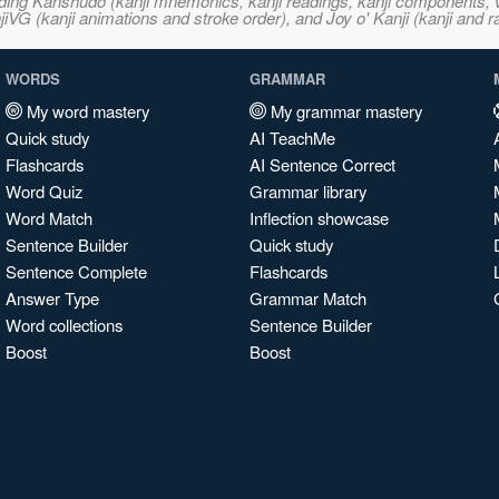
ncluding Kanshudo (kanji mnemonics, kanji readings, kanji component
VG (kanji animations and stroke order), and Joy o' Kanji (kanji and r
WORDS
GRAMMAR
My word mastery
My grammar mastery
Quick study
AI TeachMe
Flashcards
AI Sentence Correct
Word Quiz
Grammar library
Word Match
Inflection showcase
Sentence Builder
Quick study
Sentence Complete
Flashcards
Answer Type
Grammar Match
Word collections
Sentence Builder
Boost
Boost