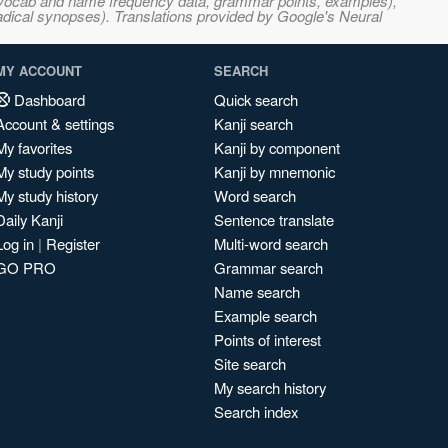
s, vocab and name frequency data, grammar points, examples),
adical synopses). Translations provided by Google's Neural
MY ACCOUNT
SEARCH
Dashboard
Quick search
Account & settings
Kanji search
My favorites
Kanji by component
My study points
Kanji by mnemonic
My study history
Word search
Daily Kanji
Sentence translate
Log in
|
Register
Multi-word search
GO PRO
Grammar search
Name search
Example search
Points of interest
Site search
My search history
Search index