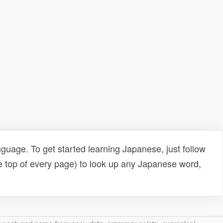
uage. To get started learning Japanese, just follow
e top of every page) to look up any Japanese word,