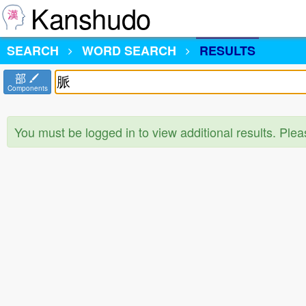
Kanshudo
SEARCH
WORD SEARCH
RESULTS
部
Components
You must be logged in to view additional results. Ple