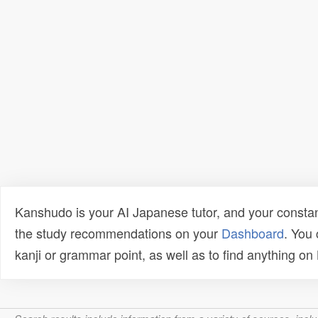
Kanshudo is your AI Japanese tutor, and your constan
the study recommendations on your
Dashboard
. You
kanji or grammar point, as well as to find anything o