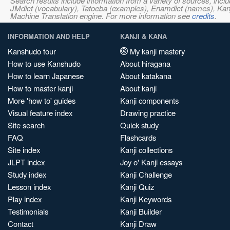
Search results include information from a variety of sources, i
JMdict (vocabulary), Tatoeba (examples), Enamdict (names), Kanji
Machine Translation engine. For more information see
credits
.
INFORMATION AND HELP
KANJI & KANA
Kanshudo tour
My kanji mastery
How to use Kanshudo
About hiragana
How to learn Japanese
About katakana
How to master kanji
About kanji
More 'how to' guides
Kanji components
Visual feature index
Drawing practice
Site search
Quick study
FAQ
Flashcards
Site index
Kanji collections
JLPT index
Joy o' Kanji essays
Study index
Kanji Challenge
Lesson index
Kanji Quiz
Play index
Kanji Keywords
Testimonials
Kanji Builder
Contact
Kanji Draw