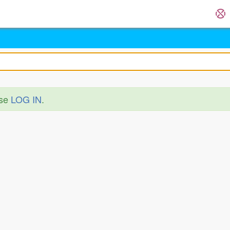
ase
LOG IN
.