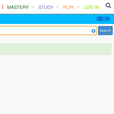
MASTERY
STUDY
PLAY
LOG IN
Search