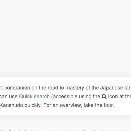
t companion on the road to mastery of the Japanese lang
 can use
Quick search
(accessible using the
icon at th
n Kanshudo quickly. For an overview, take the
tour
.