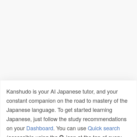
Kanshudo is your AI Japanese tutor, and your
constant companion on the road to mastery of the
Japanese language. To get started learning
Japanese, just follow the study recommendations
on your
Dashboard
. You can use
Quick search