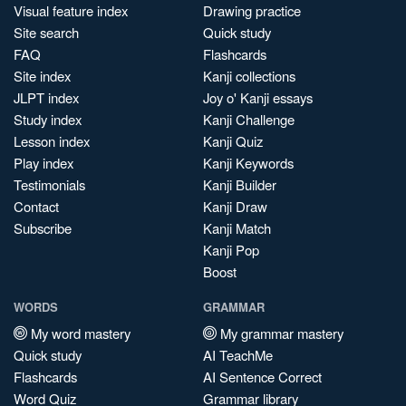
Visual feature index
Drawing practice
Site search
Quick study
FAQ
Flashcards
Site index
Kanji collections
JLPT index
Joy o' Kanji essays
Study index
Kanji Challenge
Lesson index
Kanji Quiz
Play index
Kanji Keywords
Testimonials
Kanji Builder
Contact
Kanji Draw
Subscribe
Kanji Match
Kanji Pop
Boost
WORDS
GRAMMAR
My word mastery
My grammar mastery
Quick study
AI TeachMe
Flashcards
AI Sentence Correct
Word Quiz
Grammar library