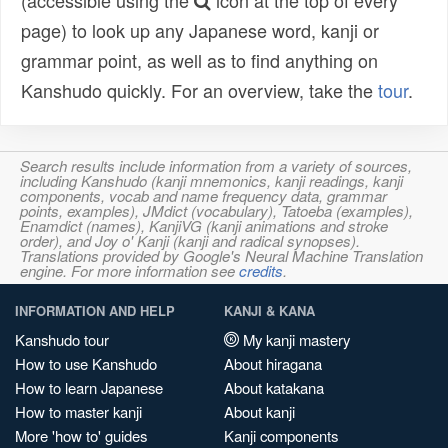
(accessible using the
icon at the top of every
page) to look up any Japanese word, kanji or
grammar point, as well as to find anything on
Kanshudo quickly. For an overview, take the
tour
.
Search results include information from a variety of sources,
including Kanshudo (kanji mnemonics, kanji readings, kanji
components, vocab and name frequency data, grammar
points, examples), JMdict (vocabulary), Tatoeba (examples),
Enamdict (names), KanjiVG (kanji animations and stroke
order), and Joy o' Kanji (kanji and radical synopses).
Translations provided by Google's Neural Machine Translation
engine. For more information see
credits
.
INFORMATION AND HELP
KANJI & KANA
Kanshudo tour
My kanji mastery
How to use Kanshudo
About hiragana
How to learn Japanese
About katakana
How to master kanji
About kanji
More 'how to' guides
Kanji components