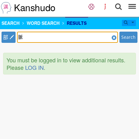
Kanshudo
SEARCH
WORD SEARCH
RESULTS
部
Search
You must be logged in to view additional results.
Please
LOG IN
.