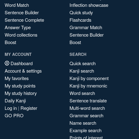
Word Match
Inflection showcase
Sentence Builder
Quick study
Sentence Complete
Flashcards
Answer Type
Grammar Match
Word collections
Sentence Builder
Boost
Boost
MY ACCOUNT
SEARCH
Dashboard
Quick search
Account & settings
Kanji search
My favorites
Kanji by component
My study points
Kanji by mnemonic
My study history
Word search
Daily Kanji
Sentence translate
Log in
|
Register
Multi-word search
GO PRO
Grammar search
Name search
Example search
Points of interest