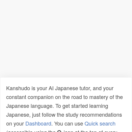
Kanshudo is your AI Japanese tutor, and your
constant companion on the road to mastery of the
Japanese language. To get started learning
Japanese, just follow the study recommendations
on your
Dashboard
. You can use
Quick search