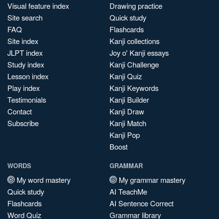
Visual feature index
Drawing practice
Site search
Quick study
FAQ
Flashcards
Site index
Kanji collections
JLPT index
Joy o' Kanji essays
Study index
Kanji Challenge
Lesson index
Kanji Quiz
Play index
Kanji Keywords
Testimonials
Kanji Builder
Contact
Kanji Draw
Subscribe
Kanji Match
Kanji Pop
Boost
WORDS
GRAMMAR
My word mastery
My grammar mastery
Quick study
AI TeachMe
Flashcards
AI Sentence Correct
Word Quiz
Grammar library