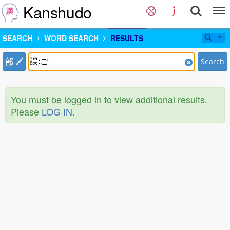
Kanshudo
SEARCH
WORD SEARCH
RESULTS
部
Search
You must be logged in to view additional results.
Please
LOG IN
.