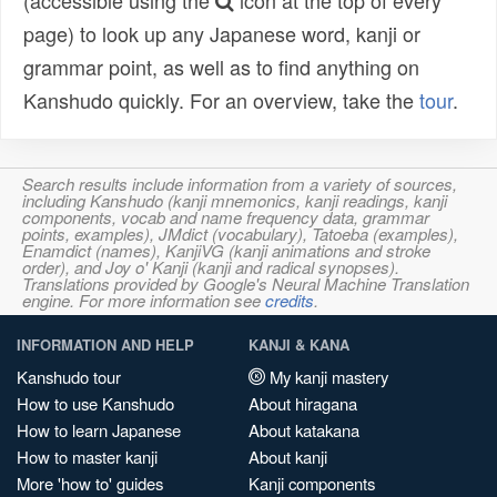
(accessible using the
icon at the top of every
page) to look up any Japanese word, kanji or
grammar point, as well as to find anything on
Kanshudo quickly. For an overview, take the
tour
.
Search results include information from a variety of sources,
including Kanshudo (kanji mnemonics, kanji readings, kanji
components, vocab and name frequency data, grammar
points, examples), JMdict (vocabulary), Tatoeba (examples),
Enamdict (names), KanjiVG (kanji animations and stroke
order), and Joy o' Kanji (kanji and radical synopses).
Translations provided by Google's Neural Machine Translation
engine. For more information see
credits
.
INFORMATION AND HELP
KANJI & KANA
Kanshudo tour
My kanji mastery
How to use Kanshudo
About hiragana
How to learn Japanese
About katakana
How to master kanji
About kanji
More 'how to' guides
Kanji components