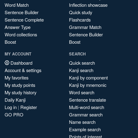
Word Match
Inflection showcase
Sentence Builder
Quick study
Sentence Complete
Flashcards
Answer Type
Grammar Match
Word collections
Sentence Builder
Boost
Boost
MY ACCOUNT
SEARCH
Dashboard
Quick search
Account & settings
Kanji search
My favorites
Kanji by component
My study points
Kanji by mnemonic
My study history
Word search
Daily Kanji
Sentence translate
Log in
|
Register
Multi-word search
GO PRO
Grammar search
Name search
Example search
Points of interest