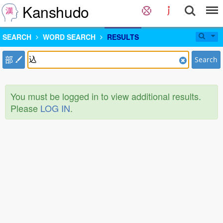
Kanshudo
SEARCH
WORD SEARCH
RESULTS
部
Search
You must be logged in to view additional results.
Please
LOG IN
.