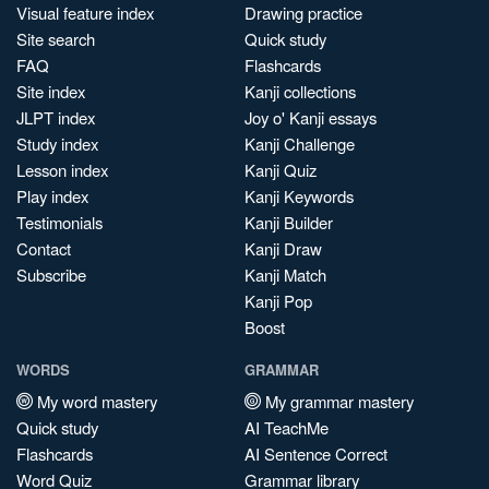
Visual feature index
Drawing practice
Site search
Quick study
FAQ
Flashcards
Site index
Kanji collections
JLPT index
Joy o' Kanji essays
Study index
Kanji Challenge
Lesson index
Kanji Quiz
Play index
Kanji Keywords
Testimonials
Kanji Builder
Contact
Kanji Draw
Subscribe
Kanji Match
Kanji Pop
Boost
WORDS
GRAMMAR
My word mastery
My grammar mastery
Quick study
AI TeachMe
Flashcards
AI Sentence Correct
Word Quiz
Grammar library