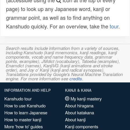
(accessible using the
icon at the top of every
page) to look up any Japanese word, kanji or
grammar point, as well as to find anything on
Kanshudo quickly. For an overview, take the
tour
.
Search results include information from a variety of sources,
including Kanshudo (kanji mnemonics, kanji readings, kanji
components, vocab and name frequency data, grammar
points, examples), JMdict (vocabulary), Tatoeba (examples),
Enamdict (names), KanjiVG (kanji animations and stroke
order), and Joy o' Kanji (kanji and radical synopses).
Translations provided by Google's Neural Machine Translation
engine. For more information see
credits
.
INFORMATION AND HELP
KANJI & KANA
Kanshudo tour
My kanji mastery
How to use Kanshudo
About hiragana
How to learn Japanese
About katakana
How to master kanji
About kanji
More 'how to' guides
Kanji components