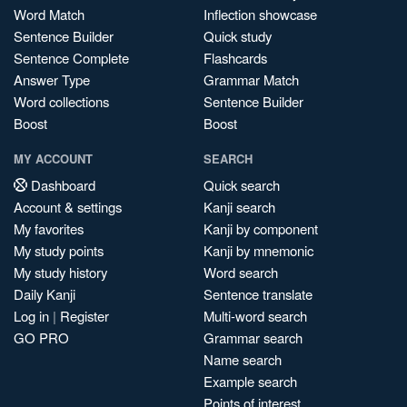
Word Match
Inflection showcase
Sentence Builder
Quick study
Sentence Complete
Flashcards
Answer Type
Grammar Match
Word collections
Sentence Builder
Boost
Boost
MY ACCOUNT
SEARCH
Dashboard
Quick search
Account & settings
Kanji search
My favorites
Kanji by component
My study points
Kanji by mnemonic
My study history
Word search
Daily Kanji
Sentence translate
Log in
|
Register
Multi-word search
GO PRO
Grammar search
Name search
Example search
Points of interest