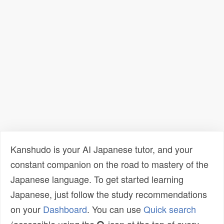
Kanshudo is your AI Japanese tutor, and your
constant companion on the road to mastery of the
Japanese language. To get started learning
Japanese, just follow the study recommendations
on your
Dashboard
. You can use
Quick search