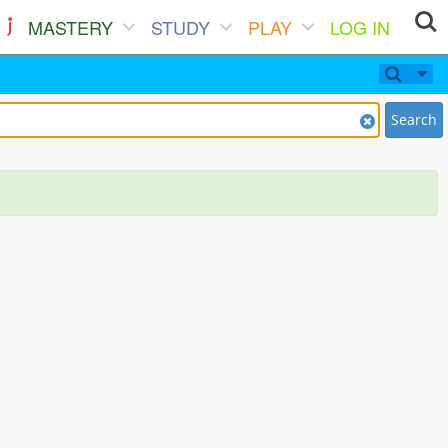
MASTERY
STUDY
PLAY
LOG IN
Search