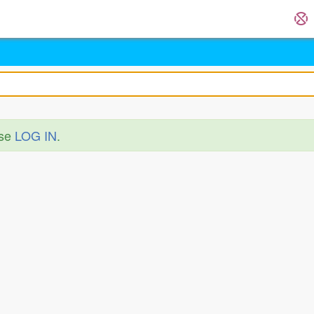
ase
LOG IN
.