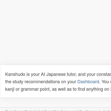
Kanshudo is your AI Japanese tutor, and your constan
the study recommendations on your
Dashboard
. You
kanji or grammar point, as well as to find anything o