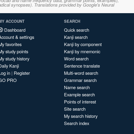
s, vocab and name frequency data, grammar points, examples),
adical synopses). Translations provided by Google's Neural
MY ACCOUNT
SEARCH
Dashboard
Quick search
Account & settings
Kanji search
My favorites
Kanji by component
My study points
Kanji by mnemonic
My study history
Word search
Daily Kanji
Sentence translate
Log in
|
Register
Multi-word search
GO PRO
Grammar search
Name search
Example search
Points of interest
Site search
My search history
Search index