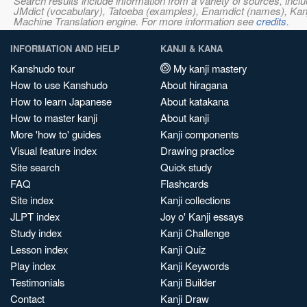
Search results include information from a variety of sources, i
JMdict (vocabulary), Tatoeba (examples), Enamdict (names), Kanji
Machine Translation engine. For more information see
credits
.
INFORMATION AND HELP
KANJI & KANA
Kanshudo tour
My kanji mastery
How to use Kanshudo
About hiragana
How to learn Japanese
About katakana
How to master kanji
About kanji
More 'how to' guides
Kanji components
Visual feature index
Drawing practice
Site search
Quick study
FAQ
Flashcards
Site index
Kanji collections
JLPT index
Joy o' Kanji essays
Study index
Kanji Challenge
Lesson index
Kanji Quiz
Play index
Kanji Keywords
Testimonials
Kanji Builder
Contact
Kanji Draw