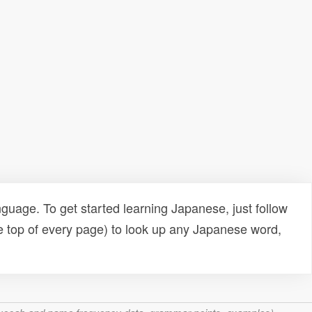
uage. To get started learning Japanese, just follow
e top of every page) to look up any Japanese word,