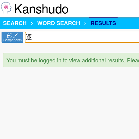
Kanshudo
SEARCH
WORD SEARCH
RESULTS
部
Components
You must be logged in to view additional results. Ple