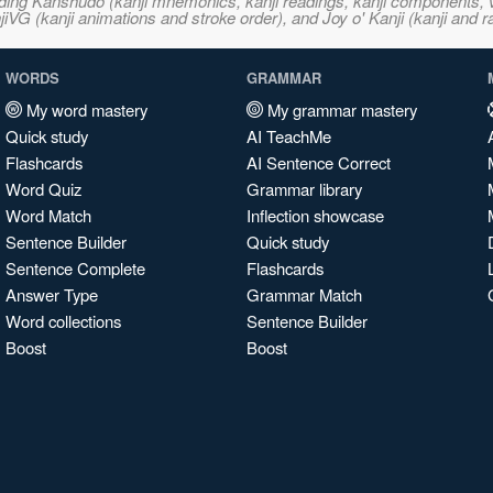
ncluding Kanshudo (kanji mnemonics, kanji readings, kanji component
VG (kanji animations and stroke order), and Joy o' Kanji (kanji and r
WORDS
GRAMMAR
My word mastery
My grammar mastery
Quick study
AI TeachMe
Flashcards
AI Sentence Correct
Word Quiz
Grammar library
Word Match
Inflection showcase
Sentence Builder
Quick study
Sentence Complete
Flashcards
Answer Type
Grammar Match
Word collections
Sentence Builder
Boost
Boost