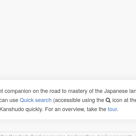
t companion on the road to mastery of the Japanese lang
 can use
Quick search
(accessible using the
icon at th
n Kanshudo quickly. For an overview, take the
tour
.