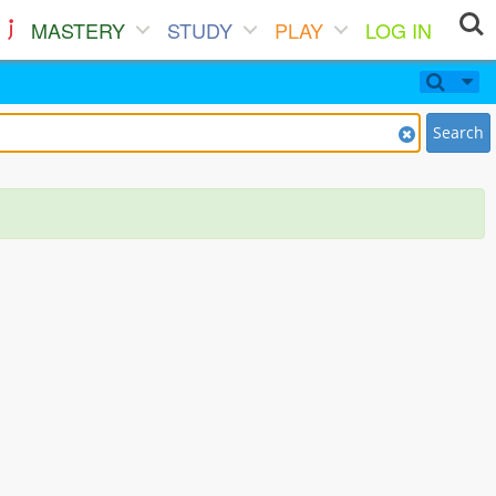
MASTERY
STUDY
PLAY
LOG IN
Search