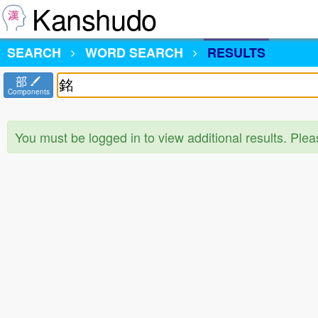
Kanshudo
SEARCH
WORD SEARCH
RESULTS
部
Components
You must be logged in to view additional results. Ple