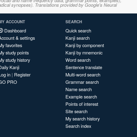
s, vocab and name frequency data, grammar points, examples),
adical synopses). Translations provided by Google's Neural
MY ACCOUNT
SEARCH
Dashboard
Quick search
Account & settings
Kanji search
My favorites
Kanji by component
My study points
Kanji by mnemonic
My study history
Word search
Daily Kanji
Sentence translate
Log in
|
Register
Multi-word search
GO PRO
Grammar search
Name search
Example search
Points of interest
Site search
My search history
Search index