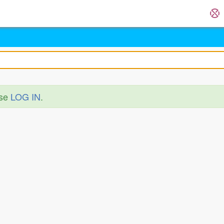
ase
LOG IN
.