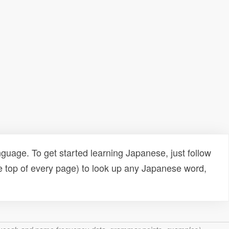
uage. To get started learning Japanese, just follow
e top of every page) to look up any Japanese word,