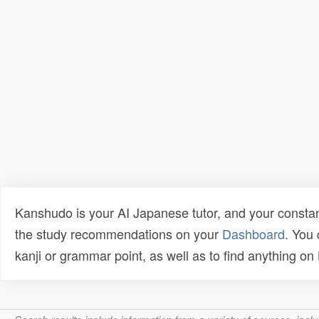
Kanshudo is your AI Japanese tutor, and your constan
the study recommendations on your
Dashboard
. You
kanji or grammar point, as well as to find anything o