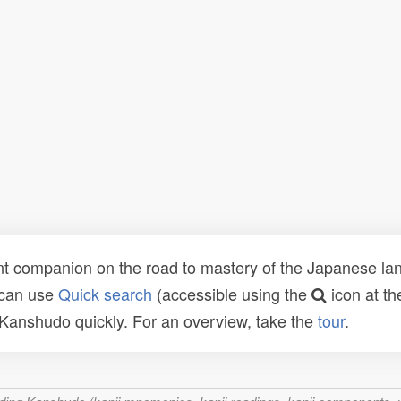
t companion on the road to mastery of the Japanese lang
 can use
Quick search
(accessible using the
icon at th
n Kanshudo quickly. For an overview, take the
tour
.