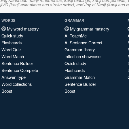
ncluding Kanshudo (kanji mnemonics, kanji readings, kanji component
VG (kanji animations and stroke order), and Joy o' Kanji (kanji and r
WORDS
GRAMMAR
My word mastery
My grammar mastery
Quick study
AI TeachMe
Flashcards
AI Sentence Correct
Word Quiz
Grammar library
Word Match
Inflection showcase
Sentence Builder
Quick study
Sentence Complete
Flashcards
Answer Type
Grammar Match
Word collections
Sentence Builder
Boost
Boost