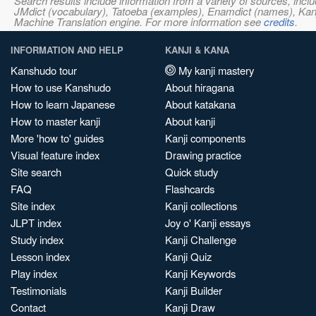
Search results include information from a variety of sources, i
JMdict (vocabulary), Tatoeba (examples), Enamdict (names), Kanji
Machine Translation engine. For more information see
credits
.
INFORMATION AND HELP
KANJI & KANA
Kanshudo tour
My kanji mastery
How to use Kanshudo
About hiragana
How to learn Japanese
About katakana
How to master kanji
About kanji
More 'how to' guides
Kanji components
Visual feature index
Drawing practice
Site search
Quick study
FAQ
Flashcards
Site index
Kanji collections
JLPT index
Joy o' Kanji essays
Study index
Kanji Challenge
Lesson index
Kanji Quiz
Play index
Kanji Keywords
Testimonials
Kanji Builder
Contact
Kanji Draw