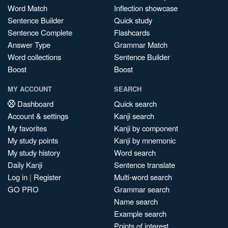
Word Match
Inflection showcase
Sentence Builder
Quick study
Sentence Complete
Flashcards
Answer Type
Grammar Match
Word collections
Sentence Builder
Boost
Boost
MY ACCOUNT
SEARCH
Dashboard
Quick search
Account & settings
Kanji search
My favorites
Kanji by component
My study points
Kanji by mnemonic
My study history
Word search
Daily Kanji
Sentence translate
Log in
|
Register
Multi-word search
GO PRO
Grammar search
Name search
Example search
Points of interest