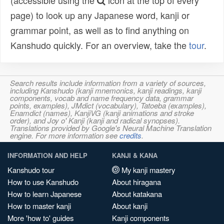
(accessible using the
icon at the top of every
page) to look up any Japanese word, kanji or
grammar point, as well as to find anything on
Kanshudo quickly. For an overview, take the
tour
.
Search results include information from a variety of sources,
including Kanshudo (kanji mnemonics, kanji readings, kanji
components, vocab and name frequency data, grammar
points, examples), JMdict (vocabulary), Tatoeba (examples),
Enamdict (names), KanjiVG (kanji animations and stroke
order), and Joy o' Kanji (kanji and radical synopses).
Translations provided by Google's Neural Machine Translation
engine. For more information see
credits
.
INFORMATION AND HELP
KANJI & KANA
Kanshudo tour
My kanji mastery
How to use Kanshudo
About hiragana
How to learn Japanese
About katakana
How to master kanji
About kanji
More 'how to' guides
Kanji components