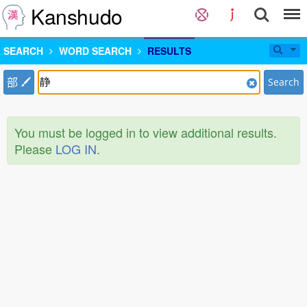
Kanshudo
SEARCH
WORD SEARCH
RESULTS
部
Search
You must be logged in to view additional results.
Please
LOG IN
.