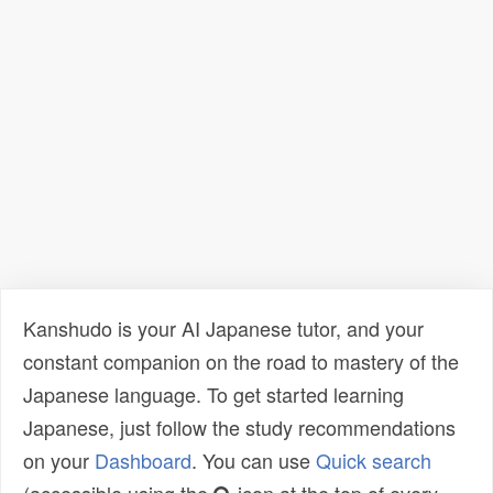
Kanshudo is your AI Japanese tutor, and your
constant companion on the road to mastery of the
Japanese language. To get started learning
Japanese, just follow the study recommendations
on your
Dashboard
. You can use
Quick search