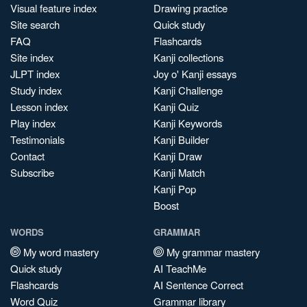
Visual feature index
Drawing practice
Site search
Quick study
FAQ
Flashcards
Site index
Kanji collections
JLPT index
Joy o' Kanji essays
Study index
Kanji Challenge
Lesson index
Kanji Quiz
Play index
Kanji Keywords
Testimonials
Kanji Builder
Contact
Kanji Draw
Subscribe
Kanji Match
Kanji Pop
Boost
WORDS
GRAMMAR
My word mastery
My grammar mastery
Quick study
AI TeachMe
Flashcards
AI Sentence Correct
Word Quiz
Grammar library