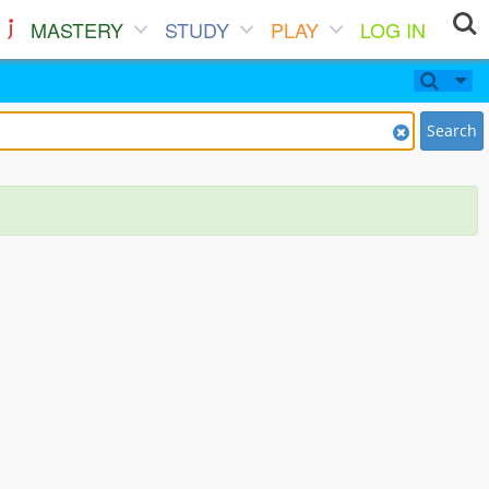
MASTERY
STUDY
PLAY
LOG IN
Search