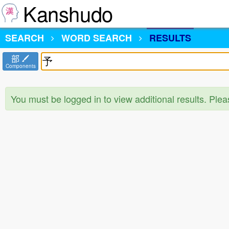
Kanshudo
SEARCH
WORD SEARCH
RESULTS
部
Components
You must be logged in to view additional results. Ple