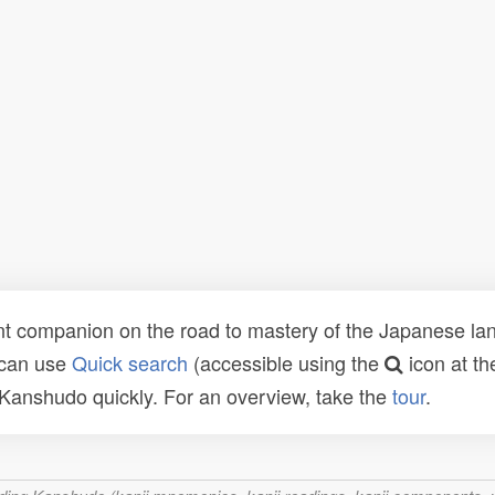
t companion on the road to mastery of the Japanese lang
 can use
Quick search
(accessible using the
icon at th
n Kanshudo quickly. For an overview, take the
tour
.