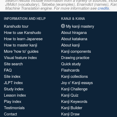
Search results include information from a variety of sources, i
JMdict (vocabulary), Tatoeba (examples), Enamdict (names), Kanji
Machine Translation engine. For more information see
credits
.
INFORMATION AND HELP
KANJI & KANA
Kanshudo tour
My kanji mastery
How to use Kanshudo
About hiragana
How to learn Japanese
About katakana
How to master kanji
About kanji
More 'how to' guides
Kanji components
Visual feature index
Drawing practice
Site search
Quick study
FAQ
Flashcards
Site index
Kanji collections
JLPT index
Joy o' Kanji essays
Study index
Kanji Challenge
Lesson index
Kanji Quiz
Play index
Kanji Keywords
Testimonials
Kanji Builder
Contact
Kanji Draw