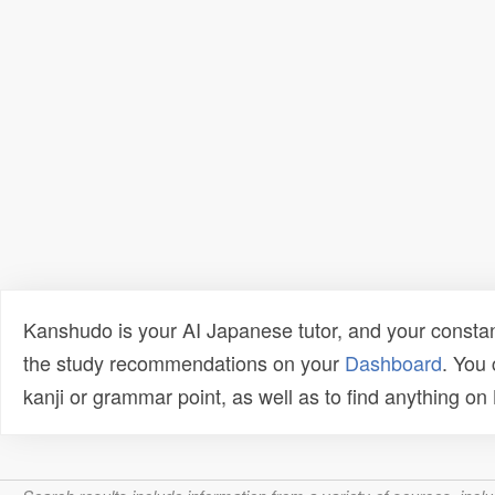
Kanshudo is your AI Japanese tutor, and your constan
the study recommendations on your
Dashboard
. You
kanji or grammar point, as well as to find anything o