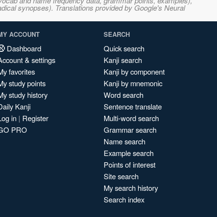
s, vocab and name frequency data, grammar points, examples),
adical synopses). Translations provided by Google's Neural
MY ACCOUNT
SEARCH
Dashboard
Quick search
Account & settings
Kanji search
My favorites
Kanji by component
My study points
Kanji by mnemonic
My study history
Word search
Daily Kanji
Sentence translate
Log in
|
Register
Multi-word search
GO PRO
Grammar search
Name search
Example search
Points of interest
Site search
My search history
Search index