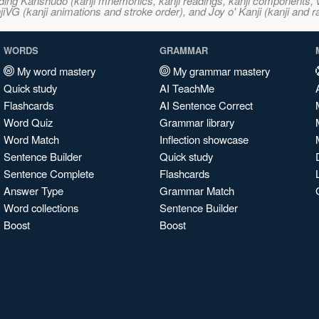
ncluding Kanshudo (kanji mnemonics, kanji readings, kanji component
VG (kanji animations and stroke order), and Joy o' Kanji (kanji and r
WORDS
GRAMMAR
My word mastery
My grammar mastery
Quick study
AI TeachMe
Flashcards
AI Sentence Correct
Word Quiz
Grammar library
Word Match
Inflection showcase
Sentence Builder
Quick study
Sentence Complete
Flashcards
Answer Type
Grammar Match
Word collections
Sentence Builder
Boost
Boost