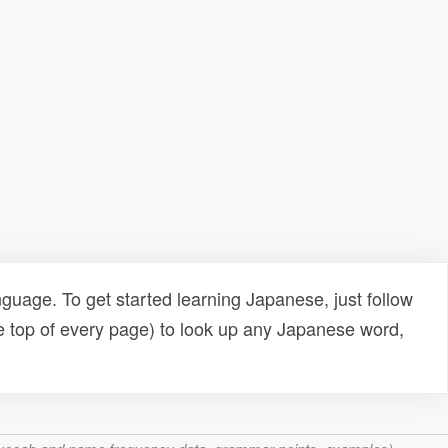
uage. To get started learning Japanese, just follow
e top of every page) to look up any Japanese word,