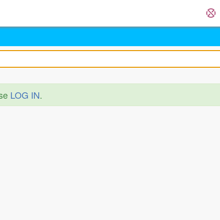
ase
LOG IN
.