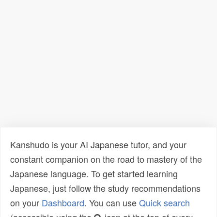
Kanshudo is your AI Japanese tutor, and your
constant companion on the road to mastery of the
Japanese language. To get started learning
Japanese, just follow the study recommendations
on your
Dashboard
. You can use
Quick search