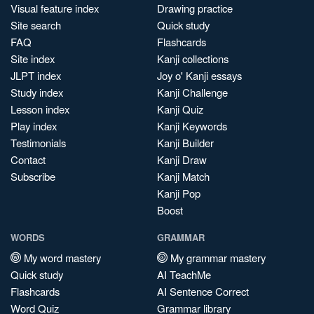
Visual feature index
Drawing practice
Site search
Quick study
FAQ
Flashcards
Site index
Kanji collections
JLPT index
Joy o' Kanji essays
Study index
Kanji Challenge
Lesson index
Kanji Quiz
Play index
Kanji Keywords
Testimonials
Kanji Builder
Contact
Kanji Draw
Subscribe
Kanji Match
Kanji Pop
Boost
WORDS
GRAMMAR
My word mastery
My grammar mastery
Quick study
AI TeachMe
Flashcards
AI Sentence Correct
Word Quiz
Grammar library