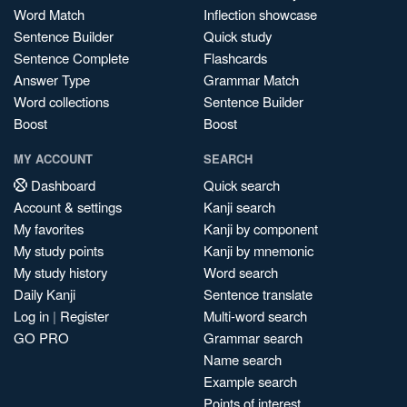
Word Match
Inflection showcase
Sentence Builder
Quick study
Sentence Complete
Flashcards
Answer Type
Grammar Match
Word collections
Sentence Builder
Boost
Boost
MY ACCOUNT
SEARCH
Dashboard
Quick search
Account & settings
Kanji search
My favorites
Kanji by component
My study points
Kanji by mnemonic
My study history
Word search
Daily Kanji
Sentence translate
Log in
|
Register
Multi-word search
GO PRO
Grammar search
Name search
Example search
Points of interest