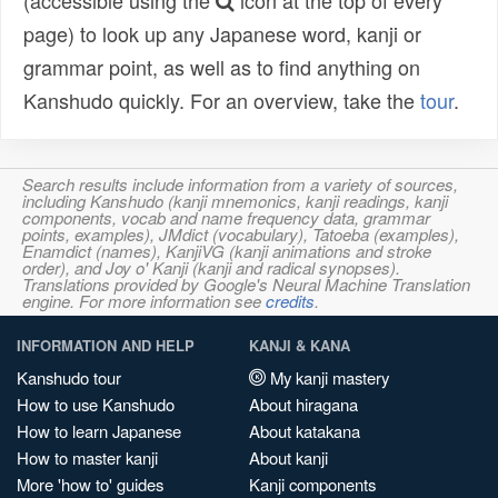
(accessible using the
icon at the top of every
page) to look up any Japanese word, kanji or
grammar point, as well as to find anything on
Kanshudo quickly. For an overview, take the
tour
.
Search results include information from a variety of sources,
including Kanshudo (kanji mnemonics, kanji readings, kanji
components, vocab and name frequency data, grammar
points, examples), JMdict (vocabulary), Tatoeba (examples),
Enamdict (names), KanjiVG (kanji animations and stroke
order), and Joy o' Kanji (kanji and radical synopses).
Translations provided by Google's Neural Machine Translation
engine. For more information see
credits
.
INFORMATION AND HELP
KANJI & KANA
Kanshudo tour
My kanji mastery
How to use Kanshudo
About hiragana
How to learn Japanese
About katakana
How to master kanji
About kanji
More 'how to' guides
Kanji components