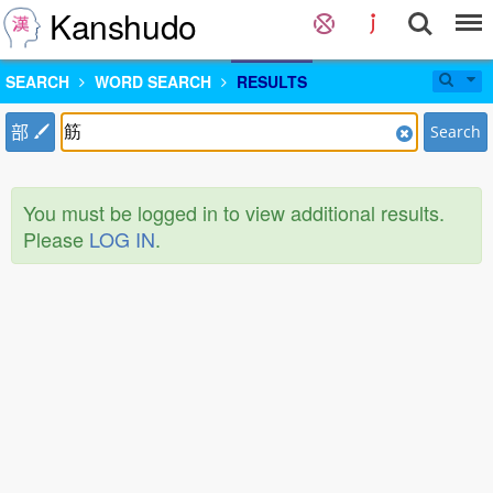
Kanshudo
SEARCH
WORD SEARCH
RESULTS
部
Search
You must be logged in to view additional results.
Please
LOG IN
.