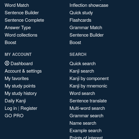
Word Match
Inflection showcase
Sentence Builder
Quick study
Sentence Complete
Flashcards
Answer Type
Grammar Match
Word collections
Sentence Builder
Boost
Boost
MY ACCOUNT
SEARCH
Dashboard
Quick search
Account & settings
Kanji search
My favorites
Kanji by component
My study points
Kanji by mnemonic
My study history
Word search
Daily Kanji
Sentence translate
Log in
|
Register
Multi-word search
GO PRO
Grammar search
Name search
Example search
Points of interest