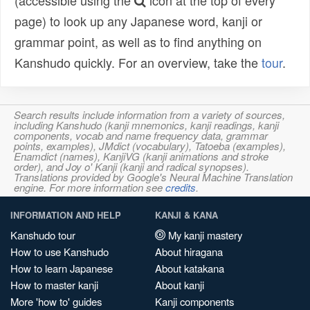
(accessible using the
icon at the top of every
page) to look up any Japanese word, kanji or
grammar point, as well as to find anything on
Kanshudo quickly. For an overview, take the
tour
.
Search results include information from a variety of sources,
including Kanshudo (kanji mnemonics, kanji readings, kanji
components, vocab and name frequency data, grammar
points, examples), JMdict (vocabulary), Tatoeba (examples),
Enamdict (names), KanjiVG (kanji animations and stroke
order), and Joy o' Kanji (kanji and radical synopses).
Translations provided by Google's Neural Machine Translation
engine. For more information see
credits
.
INFORMATION AND HELP
KANJI & KANA
Kanshudo tour
My kanji mastery
How to use Kanshudo
About hiragana
How to learn Japanese
About katakana
How to master kanji
About kanji
More 'how to' guides
Kanji components