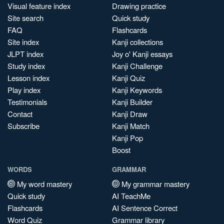
Visual feature index
Drawing practice
Site search
Quick study
FAQ
Flashcards
Site index
Kanji collections
JLPT index
Joy o' Kanji essays
Study index
Kanji Challenge
Lesson index
Kanji Quiz
Play index
Kanji Keywords
Testimonials
Kanji Builder
Contact
Kanji Draw
Subscribe
Kanji Match
Kanji Pop
Boost
WORDS
GRAMMAR
My word mastery
My grammar mastery
Quick study
AI TeachMe
Flashcards
AI Sentence Correct
Word Quiz
Grammar library