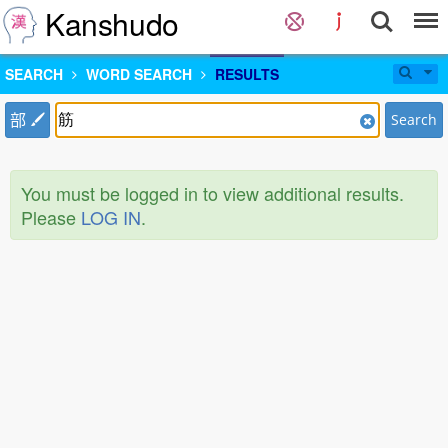
Kanshudo
SEARCH
WORD SEARCH
RESULTS
部
Search
You must be logged in to view additional results.
Please
LOG IN
.