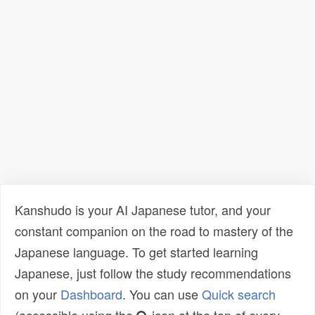
Kanshudo is your AI Japanese tutor, and your
constant companion on the road to mastery of the
Japanese language. To get started learning
Japanese, just follow the study recommendations
on your
Dashboard
. You can use
Quick search