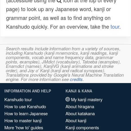
(accessible using the
icon at the top of every
page) to look up any Japanese word, kanji or
grammar point, as well as to find anything on
Kanshudo quickly. For an overview, take the
tour
.
Search results include information from a variety of sources,
including Kanshudo (kanji mnemonics, kanji readings, kanji
components, vocab and name frequency data, grammar
points, examples), JMdict (vocabulary), Tatoeba (examples),
Enamdict (names), KanjiVG (kanji animations and stroke
order), and Joy o' Kanji (kanji and radical synopses).
Translations provided by Google's Neural Machine Translation
engine. For more information see
credits
.
INFORMATION AND HELP
KANJI & KANA
Kanshudo tour
My kanji mastery
How to use Kanshudo
About hiragana
How to learn Japanese
About katakana
How to master kanji
About kanji
More 'how to' guides
Kanji components