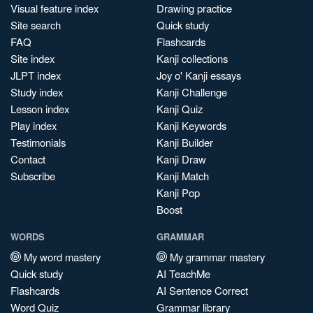
Visual feature index
Drawing practice
Site search
Quick study
FAQ
Flashcards
Site index
Kanji collections
JLPT index
Joy o' Kanji essays
Study index
Kanji Challenge
Lesson index
Kanji Quiz
Play index
Kanji Keywords
Testimonials
Kanji Builder
Contact
Kanji Draw
Subscribe
Kanji Match
Kanji Pop
Boost
WORDS
GRAMMAR
My word mastery
My grammar mastery
Quick study
AI TeachMe
Flashcards
AI Sentence Correct
Word Quiz
Grammar library