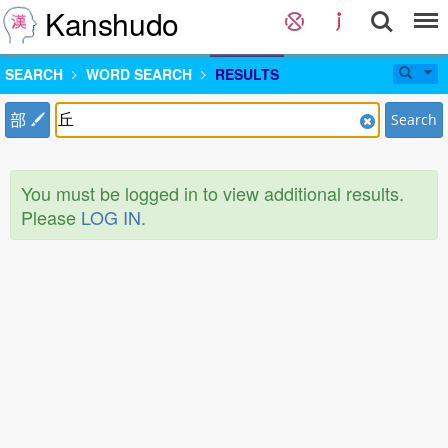
Kanshudo
SEARCH
WORD SEARCH
RESULTS
部
Search
You must be logged in to view additional results.
Please
LOG IN
.