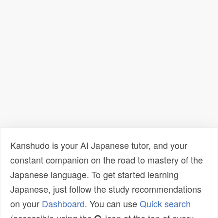
Kanshudo is your AI Japanese tutor, and your
constant companion on the road to mastery of the
Japanese language. To get started learning
Japanese, just follow the study recommendations
on your
Dashboard
. You can use
Quick search