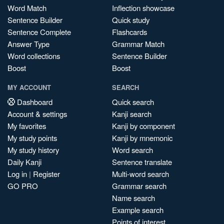
Word Match
Inflection showcase
Sentence Builder
Quick study
Sentence Complete
Flashcards
Answer Type
Grammar Match
Word collections
Sentence Builder
Boost
Boost
MY ACCOUNT
SEARCH
Dashboard
Quick search
Account & settings
Kanji search
My favorites
Kanji by component
My study points
Kanji by mnemonic
My study history
Word search
Daily Kanji
Sentence translate
Log in
|
Register
Multi-word search
GO PRO
Grammar search
Name search
Example search
Points of interest