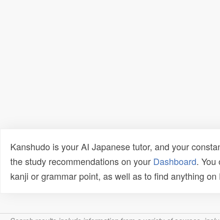
Kanshudo is your AI Japanese tutor, and your constan
the study recommendations on your
Dashboard
. You
kanji or grammar point, as well as to find anything o