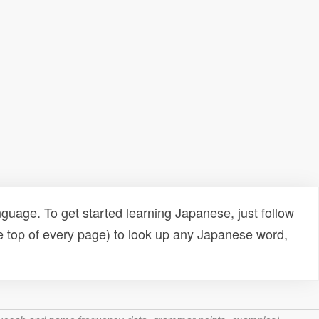
uage. To get started learning Japanese, just follow
e top of every page) to look up any Japanese word,