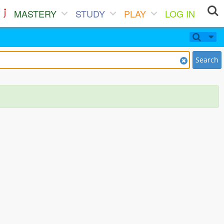
MASTERY
STUDY
PLAY
LOG IN
Search