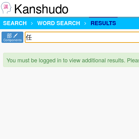
Kanshudo
SEARCH
WORD SEARCH
RESULTS
部
Components
You must be logged in to view additional results. Ple