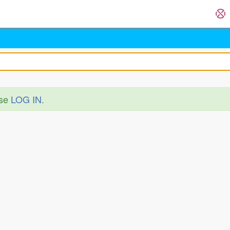
ase
LOG IN
.