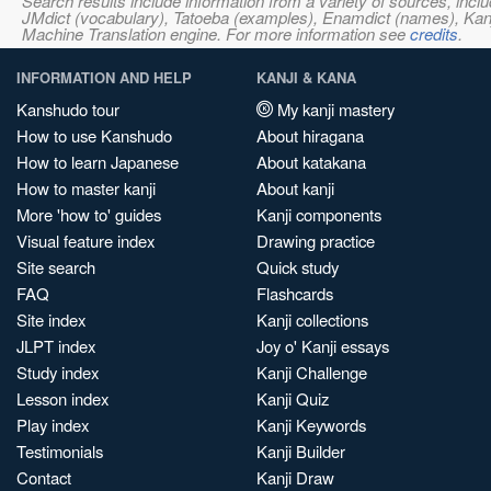
Search results include information from a variety of sources, i
JMdict (vocabulary), Tatoeba (examples), Enamdict (names), Kanji
Machine Translation engine. For more information see
credits
.
INFORMATION AND HELP
KANJI & KANA
Kanshudo tour
My kanji mastery
How to use Kanshudo
About hiragana
How to learn Japanese
About katakana
How to master kanji
About kanji
More 'how to' guides
Kanji components
Visual feature index
Drawing practice
Site search
Quick study
FAQ
Flashcards
Site index
Kanji collections
JLPT index
Joy o' Kanji essays
Study index
Kanji Challenge
Lesson index
Kanji Quiz
Play index
Kanji Keywords
Testimonials
Kanji Builder
Contact
Kanji Draw