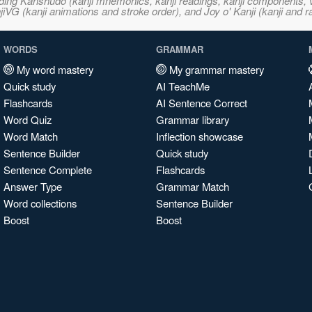
ncluding Kanshudo (kanji mnemonics, kanji readings, kanji component
VG (kanji animations and stroke order), and Joy o' Kanji (kanji and r
WORDS
GRAMMAR
My word mastery
My grammar mastery
Quick study
AI TeachMe
Flashcards
AI Sentence Correct
Word Quiz
Grammar library
Word Match
Inflection showcase
Sentence Builder
Quick study
Sentence Complete
Flashcards
Answer Type
Grammar Match
Word collections
Sentence Builder
Boost
Boost