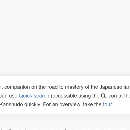
t companion on the road to mastery of the Japanese lang
 can use
Quick search
(accessible using the
icon at th
n Kanshudo quickly. For an overview, take the
tour
.