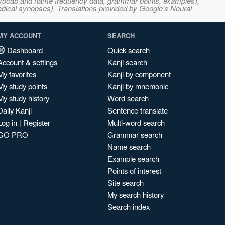
s, vocab and name frequency data, grammar points, examples),
adical synopses). Translations provided by Google's Neural
MY ACCOUNT
SEARCH
Dashboard
Quick search
Account & settings
Kanji search
My favorites
Kanji by component
My study points
Kanji by mnemonic
My study history
Word search
Daily Kanji
Sentence translate
Log in
|
Register
Multi-word search
GO PRO
Grammar search
Name search
Example search
Points of interest
Site search
My search history
Search index