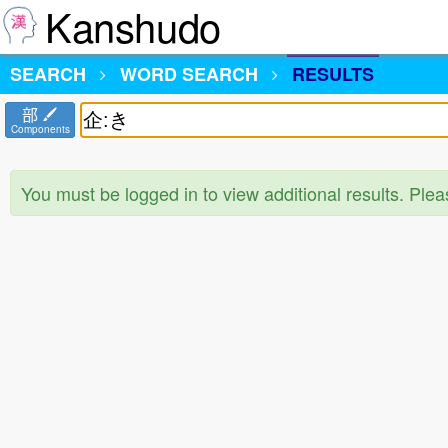
Kanshudo
SEARCH
WORD SEARCH
RESULTS
部
Components
You must be logged in to view additional results. Ple