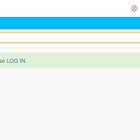
ase
LOG IN
.