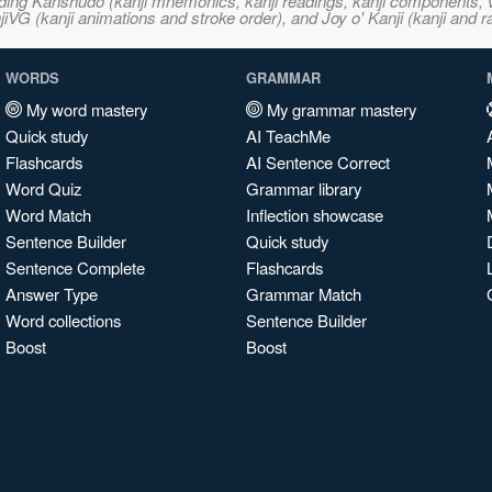
ncluding Kanshudo (kanji mnemonics, kanji readings, kanji component
VG (kanji animations and stroke order), and Joy o' Kanji (kanji and r
WORDS
GRAMMAR
My word mastery
My grammar mastery
Quick study
AI TeachMe
Flashcards
AI Sentence Correct
Word Quiz
Grammar library
Word Match
Inflection showcase
Sentence Builder
Quick study
Sentence Complete
Flashcards
Answer Type
Grammar Match
Word collections
Sentence Builder
Boost
Boost