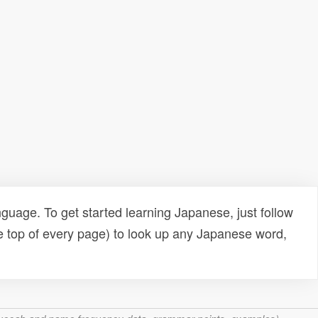
uage. To get started learning Japanese, just follow
e top of every page) to look up any Japanese word,