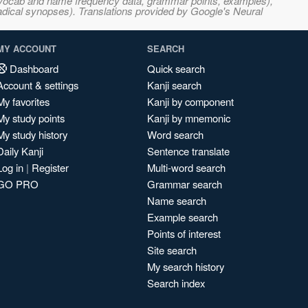
s, vocab and name frequency data, grammar points, examples),
adical synopses). Translations provided by Google's Neural
MY ACCOUNT
SEARCH
Dashboard
Quick search
Account & settings
Kanji search
My favorites
Kanji by component
My study points
Kanji by mnemonic
My study history
Word search
Daily Kanji
Sentence translate
Log in
|
Register
Multi-word search
GO PRO
Grammar search
Name search
Example search
Points of interest
Site search
My search history
Search index