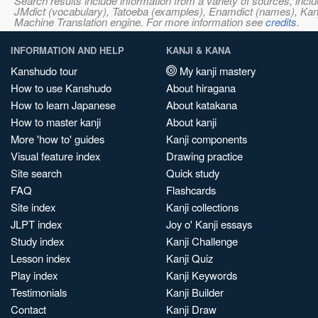
Search results include information from a variety of sources, i
JMdict (vocabulary), Tatoeba (examples), Enamdict (names), Kanji
Machine Translation engine. For more information see
credits
.
INFORMATION AND HELP
KANJI & KANA
Kanshudo tour
My kanji mastery
How to use Kanshudo
About hiragana
How to learn Japanese
About katakana
How to master kanji
About kanji
More 'how to' guides
Kanji components
Visual feature index
Drawing practice
Site search
Quick study
FAQ
Flashcards
Site index
Kanji collections
JLPT index
Joy o' Kanji essays
Study index
Kanji Challenge
Lesson index
Kanji Quiz
Play index
Kanji Keywords
Testimonials
Kanji Builder
Contact
Kanji Draw