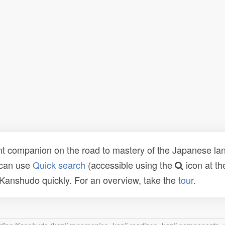
t companion on the road to mastery of the Japanese lang
 can use
Quick search
(accessible using the
icon at th
n Kanshudo quickly. For an overview, take the
tour
.