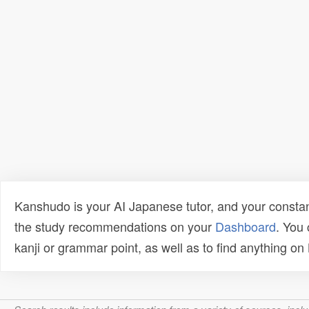
Kanshudo is your AI Japanese tutor, and your constan
the study recommendations on your
Dashboard
. You
kanji or grammar point, as well as to find anything o