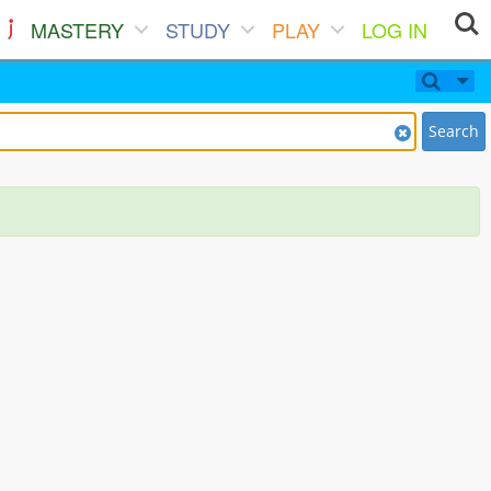
MASTERY
STUDY
PLAY
LOG IN
Search