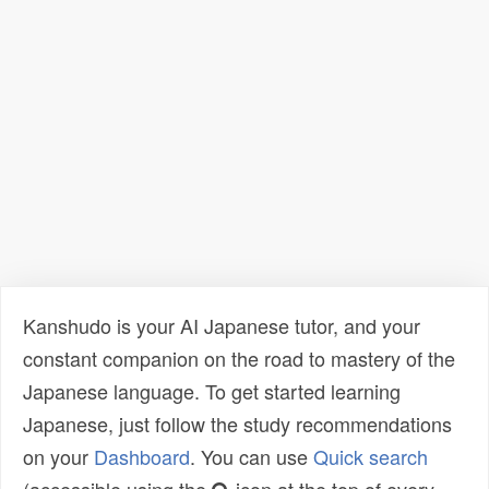
Kanshudo is your AI Japanese tutor, and your
constant companion on the road to mastery of the
Japanese language. To get started learning
Japanese, just follow the study recommendations
on your
Dashboard
. You can use
Quick search