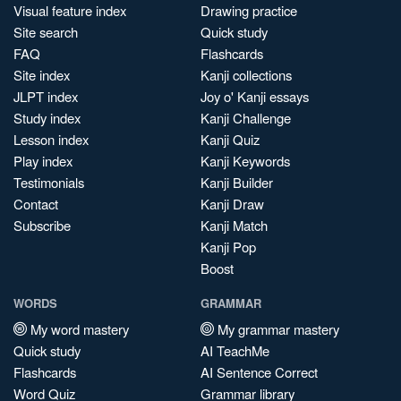
Visual feature index
Drawing practice
Site search
Quick study
FAQ
Flashcards
Site index
Kanji collections
JLPT index
Joy o' Kanji essays
Study index
Kanji Challenge
Lesson index
Kanji Quiz
Play index
Kanji Keywords
Testimonials
Kanji Builder
Contact
Kanji Draw
Subscribe
Kanji Match
Kanji Pop
Boost
WORDS
GRAMMAR
My word mastery
My grammar mastery
Quick study
AI TeachMe
Flashcards
AI Sentence Correct
Word Quiz
Grammar library