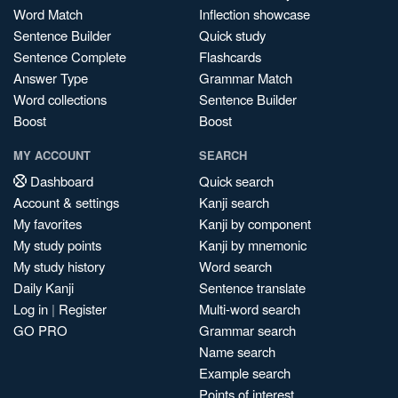
Word Match
Inflection showcase
Sentence Builder
Quick study
Sentence Complete
Flashcards
Answer Type
Grammar Match
Word collections
Sentence Builder
Boost
Boost
MY ACCOUNT
SEARCH
Dashboard
Quick search
Account & settings
Kanji search
My favorites
Kanji by component
My study points
Kanji by mnemonic
My study history
Word search
Daily Kanji
Sentence translate
Log in
|
Register
Multi-word search
GO PRO
Grammar search
Name search
Example search
Points of interest