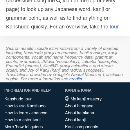
(accessible using the
icon at the top of every
page) to look up any Japanese word, kanji or
grammar point, as well as to find anything on
Kanshudo quickly. For an overview, take the
tour
.
Search results include information from a variety of sources,
including Kanshudo (kanji mnemonics, kanji readings, kanji
components, vocab and name frequency data, grammar
points, examples), JMdict (vocabulary), Tatoeba (examples),
Enamdict (names), KanjiVG (kanji animations and stroke
order), and Joy o' Kanji (kanji and radical synopses).
Translations provided by Google's Neural Machine Translation
engine. For more information see
credits
.
INFORMATION AND HELP
KANJI & KANA
Kanshudo tour
My kanji mastery
How to use Kanshudo
About hiragana
How to learn Japanese
About katakana
How to master kanji
About kanji
More 'how to' guides
Kanji components