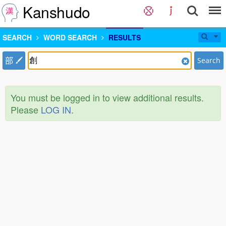
Kanshudo
SEARCH
WORD SEARCH
RESULTS
部
Search
You must be logged in to view additional results.
Please
LOG IN
.