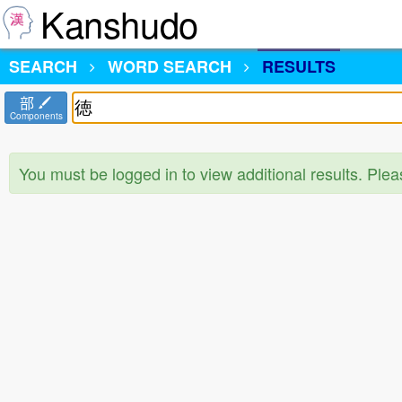
Kanshudo
SEARCH
WORD SEARCH
RESULTS
部
Components
You must be logged in to view additional results. Ple