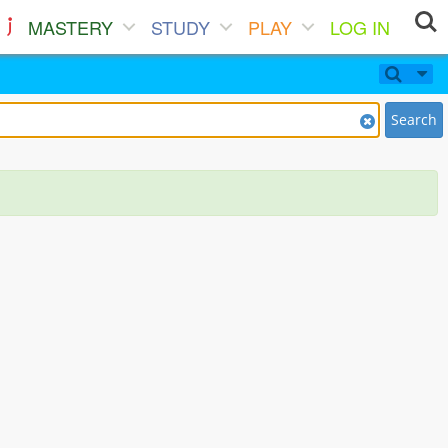
MASTERY
STUDY
PLAY
LOG IN
Search