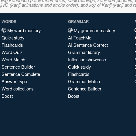
ncluding Kanshudo (kanji mnemonics, kanji readings, kanji component
VG (kanji animations and stroke order), and Joy o' Kanji (kanji and r
WORDS
GRAMMAR
My word mastery
My grammar mastery
Quick study
AI TeachMe
Flashcards
AI Sentence Correct
Word Quiz
Grammar library
Word Match
Inflection showcase
Sentence Builder
Quick study
Sentence Complete
Flashcards
Answer Type
Grammar Match
Word collections
Sentence Builder
Boost
Boost