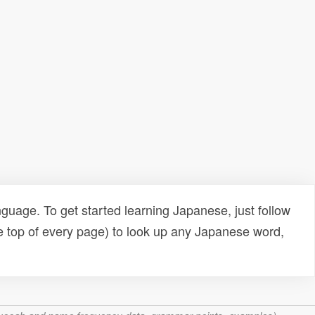
uage. To get started learning Japanese, just follow
e top of every page) to look up any Japanese word,