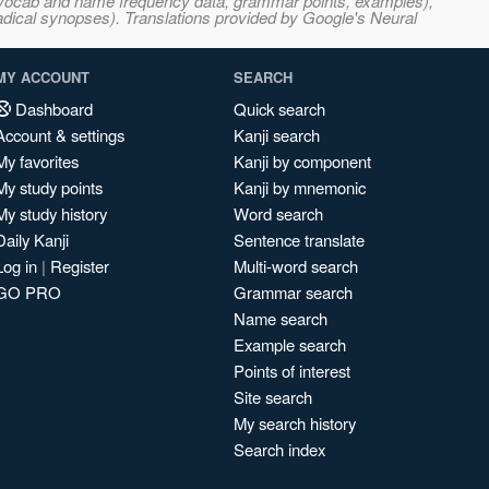
s, vocab and name frequency data, grammar points, examples),
adical synopses). Translations provided by Google's Neural
MY ACCOUNT
SEARCH
Dashboard
Quick search
Account & settings
Kanji search
My favorites
Kanji by component
My study points
Kanji by mnemonic
My study history
Word search
Daily Kanji
Sentence translate
Log in
|
Register
Multi-word search
GO PRO
Grammar search
Name search
Example search
Points of interest
Site search
My search history
Search index