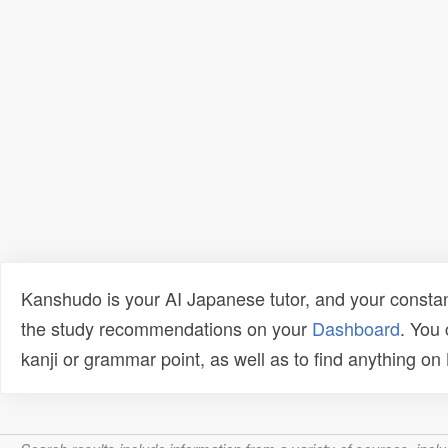
Kanshudo is your AI Japanese tutor, and your constan
the study recommendations on your
Dashboard
. You
kanji or grammar point, as well as to find anything o