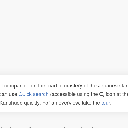
t companion on the road to mastery of the Japanese lang
 can use
Quick search
(accessible using the
icon at th
n Kanshudo quickly. For an overview, take the
tour
.