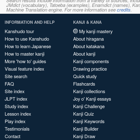
Search results include information from a variety of sources, i
JMdict (vocabulary), Tatoeba (examples), Enamdict (names), Kanji
Machine Translation engine. For more information see
credits
.
INFORMATION AND HELP
KANJI & KANA
Kanshudo tour
My kanji mastery
How to use Kanshudo
About hiragana
How to learn Japanese
About katakana
How to master kanji
About kanji
More 'how to' guides
Kanji components
Visual feature index
Drawing practice
Site search
Quick study
FAQ
Flashcards
Site index
Kanji collections
JLPT index
Joy o' Kanji essays
Study index
Kanji Challenge
Lesson index
Kanji Quiz
Play index
Kanji Keywords
Testimonials
Kanji Builder
Contact
Kanji Draw