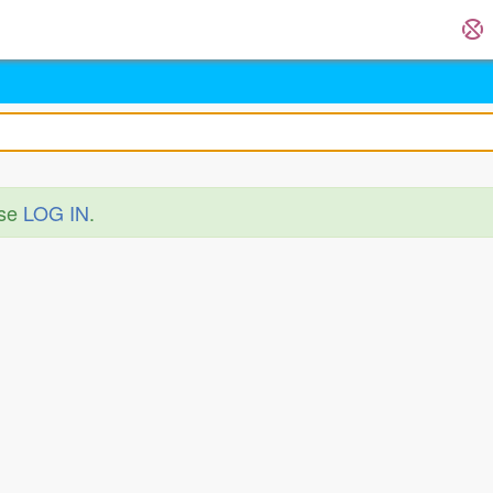
ase
LOG IN
.