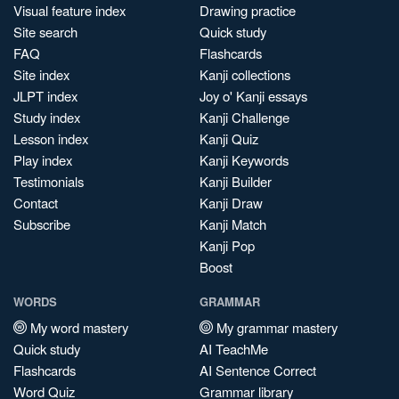
Visual feature index
Drawing practice
Site search
Quick study
FAQ
Flashcards
Site index
Kanji collections
JLPT index
Joy o' Kanji essays
Study index
Kanji Challenge
Lesson index
Kanji Quiz
Play index
Kanji Keywords
Testimonials
Kanji Builder
Contact
Kanji Draw
Subscribe
Kanji Match
Kanji Pop
Boost
WORDS
GRAMMAR
My word mastery
My grammar mastery
Quick study
AI TeachMe
Flashcards
AI Sentence Correct
Word Quiz
Grammar library