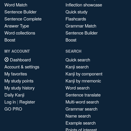
Word Match
Inflection showcase
Sentence Builder
Quick study
Sentence Complete
Flashcards
Answer Type
Grammar Match
Word collections
Sentence Builder
Boost
Boost
MY ACCOUNT
SEARCH
Dashboard
Quick search
Account & settings
Kanji search
My favorites
Kanji by component
My study points
Kanji by mnemonic
My study history
Word search
Daily Kanji
Sentence translate
Log in
|
Register
Multi-word search
GO PRO
Grammar search
Name search
Example search
Points of interest