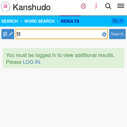
Kanshudo
SEARCH
WORD SEARCH
RESULTS
部
Search
You must be logged in to view additional results.
Please
LOG IN
.