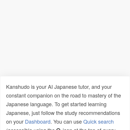
Kanshudo is your AI Japanese tutor, and your
constant companion on the road to mastery of the
Japanese language. To get started learning
Japanese, just follow the study recommendations
on your
Dashboard
. You can use
Quick search