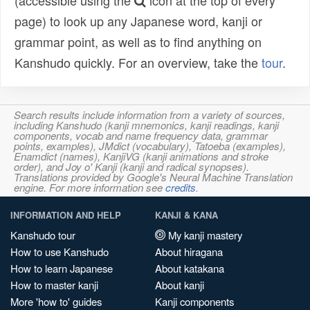
(accessible using the
icon at the top of every
page) to look up any Japanese word, kanji or
grammar point, as well as to find anything on
Kanshudo quickly. For an overview, take the
tour
.
Search results include information from a variety of sources,
including Kanshudo (kanji mnemonics, kanji readings, kanji
components, vocab and name frequency data, grammar
points, examples), JMdict (vocabulary), Tatoeba (examples),
Enamdict (names), KanjiVG (kanji animations and stroke
order), and Joy o' Kanji (kanji and radical synopses).
Translations provided by Google's Neural Machine Translation
engine. For more information see
credits
.
INFORMATION AND HELP
KANJI & KANA
Kanshudo tour
My kanji mastery
How to use Kanshudo
About hiragana
How to learn Japanese
About katakana
How to master kanji
About kanji
More 'how to' guides
Kanji components