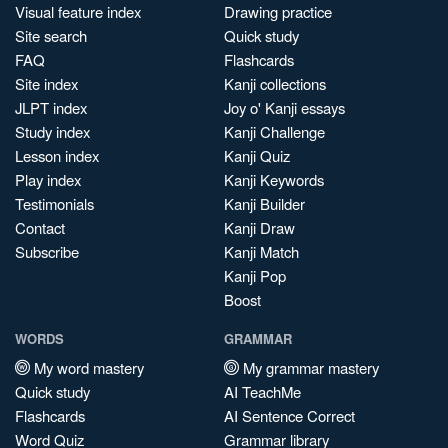
Visual feature index
Drawing practice
Site search
Quick study
FAQ
Flashcards
Site index
Kanji collections
JLPT index
Joy o' Kanji essays
Study index
Kanji Challenge
Lesson index
Kanji Quiz
Play index
Kanji Keywords
Testimonials
Kanji Builder
Contact
Kanji Draw
Subscribe
Kanji Match
Kanji Pop
Boost
WORDS
GRAMMAR
My word mastery
My grammar mastery
Quick study
AI TeachMe
Flashcards
AI Sentence Correct
Word Quiz
Grammar library