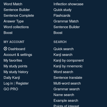
Word Match
Inflection showcase
Sentence Builder
Quick study
Sentence Complete
Flashcards
Answer Type
Grammar Match
Word collections
Sentence Builder
Boost
Boost
MY ACCOUNT
SEARCH
Dashboard
Quick search
Account & settings
Kanji search
My favorites
Kanji by component
My study points
Kanji by mnemonic
My study history
Word search
Daily Kanji
Sentence translate
Log in
|
Register
Multi-word search
GO PRO
Grammar search
Name search
Example search
Points of interest