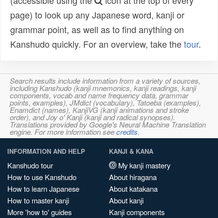
(accessible using the
icon at the top of every
page) to look up any Japanese word, kanji or
grammar point, as well as to find anything on
Kanshudo quickly. For an overview, take the
tour
.
Search results include information from a variety of sources,
including Kanshudo (kanji mnemonics, kanji readings, kanji
components, vocab and name frequency data, grammar
points, examples), JMdict (vocabulary), Tatoeba (examples),
Enamdict (names), KanjiVG (kanji animations and stroke
order), and Joy o' Kanji (kanji and radical synopses).
Translations provided by Google's Neural Machine Translation
engine. For more information see
credits
.
INFORMATION AND HELP
KANJI & KANA
Kanshudo tour
My kanji mastery
How to use Kanshudo
About hiragana
How to learn Japanese
About katakana
How to master kanji
About kanji
More 'how to' guides
Kanji components