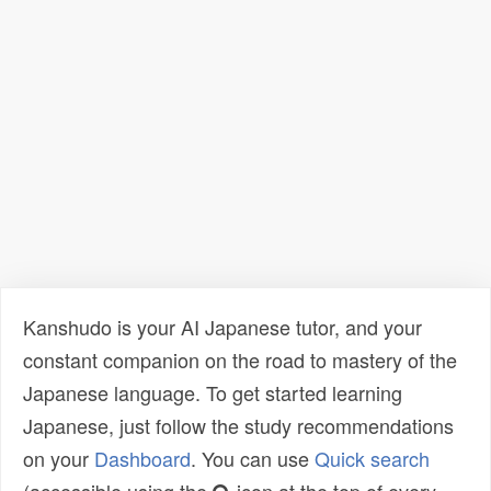
Kanshudo is your AI Japanese tutor, and your
constant companion on the road to mastery of the
Japanese language. To get started learning
Japanese, just follow the study recommendations
on your
Dashboard
. You can use
Quick search