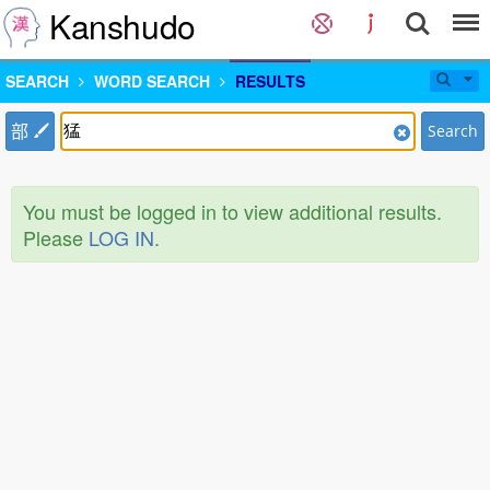
Kanshudo
SEARCH
WORD SEARCH
RESULTS
部
Search
You must be logged in to view additional results.
Please
LOG IN
.