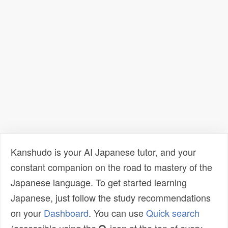
Kanshudo is your AI Japanese tutor, and your
constant companion on the road to mastery of the
Japanese language. To get started learning
Japanese, just follow the study recommendations
on your
Dashboard
. You can use
Quick search