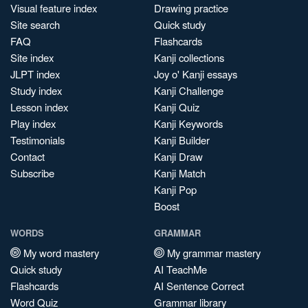
Visual feature index
Drawing practice
Site search
Quick study
FAQ
Flashcards
Site index
Kanji collections
JLPT index
Joy o' Kanji essays
Study index
Kanji Challenge
Lesson index
Kanji Quiz
Play index
Kanji Keywords
Testimonials
Kanji Builder
Contact
Kanji Draw
Subscribe
Kanji Match
Kanji Pop
Boost
WORDS
GRAMMAR
My word mastery
My grammar mastery
Quick study
AI TeachMe
Flashcards
AI Sentence Correct
Word Quiz
Grammar library