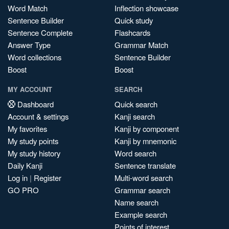
Word Match
Inflection showcase
Sentence Builder
Quick study
Sentence Complete
Flashcards
Answer Type
Grammar Match
Word collections
Sentence Builder
Boost
Boost
MY ACCOUNT
SEARCH
Dashboard
Quick search
Account & settings
Kanji search
My favorites
Kanji by component
My study points
Kanji by mnemonic
My study history
Word search
Daily Kanji
Sentence translate
Log in
|
Register
Multi-word search
GO PRO
Grammar search
Name search
Example search
Points of interest