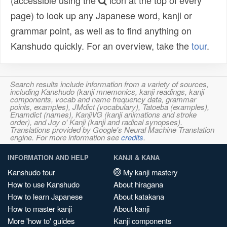
(accessible using the
icon at the top of every
page) to look up any Japanese word, kanji or
grammar point, as well as to find anything on
Kanshudo quickly. For an overview, take the
tour
.
Search results include information from a variety of sources,
including Kanshudo (kanji mnemonics, kanji readings, kanji
components, vocab and name frequency data, grammar
points, examples), JMdict (vocabulary), Tatoeba (examples),
Enamdict (names), KanjiVG (kanji animations and stroke
order), and Joy o' Kanji (kanji and radical synopses).
Translations provided by Google's Neural Machine Translation
engine. For more information see
credits
.
INFORMATION AND HELP
KANJI & KANA
Kanshudo tour
My kanji mastery
How to use Kanshudo
About hiragana
How to learn Japanese
About katakana
How to master kanji
About kanji
More 'how to' guides
Kanji components