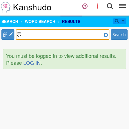
Kanshudo
SEARCH
WORD SEARCH
RESULTS
部
Search
You must be logged in to view additional results.
Please
LOG IN
.