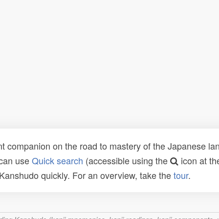
t companion on the road to mastery of the Japanese lang
 can use
Quick search
(accessible using the
icon at th
n Kanshudo quickly. For an overview, take the
tour
.