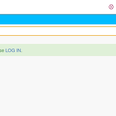
ase
LOG IN
.