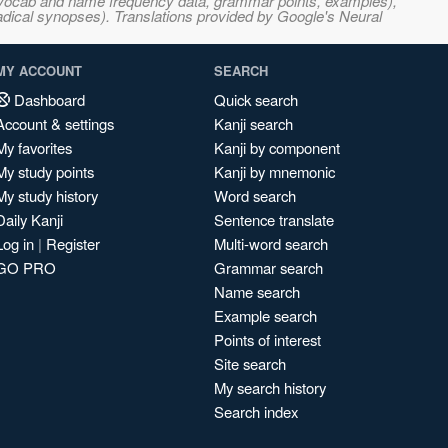
s, vocab and name frequency data, grammar points, examples),
adical synopses). Translations provided by Google's Neural
MY ACCOUNT
SEARCH
Dashboard
Quick search
Account & settings
Kanji search
My favorites
Kanji by component
My study points
Kanji by mnemonic
My study history
Word search
Daily Kanji
Sentence translate
Log in
|
Register
Multi-word search
GO PRO
Grammar search
Name search
Example search
Points of interest
Site search
My search history
Search index