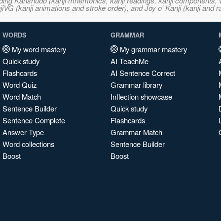
ncluding Kanshudo (kanji mnemonics, kanji readings, kanji component
VG (kanji animations and stroke order), and Joy o' Kanji (kanji and r
WORDS
GRAMMAR
My word mastery
My grammar mastery
Quick study
AI TeachMe
Flashcards
AI Sentence Correct
Word Quiz
Grammar library
Word Match
Inflection showcase
Sentence Builder
Quick study
Sentence Complete
Flashcards
Answer Type
Grammar Match
Word collections
Sentence Builder
Boost
Boost