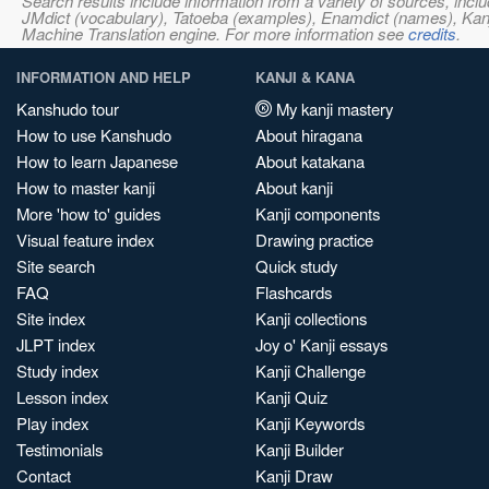
Search results include information from a variety of sources, i
JMdict (vocabulary), Tatoeba (examples), Enamdict (names), Kanji
Machine Translation engine. For more information see
credits
.
INFORMATION AND HELP
KANJI & KANA
Kanshudo tour
My kanji mastery
How to use Kanshudo
About hiragana
How to learn Japanese
About katakana
How to master kanji
About kanji
More 'how to' guides
Kanji components
Visual feature index
Drawing practice
Site search
Quick study
FAQ
Flashcards
Site index
Kanji collections
JLPT index
Joy o' Kanji essays
Study index
Kanji Challenge
Lesson index
Kanji Quiz
Play index
Kanji Keywords
Testimonials
Kanji Builder
Contact
Kanji Draw