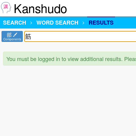
Kanshudo
SEARCH
WORD SEARCH
RESULTS
部
Components
You must be logged in to view additional results. Ple