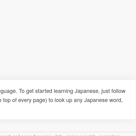
uage. To get started learning Japanese, just follow
e top of every page) to look up any Japanese word,