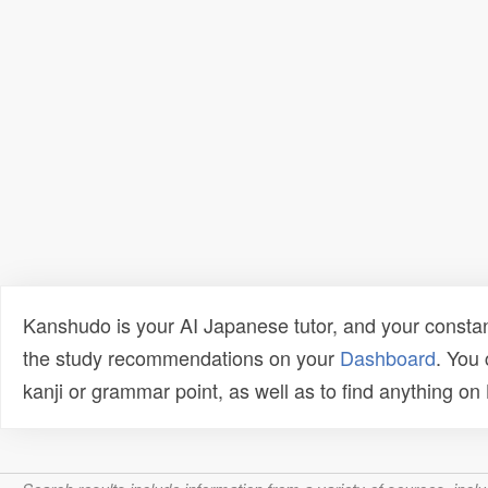
Kanshudo is your AI Japanese tutor, and your constan
the study recommendations on your
Dashboard
. You
kanji or grammar point, as well as to find anything o