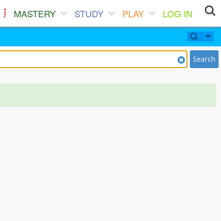
MASTERY
STUDY
PLAY
LOG IN
Search