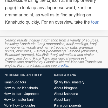
(accessible using the
icon at the top of every
page) to look up any Japanese word, kanji or
grammar point, as well as to find anything on
Kanshudo quickly. For an overview, take the
tour
.
Search results include information from a variety of sources,
including Kanshudo (kanji mnemonics, kanji readings, kanji
components, vocab and name frequency data, grammar
points, examples), JMdict (vocabulary), Tatoeba (examples),
Enamdict (names), KanjiVG (kanji animations and stroke
order), and Joy o' Kanji (kanji and radical synopses).
Translations provided by Google's Neural Machine Translation
engine. For more information see
credits
.
INFORMATION AND HELP
KANJI & KANA
Kanshudo tour
My kanji mastery
How to use Kanshudo
About hiragana
How to learn Japanese
About katakana
How to master kanji
About kanji
More 'how to' guides
Kanji components