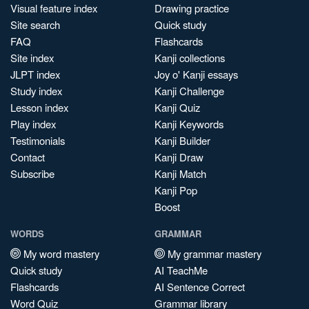
Visual feature index
Drawing practice
Site search
Quick study
FAQ
Flashcards
Site index
Kanji collections
JLPT index
Joy o' Kanji essays
Study index
Kanji Challenge
Lesson index
Kanji Quiz
Play index
Kanji Keywords
Testimonials
Kanji Builder
Contact
Kanji Draw
Subscribe
Kanji Match
Kanji Pop
Boost
WORDS
GRAMMAR
My word mastery
My grammar mastery
Quick study
AI TeachMe
Flashcards
AI Sentence Correct
Word Quiz
Grammar library