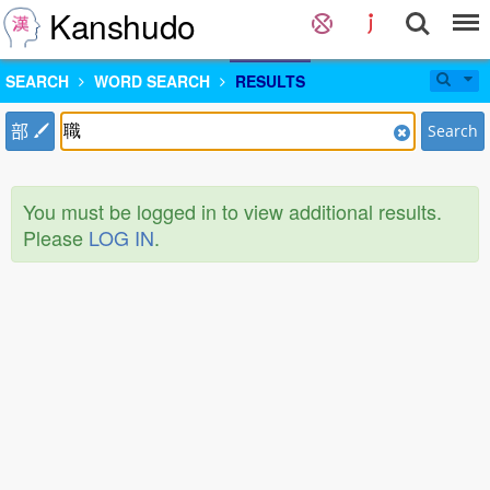
Kanshudo
SEARCH
WORD SEARCH
RESULTS
部
Search
You must be logged in to view additional results.
Please
LOG IN
.