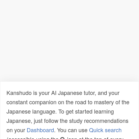
Kanshudo is your AI Japanese tutor, and your
constant companion on the road to mastery of the
Japanese language. To get started learning
Japanese, just follow the study recommendations
on your
Dashboard
. You can use
Quick search