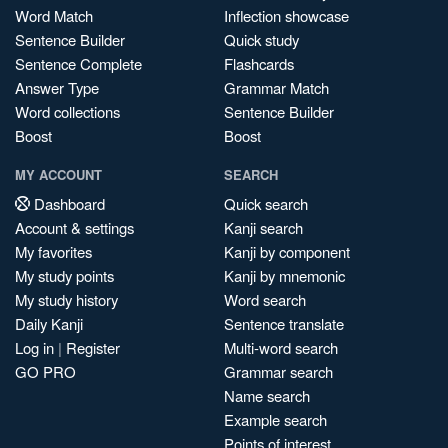
Word Match
Inflection showcase
Sentence Builder
Quick study
Sentence Complete
Flashcards
Answer Type
Grammar Match
Word collections
Sentence Builder
Boost
Boost
MY ACCOUNT
SEARCH
Dashboard
Quick search
Account & settings
Kanji search
My favorites
Kanji by component
My study points
Kanji by mnemonic
My study history
Word search
Daily Kanji
Sentence translate
Log in
|
Register
Multi-word search
GO PRO
Grammar search
Name search
Example search
Points of interest