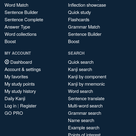
Word Match
Inflection showcase
Sentence Builder
Quick study
Sentence Complete
Flashcards
Answer Type
Grammar Match
Word collections
Sentence Builder
Boost
Boost
MY ACCOUNT
SEARCH
Dashboard
Quick search
Account & settings
Kanji search
My favorites
Kanji by component
My study points
Kanji by mnemonic
My study history
Word search
Daily Kanji
Sentence translate
Log in
|
Register
Multi-word search
GO PRO
Grammar search
Name search
Example search
Points of interest