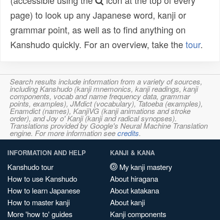
(accessible using the
icon at the top of every
page) to look up any Japanese word, kanji or
grammar point, as well as to find anything on
Kanshudo quickly. For an overview, take the
tour
.
Search results include information from a variety of sources,
including Kanshudo (kanji mnemonics, kanji readings, kanji
components, vocab and name frequency data, grammar
points, examples), JMdict (vocabulary), Tatoeba (examples),
Enamdict (names), KanjiVG (kanji animations and stroke
order), and Joy o' Kanji (kanji and radical synopses).
Translations provided by Google's Neural Machine Translation
engine. For more information see
credits
.
INFORMATION AND HELP
KANJI & KANA
Kanshudo tour
My kanji mastery
How to use Kanshudo
About hiragana
How to learn Japanese
About katakana
How to master kanji
About kanji
More 'how to' guides
Kanji components