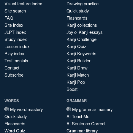
Visual feature index
Drawing practice
Site search
Quick study
FAQ
Flashcards
Site index
Kanji collections
JLPT index
Joy o' Kanji essays
Study index
Kanji Challenge
Lesson index
Kanji Quiz
Play index
Kanji Keywords
Testimonials
Kanji Builder
Contact
Kanji Draw
Subscribe
Kanji Match
Kanji Pop
Boost
WORDS
GRAMMAR
My word mastery
My grammar mastery
Quick study
AI TeachMe
Flashcards
AI Sentence Correct
Word Quiz
Grammar library