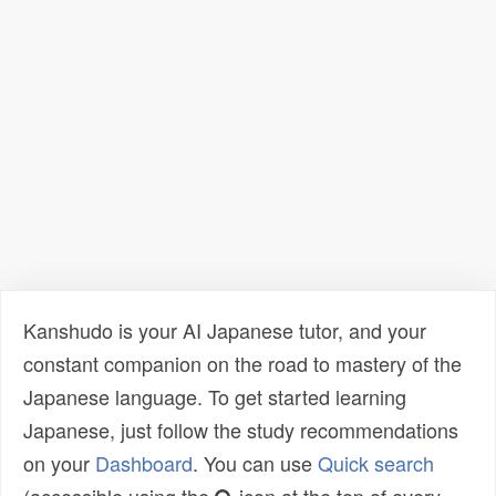
Kanshudo is your AI Japanese tutor, and your
constant companion on the road to mastery of the
Japanese language. To get started learning
Japanese, just follow the study recommendations
on your
Dashboard
. You can use
Quick search