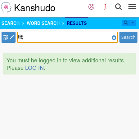
Kanshudo
SEARCH
WORD SEARCH
RESULTS
部
Search
You must be logged in to view additional results.
Please
LOG IN
.