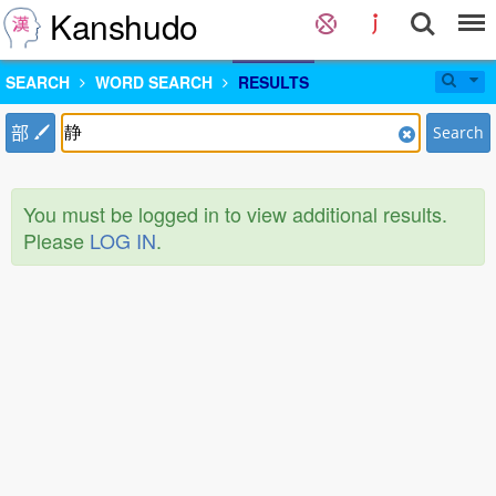
Kanshudo
SEARCH
WORD SEARCH
RESULTS
部
Search
You must be logged in to view additional results.
Please
LOG IN
.