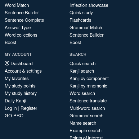
Word Match
Inflection showcase
Sentence Builder
Quick study
Sentence Complete
Flashcards
Answer Type
Grammar Match
Word collections
Sentence Builder
Boost
Boost
MY ACCOUNT
SEARCH
Dashboard
Quick search
Account & settings
Kanji search
My favorites
Kanji by component
My study points
Kanji by mnemonic
My study history
Word search
Daily Kanji
Sentence translate
Log in
|
Register
Multi-word search
GO PRO
Grammar search
Name search
Example search
Points of interest