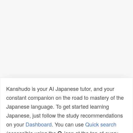
Kanshudo is your AI Japanese tutor, and your
constant companion on the road to mastery of the
Japanese language. To get started learning
Japanese, just follow the study recommendations
on your
Dashboard
. You can use
Quick search