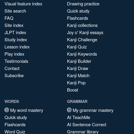
Visual feature index
Drawing practice
Site search
Quick study
FAQ
Flashcards
Site index
Kanji collections
JLPT index
Joy o' Kanji essays
Study index
Kanji Challenge
Lesson index
Kanji Quiz
Play index
Kanji Keywords
Testimonials
Kanji Builder
Contact
Kanji Draw
Subscribe
Kanji Match
Kanji Pop
Boost
WORDS
GRAMMAR
My word mastery
My grammar mastery
Quick study
AI TeachMe
Flashcards
AI Sentence Correct
Word Quiz
Grammar library