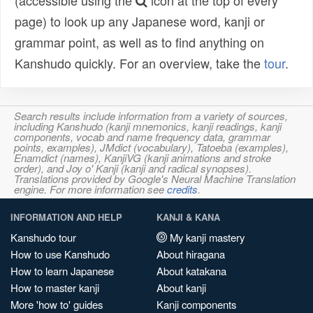
(accessible using the
icon at the top of every
page) to look up any Japanese word, kanji or
grammar point, as well as to find anything on
Kanshudo quickly. For an overview, take the
tour
.
Search results include information from a variety of sources,
including Kanshudo (kanji mnemonics, kanji readings, kanji
components, vocab and name frequency data, grammar
points, examples), JMdict (vocabulary), Tatoeba (examples),
Enamdict (names), KanjiVG (kanji animations and stroke
order), and Joy o' Kanji (kanji and radical synopses).
Translations provided by Google's Neural Machine Translation
engine. For more information see
credits
.
INFORMATION AND HELP
KANJI & KANA
Kanshudo tour
My kanji mastery
How to use Kanshudo
About hiragana
How to learn Japanese
About katakana
How to master kanji
About kanji
More 'how to' guides
Kanji components