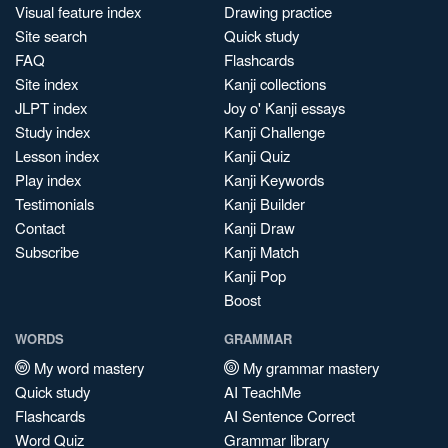
Visual feature index
Drawing practice
Site search
Quick study
FAQ
Flashcards
Site index
Kanji collections
JLPT index
Joy o' Kanji essays
Study index
Kanji Challenge
Lesson index
Kanji Quiz
Play index
Kanji Keywords
Testimonials
Kanji Builder
Contact
Kanji Draw
Subscribe
Kanji Match
Kanji Pop
Boost
WORDS
GRAMMAR
My word mastery
My grammar mastery
Quick study
AI TeachMe
Flashcards
AI Sentence Correct
Word Quiz
Grammar library