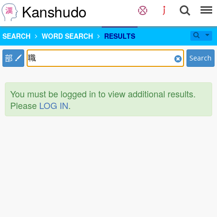
Kanshudo
SEARCH
WORD SEARCH
RESULTS
部
Search
You must be logged in to view additional results.
Please
LOG IN
.