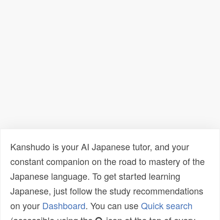
Kanshudo is your AI Japanese tutor, and your
constant companion on the road to mastery of the
Japanese language. To get started learning
Japanese, just follow the study recommendations
on your
Dashboard
. You can use
Quick search