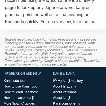
(accessible using the
icon at the top of every
page) to look up any Japanese word, kanji or
grammar point, as well as to find anything on
Kanshudo quickly. For an overview, take the
tour
.
Search results include information from a variety of sources,
including Kanshudo (kanji mnemonics, kanji readings, kanji
components, vocab and name frequency data, grammar
points, examples), JMdict (vocabulary), Tatoeba (examples),
Enamdict (names), KanjiVG (kanji animations and stroke
order), and Joy o' Kanji (kanji and radical synopses).
Translations provided by Google's Neural Machine Translation
engine. For more information see
credits
.
INFORMATION AND HELP
KANJI & KANA
Kanshudo tour
My kanji mastery
How to use Kanshudo
About hiragana
How to learn Japanese
About katakana
How to master kanji
About kanji
More 'how to' guides
Kanji components