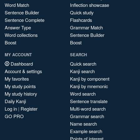
Word Match
Inflection showcase
Sentence Builder
Quick study
Sentence Complete
Flashcards
Answer Type
Grammar Match
Word collections
Sentence Builder
Boost
Boost
MY ACCOUNT
SEARCH
Dashboard
Quick search
Account & settings
Kanji search
My favorites
Kanji by component
My study points
Kanji by mnemonic
My study history
Word search
Daily Kanji
Sentence translate
Log in
|
Register
Multi-word search
GO PRO
Grammar search
Name search
Example search
Points of interest