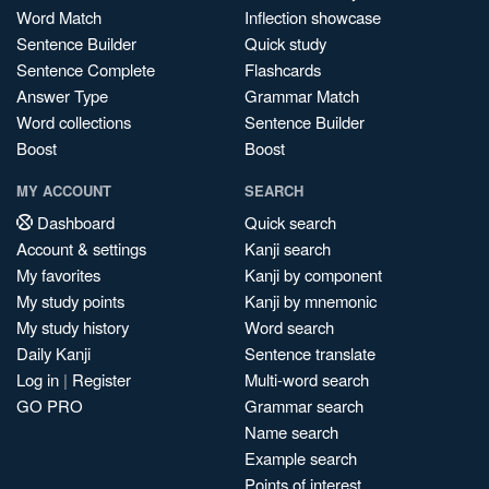
Word Match
Inflection showcase
Sentence Builder
Quick study
Sentence Complete
Flashcards
Answer Type
Grammar Match
Word collections
Sentence Builder
Boost
Boost
MY ACCOUNT
SEARCH
Dashboard
Quick search
Account & settings
Kanji search
My favorites
Kanji by component
My study points
Kanji by mnemonic
My study history
Word search
Daily Kanji
Sentence translate
Log in
|
Register
Multi-word search
GO PRO
Grammar search
Name search
Example search
Points of interest