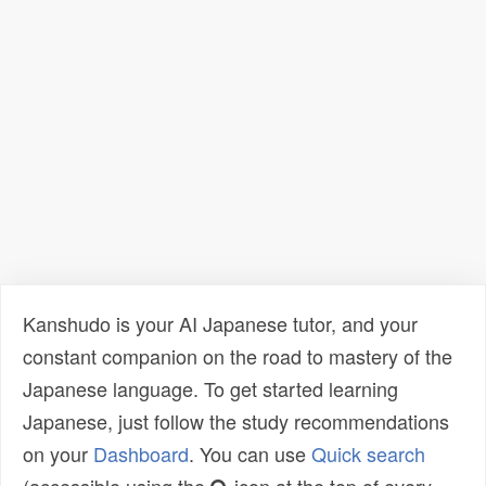
Kanshudo is your AI Japanese tutor, and your
constant companion on the road to mastery of the
Japanese language. To get started learning
Japanese, just follow the study recommendations
on your
Dashboard
. You can use
Quick search