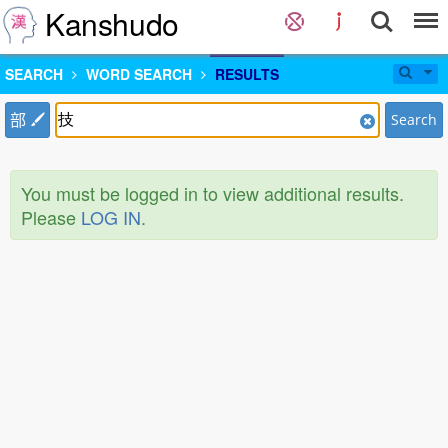
Kanshudo
SEARCH
WORD SEARCH
RESULTS
部
Search
You must be logged in to view additional results.
Please
LOG IN
.