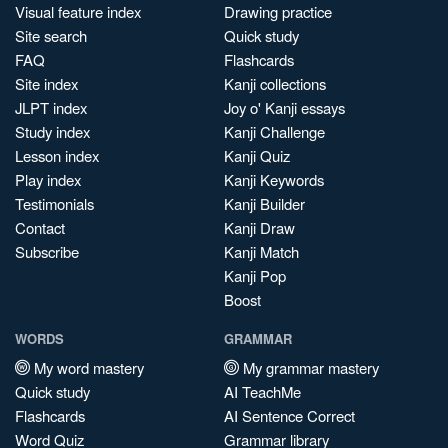
Visual feature index
Drawing practice
Site search
Quick study
FAQ
Flashcards
Site index
Kanji collections
JLPT index
Joy o' Kanji essays
Study index
Kanji Challenge
Lesson index
Kanji Quiz
Play index
Kanji Keywords
Testimonials
Kanji Builder
Contact
Kanji Draw
Subscribe
Kanji Match
Kanji Pop
Boost
WORDS
GRAMMAR
My word mastery
My grammar mastery
Quick study
AI TeachMe
Flashcards
AI Sentence Correct
Word Quiz
Grammar library