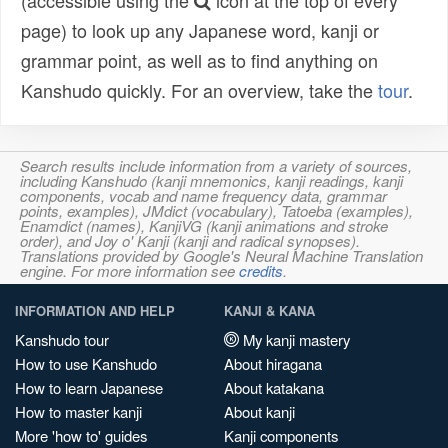
(accessible using the
icon at the top of every
page) to look up any Japanese word, kanji or
grammar point, as well as to find anything on
Kanshudo quickly. For an overview, take the
tour
.
Search results include information from a variety of sources,
including Kanshudo (kanji mnemonics, kanji readings, kanji
components, vocab and name frequency data, grammar
points, examples), JMdict (vocabulary), Tatoeba (examples),
Enamdict (names), KanjiVG (kanji animations and stroke
order), and Joy o' Kanji (kanji and radical synopses).
Translations provided by Google's Neural Machine Translation
engine. For more information see
credits
.
INFORMATION AND HELP
KANJI & KANA
Kanshudo tour
My kanji mastery
How to use Kanshudo
About hiragana
How to learn Japanese
About katakana
How to master kanji
About kanji
More 'how to' guides
Kanji components