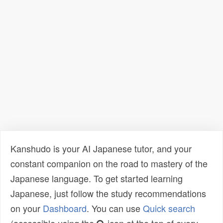
Kanshudo is your AI Japanese tutor, and your
constant companion on the road to mastery of the
Japanese language. To get started learning
Japanese, just follow the study recommendations
on your
Dashboard
. You can use
Quick search