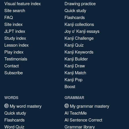
Visual feature index
Drawing practice
Site search
Quick study
FAQ
Flashcards
Site index
Kanji collections
JLPT index
Joy o' Kanji essays
Study index
Kanji Challenge
Lesson index
Kanji Quiz
Play index
Kanji Keywords
Testimonials
Kanji Builder
Contact
Kanji Draw
Subscribe
Kanji Match
Kanji Pop
Boost
WORDS
GRAMMAR
My word mastery
My grammar mastery
Quick study
AI TeachMe
Flashcards
AI Sentence Correct
Word Quiz
Grammar library