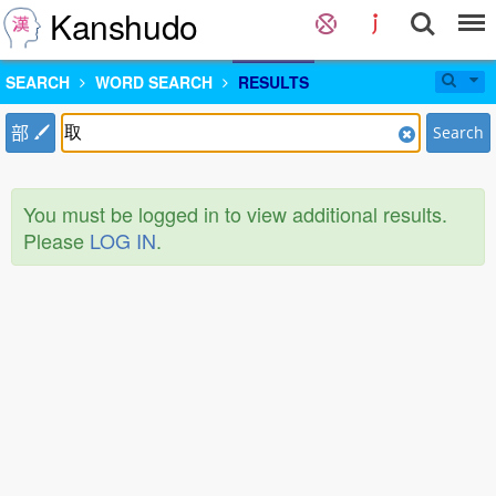
Kanshudo
SEARCH
WORD SEARCH
RESULTS
部
Search
You must be logged in to view additional results.
Please
LOG IN
.