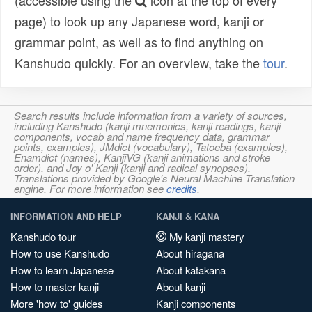
(accessible using the
icon at the top of every
page) to look up any Japanese word, kanji or
grammar point, as well as to find anything on
Kanshudo quickly. For an overview, take the
tour
.
Search results include information from a variety of sources,
including Kanshudo (kanji mnemonics, kanji readings, kanji
components, vocab and name frequency data, grammar
points, examples), JMdict (vocabulary), Tatoeba (examples),
Enamdict (names), KanjiVG (kanji animations and stroke
order), and Joy o' Kanji (kanji and radical synopses).
Translations provided by Google's Neural Machine Translation
engine. For more information see
credits
.
INFORMATION AND HELP
KANJI & KANA
Kanshudo tour
My kanji mastery
How to use Kanshudo
About hiragana
How to learn Japanese
About katakana
How to master kanji
About kanji
More 'how to' guides
Kanji components