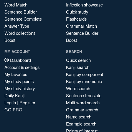
Word Match
Inflection showcase
Sentence Builder
Quick study
Sentence Complete
Flashcards
Answer Type
Grammar Match
Word collections
Sentence Builder
Boost
Boost
MY ACCOUNT
SEARCH
Dashboard
Quick search
Account & settings
Kanji search
My favorites
Kanji by component
My study points
Kanji by mnemonic
My study history
Word search
Daily Kanji
Sentence translate
Log in
|
Register
Multi-word search
GO PRO
Grammar search
Name search
Example search
Points of interest