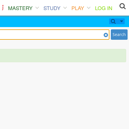
MASTERY
STUDY
PLAY
LOG IN
Search