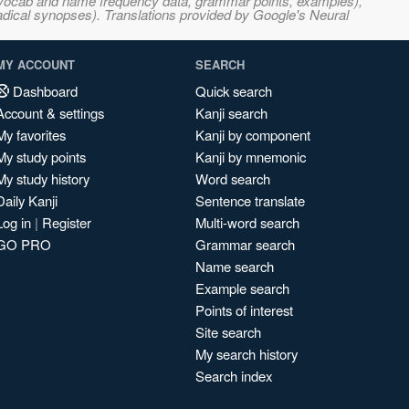
s, vocab and name frequency data, grammar points, examples),
adical synopses). Translations provided by Google's Neural
MY ACCOUNT
SEARCH
Dashboard
Quick search
Account & settings
Kanji search
My favorites
Kanji by component
My study points
Kanji by mnemonic
My study history
Word search
Daily Kanji
Sentence translate
Log in
|
Register
Multi-word search
GO PRO
Grammar search
Name search
Example search
Points of interest
Site search
My search history
Search index