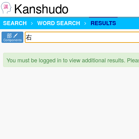
Kanshudo
SEARCH
WORD SEARCH
RESULTS
部
Components
You must be logged in to view additional results. Ple