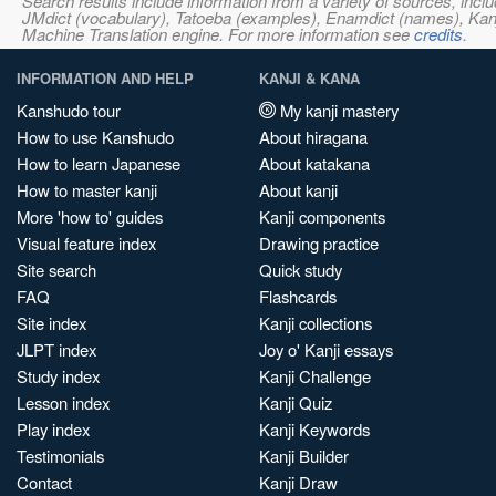
Search results include information from a variety of sources, i
JMdict (vocabulary), Tatoeba (examples), Enamdict (names), Kanji
Machine Translation engine. For more information see
credits
.
INFORMATION AND HELP
KANJI & KANA
Kanshudo tour
My kanji mastery
How to use Kanshudo
About hiragana
How to learn Japanese
About katakana
How to master kanji
About kanji
More 'how to' guides
Kanji components
Visual feature index
Drawing practice
Site search
Quick study
FAQ
Flashcards
Site index
Kanji collections
JLPT index
Joy o' Kanji essays
Study index
Kanji Challenge
Lesson index
Kanji Quiz
Play index
Kanji Keywords
Testimonials
Kanji Builder
Contact
Kanji Draw