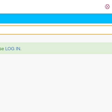
ase
LOG IN
.