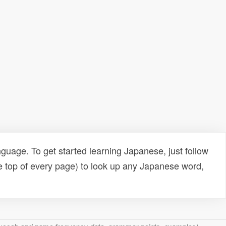
uage. To get started learning Japanese, just follow
e top of every page) to look up any Japanese word,