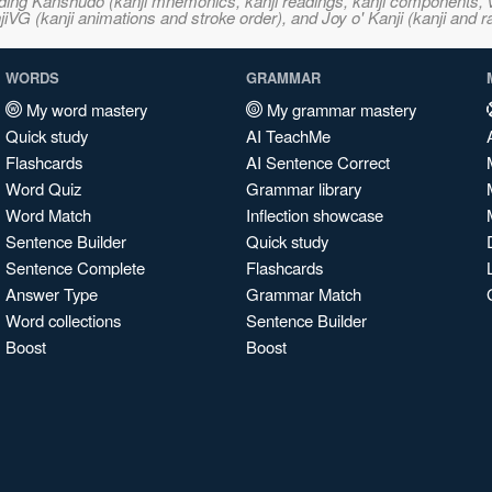
ncluding Kanshudo (kanji mnemonics, kanji readings, kanji component
VG (kanji animations and stroke order), and Joy o' Kanji (kanji and r
WORDS
GRAMMAR
My word mastery
My grammar mastery
Quick study
AI TeachMe
Flashcards
AI Sentence Correct
Word Quiz
Grammar library
Word Match
Inflection showcase
Sentence Builder
Quick study
Sentence Complete
Flashcards
Answer Type
Grammar Match
Word collections
Sentence Builder
Boost
Boost