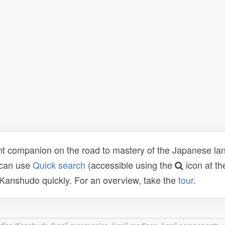
t companion on the road to mastery of the Japanese lang
 can use
Quick search
(accessible using the
icon at th
n Kanshudo quickly. For an overview, take the
tour
.