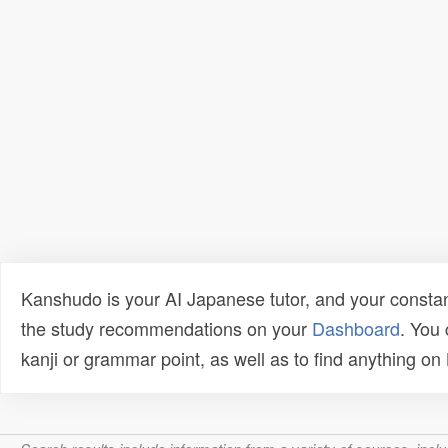
Kanshudo is your AI Japanese tutor, and your constan
the study recommendations on your
Dashboard
. You
kanji or grammar point, as well as to find anything o