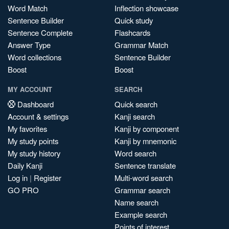
Word Match
Inflection showcase
Sentence Builder
Quick study
Sentence Complete
Flashcards
Answer Type
Grammar Match
Word collections
Sentence Builder
Boost
Boost
MY ACCOUNT
SEARCH
Dashboard
Quick search
Account & settings
Kanji search
My favorites
Kanji by component
My study points
Kanji by mnemonic
My study history
Word search
Daily Kanji
Sentence translate
Log in
|
Register
Multi-word search
GO PRO
Grammar search
Name search
Example search
Points of interest