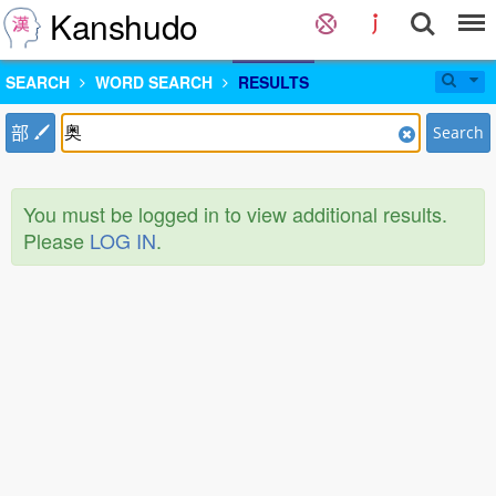
Kanshudo
SEARCH
WORD SEARCH
RESULTS
部
Search
You must be logged in to view additional results.
Please
LOG IN
.