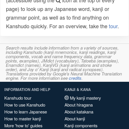
(accessible using the
icon at the top of every
page) to look up any Japanese word, kanji or
grammar point, as well as to find anything on
Kanshudo quickly. For an overview, take the
tour
.
Search results include information from a variety of sources,
including Kanshudo (kanji mnemonics, kanji readings, kanji
components, vocab and name frequency data, grammar
points, examples), JMdict (vocabulary), Tatoeba (examples),
Enamdict (names), KanjiVG (kanji animations and stroke
order), and Joy o' Kanji (kanji and radical synopses).
Translations provided by Google's Neural Machine Translation
engine. For more information see
credits
.
INFORMATION AND HELP
KANJI & KANA
Kanshudo tour
My kanji mastery
How to use Kanshudo
About hiragana
How to learn Japanese
About katakana
How to master kanji
About kanji
More 'how to' guides
Kanji components