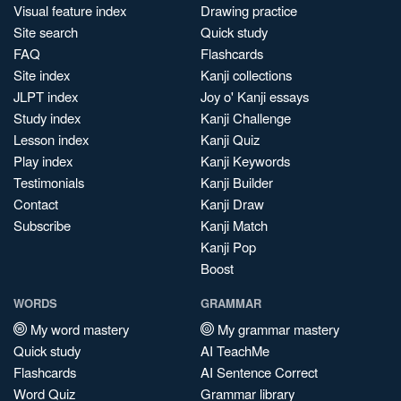
Visual feature index
Drawing practice
Site search
Quick study
FAQ
Flashcards
Site index
Kanji collections
JLPT index
Joy o' Kanji essays
Study index
Kanji Challenge
Lesson index
Kanji Quiz
Play index
Kanji Keywords
Testimonials
Kanji Builder
Contact
Kanji Draw
Subscribe
Kanji Match
Kanji Pop
Boost
WORDS
GRAMMAR
My word mastery
My grammar mastery
Quick study
AI TeachMe
Flashcards
AI Sentence Correct
Word Quiz
Grammar library