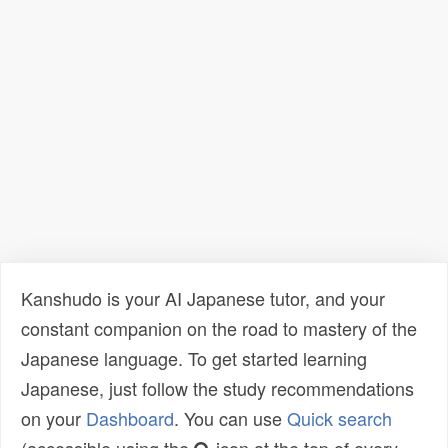
Kanshudo is your AI Japanese tutor, and your
constant companion on the road to mastery of the
Japanese language. To get started learning
Japanese, just follow the study recommendations
on your
Dashboard
. You can use
Quick search