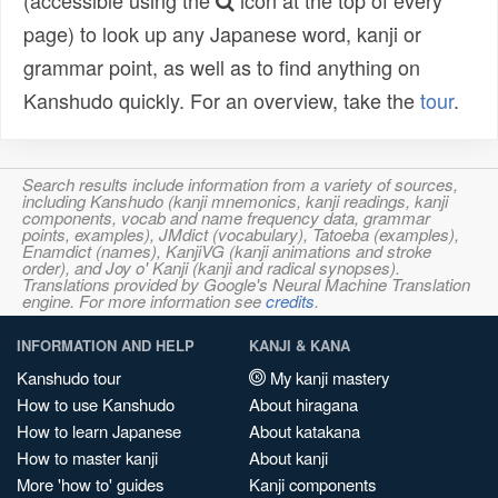
(accessible using the
icon at the top of every
page) to look up any Japanese word, kanji or
grammar point, as well as to find anything on
Kanshudo quickly. For an overview, take the
tour
.
Search results include information from a variety of sources,
including Kanshudo (kanji mnemonics, kanji readings, kanji
components, vocab and name frequency data, grammar
points, examples), JMdict (vocabulary), Tatoeba (examples),
Enamdict (names), KanjiVG (kanji animations and stroke
order), and Joy o' Kanji (kanji and radical synopses).
Translations provided by Google's Neural Machine Translation
engine. For more information see
credits
.
INFORMATION AND HELP
KANJI & KANA
Kanshudo tour
My kanji mastery
How to use Kanshudo
About hiragana
How to learn Japanese
About katakana
How to master kanji
About kanji
More 'how to' guides
Kanji components