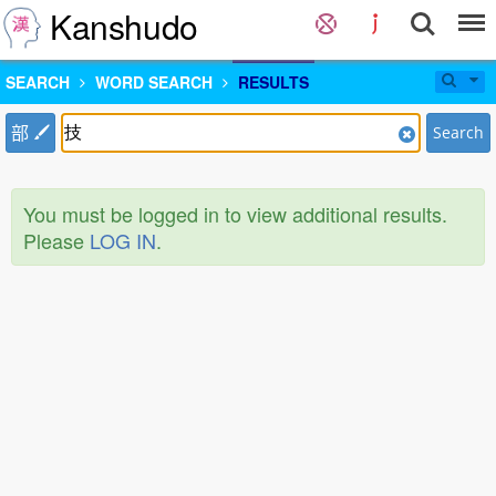
Kanshudo
SEARCH
WORD SEARCH
RESULTS
部
Search
You must be logged in to view additional results.
Please
LOG IN
.