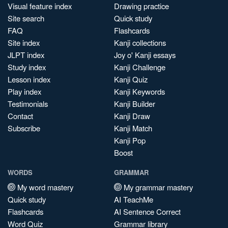
Visual feature index
Drawing practice
Site search
Quick study
FAQ
Flashcards
Site index
Kanji collections
JLPT index
Joy o' Kanji essays
Study index
Kanji Challenge
Lesson index
Kanji Quiz
Play index
Kanji Keywords
Testimonials
Kanji Builder
Contact
Kanji Draw
Subscribe
Kanji Match
Kanji Pop
Boost
WORDS
GRAMMAR
My word mastery
My grammar mastery
Quick study
AI TeachMe
Flashcards
AI Sentence Correct
Word Quiz
Grammar library