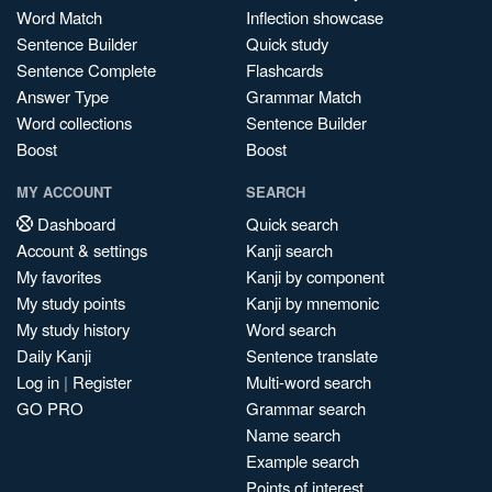
Word Match
Inflection showcase
Sentence Builder
Quick study
Sentence Complete
Flashcards
Answer Type
Grammar Match
Word collections
Sentence Builder
Boost
Boost
MY ACCOUNT
SEARCH
Dashboard
Quick search
Account & settings
Kanji search
My favorites
Kanji by component
My study points
Kanji by mnemonic
My study history
Word search
Daily Kanji
Sentence translate
Log in
|
Register
Multi-word search
GO PRO
Grammar search
Name search
Example search
Points of interest