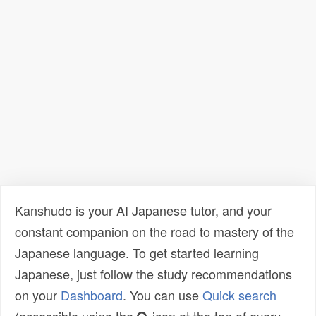
Kanshudo is your AI Japanese tutor, and your
constant companion on the road to mastery of the
Japanese language. To get started learning
Japanese, just follow the study recommendations
on your
Dashboard
. You can use
Quick search