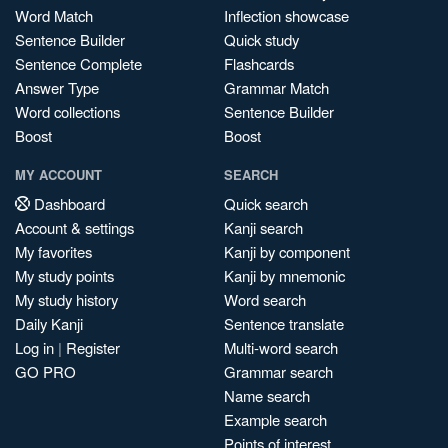
Word Match
Inflection showcase
Sentence Builder
Quick study
Sentence Complete
Flashcards
Answer Type
Grammar Match
Word collections
Sentence Builder
Boost
Boost
MY ACCOUNT
SEARCH
Dashboard
Quick search
Account & settings
Kanji search
My favorites
Kanji by component
My study points
Kanji by mnemonic
My study history
Word search
Daily Kanji
Sentence translate
Log in
|
Register
Multi-word search
GO PRO
Grammar search
Name search
Example search
Points of interest