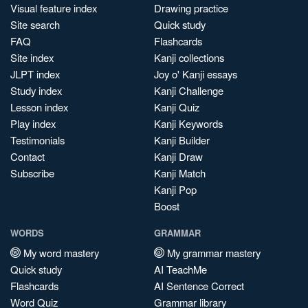
Visual feature index
Drawing practice
Site search
Quick study
FAQ
Flashcards
Site index
Kanji collections
JLPT index
Joy o' Kanji essays
Study index
Kanji Challenge
Lesson index
Kanji Quiz
Play index
Kanji Keywords
Testimonials
Kanji Builder
Contact
Kanji Draw
Subscribe
Kanji Match
Kanji Pop
Boost
WORDS
GRAMMAR
My word mastery
My grammar mastery
Quick study
AI TeachMe
Flashcards
AI Sentence Correct
Word Quiz
Grammar library