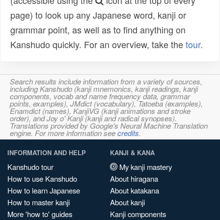
(accessible using the
icon at the top of every
page) to look up any Japanese word, kanji or
grammar point, as well as to find anything on
Kanshudo quickly. For an overview, take the
tour
.
Search results include information from a variety of sources,
including Kanshudo (kanji mnemonics, kanji readings, kanji
components, vocab and name frequency data, grammar
points, examples), JMdict (vocabulary), Tatoeba (examples),
Enamdict (names), KanjiVG (kanji animations and stroke
order), and Joy o' Kanji (kanji and radical synopses).
Translations provided by Google's Neural Machine Translation
engine. For more information see
credits
.
INFORMATION AND HELP
KANJI & KANA
Kanshudo tour
My kanji mastery
How to use Kanshudo
About hiragana
How to learn Japanese
About katakana
How to master kanji
About kanji
More 'how to' guides
Kanji components