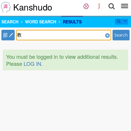
Kanshudo
SEARCH
WORD SEARCH
RESULTS
部
Search
You must be logged in to view additional results.
Please
LOG IN
.