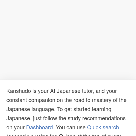
Kanshudo is your AI Japanese tutor, and your
constant companion on the road to mastery of the
Japanese language. To get started learning
Japanese, just follow the study recommendations
on your
Dashboard
. You can use
Quick search