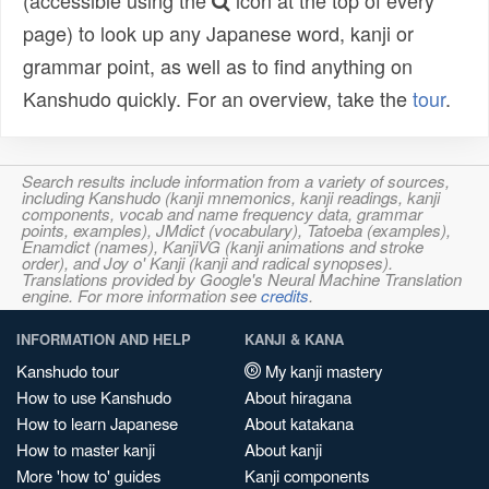
(accessible using the
icon at the top of every
page) to look up any Japanese word, kanji or
grammar point, as well as to find anything on
Kanshudo quickly. For an overview, take the
tour
.
Search results include information from a variety of sources,
including Kanshudo (kanji mnemonics, kanji readings, kanji
components, vocab and name frequency data, grammar
points, examples), JMdict (vocabulary), Tatoeba (examples),
Enamdict (names), KanjiVG (kanji animations and stroke
order), and Joy o' Kanji (kanji and radical synopses).
Translations provided by Google's Neural Machine Translation
engine. For more information see
credits
.
INFORMATION AND HELP
KANJI & KANA
Kanshudo tour
My kanji mastery
How to use Kanshudo
About hiragana
How to learn Japanese
About katakana
How to master kanji
About kanji
More 'how to' guides
Kanji components