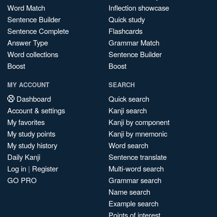
Word Match
Inflection showcase
Sentence Builder
Quick study
Sentence Complete
Flashcards
Answer Type
Grammar Match
Word collections
Sentence Builder
Boost
Boost
MY ACCOUNT
SEARCH
Dashboard
Quick search
Account & settings
Kanji search
My favorites
Kanji by component
My study points
Kanji by mnemonic
My study history
Word search
Daily Kanji
Sentence translate
Log in
|
Register
Multi-word search
GO PRO
Grammar search
Name search
Example search
Points of interest