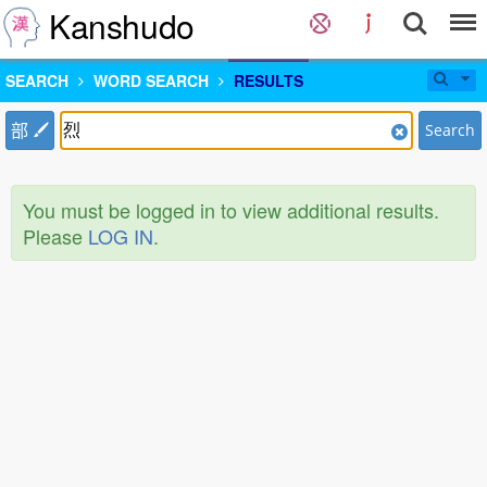
Kanshudo
SEARCH
WORD SEARCH
RESULTS
部
Search
You must be logged in to view additional results.
Please
LOG IN
.