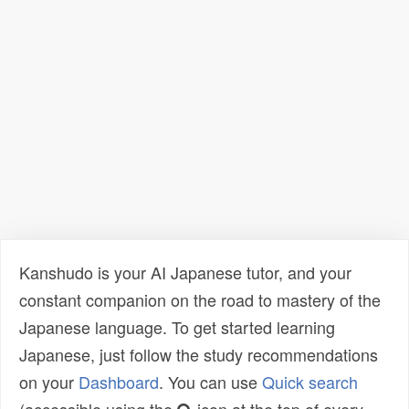
Kanshudo is your AI Japanese tutor, and your
constant companion on the road to mastery of the
Japanese language. To get started learning
Japanese, just follow the study recommendations
on your
Dashboard
. You can use
Quick search