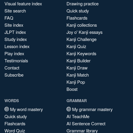
Visual feature index
Drawing practice
Site search
Quick study
FAQ
Flashcards
Site index
Kanji collections
JLPT index
Joy o' Kanji essays
Study index
Kanji Challenge
Lesson index
Kanji Quiz
Play index
Kanji Keywords
Testimonials
Kanji Builder
Contact
Kanji Draw
Subscribe
Kanji Match
Kanji Pop
Boost
WORDS
GRAMMAR
My word mastery
My grammar mastery
Quick study
AI TeachMe
Flashcards
AI Sentence Correct
Word Quiz
Grammar library