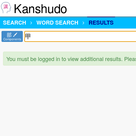
Kanshudo
SEARCH
WORD SEARCH
RESULTS
部
Components
You must be logged in to view additional results. Ple