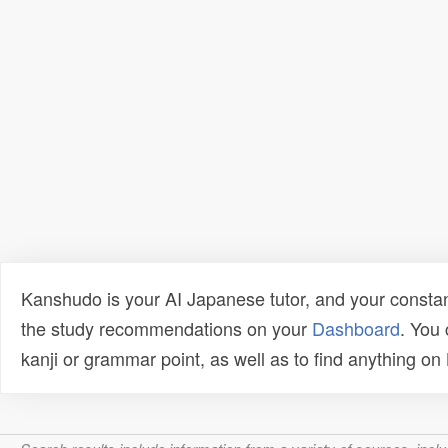
Kanshudo is your AI Japanese tutor, and your constan
the study recommendations on your
Dashboard
. You
kanji or grammar point, as well as to find anything o