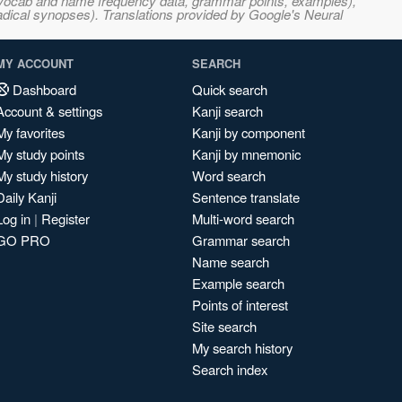
s, vocab and name frequency data, grammar points, examples),
adical synopses). Translations provided by Google's Neural
MY ACCOUNT
SEARCH
Dashboard
Quick search
Account & settings
Kanji search
My favorites
Kanji by component
My study points
Kanji by mnemonic
My study history
Word search
Daily Kanji
Sentence translate
Log in
|
Register
Multi-word search
GO PRO
Grammar search
Name search
Example search
Points of interest
Site search
My search history
Search index