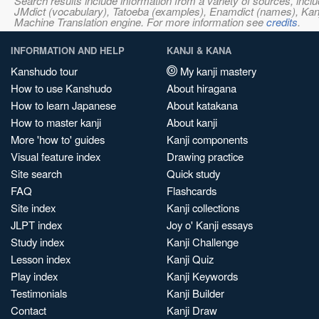
Search results include information from a variety of sources, i
JMdict (vocabulary), Tatoeba (examples), Enamdict (names), Kanji
Machine Translation engine. For more information see
credits
.
INFORMATION AND HELP
KANJI & KANA
Kanshudo tour
My kanji mastery
How to use Kanshudo
About hiragana
How to learn Japanese
About katakana
How to master kanji
About kanji
More 'how to' guides
Kanji components
Visual feature index
Drawing practice
Site search
Quick study
FAQ
Flashcards
Site index
Kanji collections
JLPT index
Joy o' Kanji essays
Study index
Kanji Challenge
Lesson index
Kanji Quiz
Play index
Kanji Keywords
Testimonials
Kanji Builder
Contact
Kanji Draw