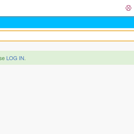
ase
LOG IN
.