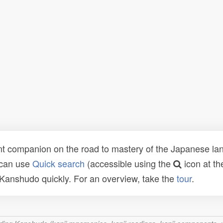
t companion on the road to mastery of the Japanese lang
 can use
Quick search
(accessible using the
icon at th
n Kanshudo quickly. For an overview, take the
tour
.