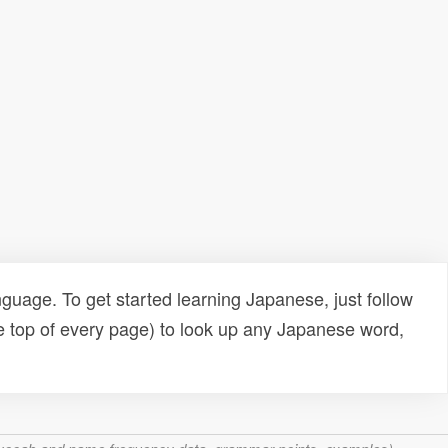
uage. To get started learning Japanese, just follow
e top of every page) to look up any Japanese word,