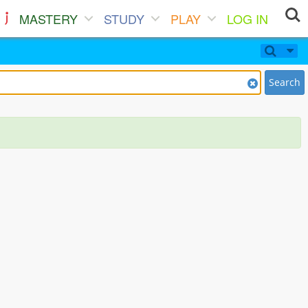
MASTERY
STUDY
PLAY
LOG IN
Search