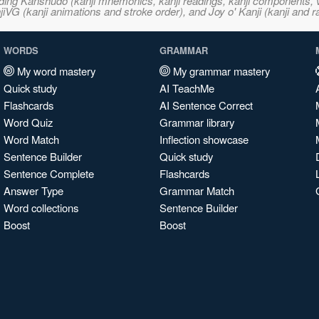
ncluding Kanshudo (kanji mnemonics, kanji readings, kanji component
VG (kanji animations and stroke order), and Joy o' Kanji (kanji and r
WORDS
GRAMMAR
My word mastery
My grammar mastery
Quick study
AI TeachMe
Flashcards
AI Sentence Correct
Word Quiz
Grammar library
Word Match
Inflection showcase
Sentence Builder
Quick study
Sentence Complete
Flashcards
Answer Type
Grammar Match
Word collections
Sentence Builder
Boost
Boost