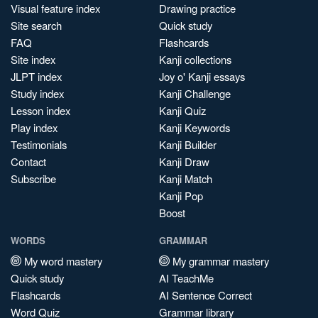
Visual feature index
Drawing practice
Site search
Quick study
FAQ
Flashcards
Site index
Kanji collections
JLPT index
Joy o' Kanji essays
Study index
Kanji Challenge
Lesson index
Kanji Quiz
Play index
Kanji Keywords
Testimonials
Kanji Builder
Contact
Kanji Draw
Subscribe
Kanji Match
Kanji Pop
Boost
WORDS
GRAMMAR
My word mastery
My grammar mastery
Quick study
AI TeachMe
Flashcards
AI Sentence Correct
Word Quiz
Grammar library