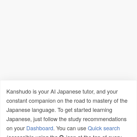
Kanshudo is your AI Japanese tutor, and your
constant companion on the road to mastery of the
Japanese language. To get started learning
Japanese, just follow the study recommendations
on your
Dashboard
. You can use
Quick search