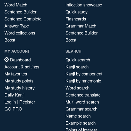
Word Match
Inflection showcase
Sentence Builder
Quick study
Sentence Complete
Flashcards
Answer Type
Grammar Match
Word collections
Sentence Builder
Boost
Boost
MY ACCOUNT
SEARCH
Dashboard
Quick search
Account & settings
Kanji search
My favorites
Kanji by component
My study points
Kanji by mnemonic
My study history
Word search
Daily Kanji
Sentence translate
Log in
|
Register
Multi-word search
GO PRO
Grammar search
Name search
Example search
Points of interest