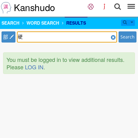
Kanshudo
SEARCH
WORD SEARCH
RESULTS
部
Search
You must be logged in to view additional results.
Please
LOG IN
.