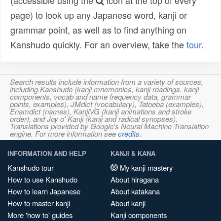
(accessible using the
icon at the top of every
page) to look up any Japanese word, kanji or
grammar point, as well as to find anything on
Kanshudo quickly. For an overview, take the
tour
.
Search results include information from a variety of sources,
including Kanshudo (kanji mnemonics, kanji readings, kanji
components, vocab and name frequency data, grammar
points, examples), JMdict (vocabulary), Tatoeba (examples),
Enamdict (names), KanjiVG (kanji animations and stroke
order), and Joy o' Kanji (kanji and radical synopses).
Translations provided by Google's Neural Machine Translation
engine. For more information see
credits
.
INFORMATION AND HELP
KANJI & KANA
Kanshudo tour
My kanji mastery
How to use Kanshudo
About hiragana
How to learn Japanese
About katakana
How to master kanji
About kanji
More 'how to' guides
Kanji components