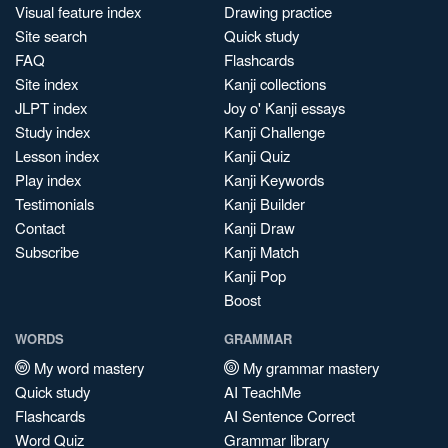
Visual feature index
Drawing practice
Site search
Quick study
FAQ
Flashcards
Site index
Kanji collections
JLPT index
Joy o' Kanji essays
Study index
Kanji Challenge
Lesson index
Kanji Quiz
Play index
Kanji Keywords
Testimonials
Kanji Builder
Contact
Kanji Draw
Subscribe
Kanji Match
Kanji Pop
Boost
WORDS
GRAMMAR
My word mastery
My grammar mastery
Quick study
AI TeachMe
Flashcards
AI Sentence Correct
Word Quiz
Grammar library