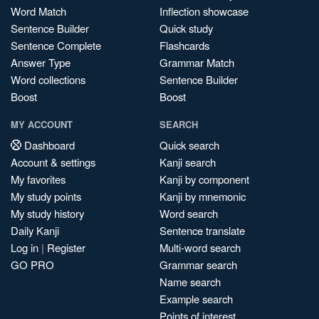
Word Match
Inflection showcase
Sentence Builder
Quick study
Sentence Complete
Flashcards
Answer Type
Grammar Match
Word collections
Sentence Builder
Boost
Boost
MY ACCOUNT
SEARCH
Dashboard
Quick search
Account & settings
Kanji search
My favorites
Kanji by component
My study points
Kanji by mnemonic
My study history
Word search
Daily Kanji
Sentence translate
Log in
|
Register
Multi-word search
GO PRO
Grammar search
Name search
Example search
Points of interest