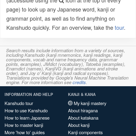
(accessible using the
icon at the top of every
page) to look up any Japanese word, kanji or
grammar point, as well as to find anything on
Kanshudo quickly. For an overview, take the
tour
.
Search results include information from a variety of sources,
including Kanshudo (kanji mnemonics, kanji readings, kanji
components, vocab and name frequency data, grammar
points, examples), JMdict (vocabulary), Tatoeba (examples),
Enamdict (names), KanjiVG (kanji animations and stroke
order), and Joy o' Kanji (kanji and radical synopses).
Translations provided by Google's Neural Machine Translation
engine. For more information see
credits
.
INFORMATION AND HELP
KANJI & KANA
Kanshudo tour
My kanji mastery
How to use Kanshudo
About hiragana
How to learn Japanese
About katakana
How to master kanji
About kanji
More 'how to' guides
Kanji components