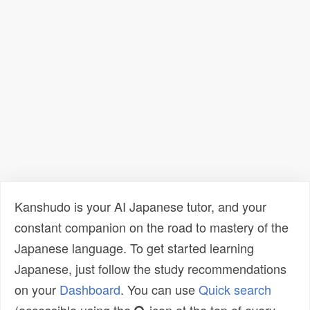
Kanshudo is your AI Japanese tutor, and your
constant companion on the road to mastery of the
Japanese language. To get started learning
Japanese, just follow the study recommendations
on your
Dashboard
. You can use
Quick search