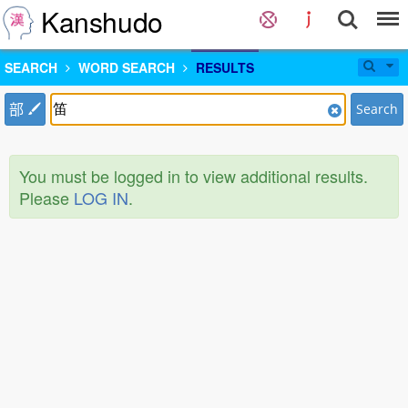
Kanshudo
SEARCH
WORD SEARCH
RESULTS
部
Search
You must be logged in to view additional results.
Please
LOG IN
.