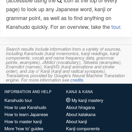
(accessible using the
icon at the top of every
page) to look up any Japanese word, kanji or
grammar point, as well as to find anything on
Kanshudo quickly. For an overview, take the
tour
.
Search results include information from a variety of sources,
including Kanshudo (kanji mnemonics, kanji readings, kanji
components, vocab and name frequency data, grammar
points, examples), JMdict (vocabulary), Tatoeba (examples),
Enamdict (names), KanjiVG (kanji animations and stroke
order), and Joy o' Kanji (kanji and radical synopses).
Translations provided by Google's Neural Machine Translation
engine. For more information see
credits
.
INFORMATION AND HELP
KANJI & KANA
Kanshudo tour
My kanji mastery
How to use Kanshudo
About hiragana
How to learn Japanese
About katakana
How to master kanji
About kanji
More 'how to' guides
Kanji components