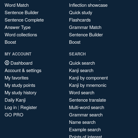
Word Match
Inflection showcase
Sentence Builder
Quick study
Sentence Complete
Flashcards
Answer Type
Grammar Match
Word collections
Sentence Builder
Boost
Boost
MY ACCOUNT
SEARCH
Dashboard
Quick search
Account & settings
Kanji search
My favorites
Kanji by component
My study points
Kanji by mnemonic
My study history
Word search
Daily Kanji
Sentence translate
Log in
|
Register
Multi-word search
GO PRO
Grammar search
Name search
Example search
Points of interest