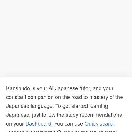
Kanshudo is your AI Japanese tutor, and your
constant companion on the road to mastery of the
Japanese language. To get started learning
Japanese, just follow the study recommendations
on your
Dashboard
. You can use
Quick search