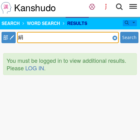
Kanshudo
SEARCH
WORD SEARCH
RESULTS
部
Search
You must be logged in to view additional results.
Please
LOG IN
.