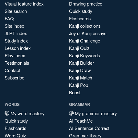
Visual feature index
Drawing practice
Site search
Quick study
FAQ
Flashcards
Site index
Kanji collections
JLPT index
Joy o' Kanji essays
Study index
Kanji Challenge
Lesson index
Kanji Quiz
Play index
Kanji Keywords
Testimonials
Kanji Builder
Contact
Kanji Draw
Subscribe
Kanji Match
Kanji Pop
Boost
WORDS
GRAMMAR
My word mastery
My grammar mastery
Quick study
AI TeachMe
Flashcards
AI Sentence Correct
Word Quiz
Grammar library