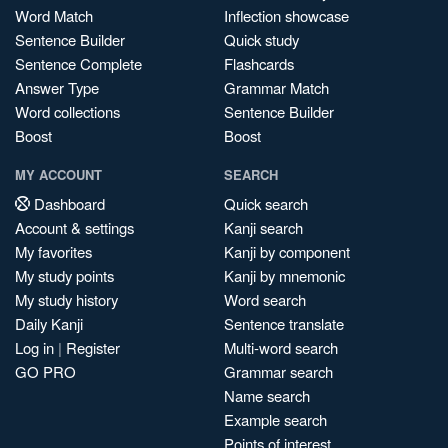
Word Match
Inflection showcase
Sentence Builder
Quick study
Sentence Complete
Flashcards
Answer Type
Grammar Match
Word collections
Sentence Builder
Boost
Boost
MY ACCOUNT
SEARCH
Dashboard
Quick search
Account & settings
Kanji search
My favorites
Kanji by component
My study points
Kanji by mnemonic
My study history
Word search
Daily Kanji
Sentence translate
Log in
|
Register
Multi-word search
GO PRO
Grammar search
Name search
Example search
Points of interest