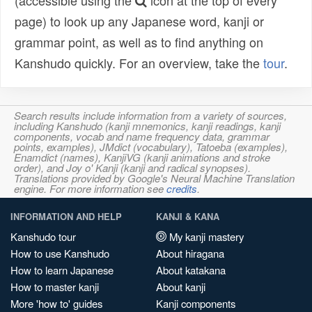
(accessible using the
icon at the top of every
page) to look up any Japanese word, kanji or
grammar point, as well as to find anything on
Kanshudo quickly. For an overview, take the
tour
.
Search results include information from a variety of sources,
including Kanshudo (kanji mnemonics, kanji readings, kanji
components, vocab and name frequency data, grammar
points, examples), JMdict (vocabulary), Tatoeba (examples),
Enamdict (names), KanjiVG (kanji animations and stroke
order), and Joy o' Kanji (kanji and radical synopses).
Translations provided by Google's Neural Machine Translation
engine. For more information see
credits
.
INFORMATION AND HELP
KANJI & KANA
Kanshudo tour
My kanji mastery
How to use Kanshudo
About hiragana
How to learn Japanese
About katakana
How to master kanji
About kanji
More 'how to' guides
Kanji components