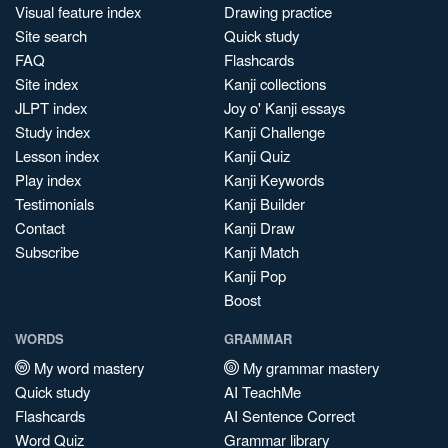
Visual feature index
Drawing practice
Site search
Quick study
FAQ
Flashcards
Site index
Kanji collections
JLPT index
Joy o' Kanji essays
Study index
Kanji Challenge
Lesson index
Kanji Quiz
Play index
Kanji Keywords
Testimonials
Kanji Builder
Contact
Kanji Draw
Subscribe
Kanji Match
Kanji Pop
Boost
WORDS
GRAMMAR
My word mastery
My grammar mastery
Quick study
AI TeachMe
Flashcards
AI Sentence Correct
Word Quiz
Grammar library