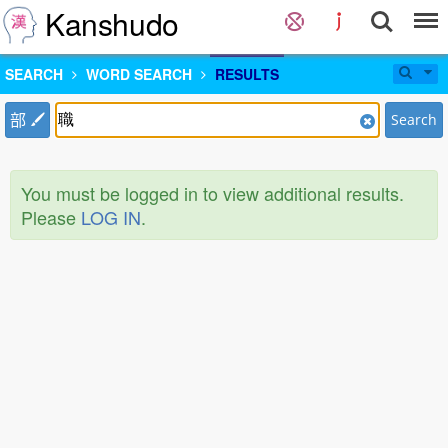
Kanshudo
SEARCH
WORD SEARCH
RESULTS
部
Search
You must be logged in to view additional results.
Please
LOG IN
.