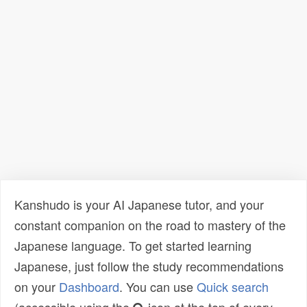
Kanshudo is your AI Japanese tutor, and your
constant companion on the road to mastery of the
Japanese language. To get started learning
Japanese, just follow the study recommendations
on your
Dashboard
. You can use
Quick search