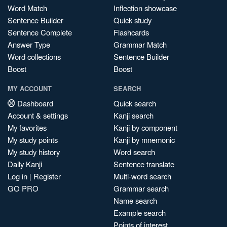
Word Match
Inflection showcase
Sentence Builder
Quick study
Sentence Complete
Flashcards
Answer Type
Grammar Match
Word collections
Sentence Builder
Boost
Boost
MY ACCOUNT
SEARCH
Dashboard
Quick search
Account & settings
Kanji search
My favorites
Kanji by component
My study points
Kanji by mnemonic
My study history
Word search
Daily Kanji
Sentence translate
Log in
|
Register
Multi-word search
GO PRO
Grammar search
Name search
Example search
Points of interest