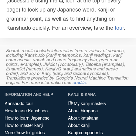
(accessible using the
icon at the top of every
page) to look up any Japanese word, kanji or
grammar point, as well as to find anything on
Kanshudo quickly. For an overview, take the
tour
.
Search results include information from a variety of sources,
including Kanshudo (kanji mnemonics, kanji readings, kanji
components, vocab and name frequency data, grammar
points, examples), JMdict (vocabulary), Tatoeba (examples),
Enamdict (names), KanjiVG (kanji animations and stroke
order), and Joy o' Kanji (kanji and radical synopses).
Translations provided by Google's Neural Machine Translation
engine. For more information see
credits
.
INFORMATION AND HELP
KANJI & KANA
Kanshudo tour
My kanji mastery
How to use Kanshudo
About hiragana
How to learn Japanese
About katakana
How to master kanji
About kanji
More 'how to' guides
Kanji components