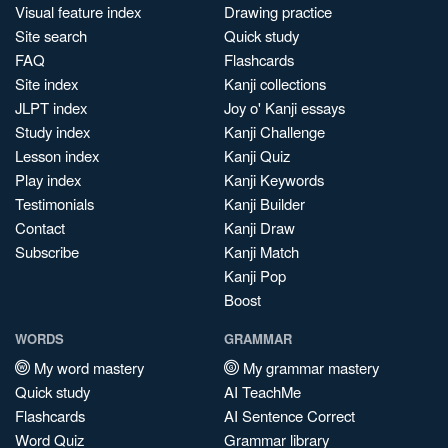
Visual feature index
Drawing practice
Site search
Quick study
FAQ
Flashcards
Site index
Kanji collections
JLPT index
Joy o' Kanji essays
Study index
Kanji Challenge
Lesson index
Kanji Quiz
Play index
Kanji Keywords
Testimonials
Kanji Builder
Contact
Kanji Draw
Subscribe
Kanji Match
Kanji Pop
Boost
WORDS
GRAMMAR
My word mastery
My grammar mastery
Quick study
AI TeachMe
Flashcards
AI Sentence Correct
Word Quiz
Grammar library