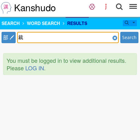
Kanshudo
SEARCH
WORD SEARCH
RESULTS
部
Search
You must be logged in to view additional results.
Please
LOG IN
.