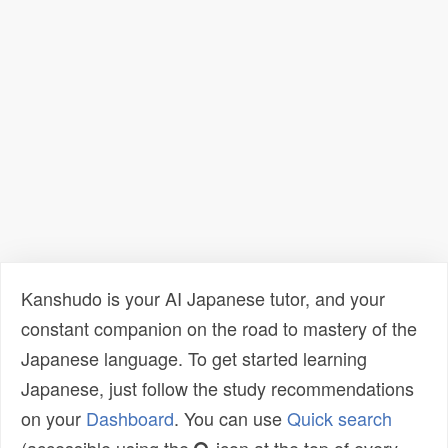
Kanshudo is your AI Japanese tutor, and your
constant companion on the road to mastery of the
Japanese language. To get started learning
Japanese, just follow the study recommendations
on your
Dashboard
. You can use
Quick search